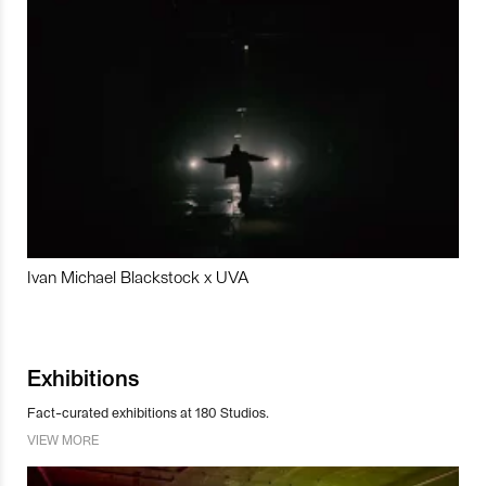
Ivan Michael Blackstock x UVA
Exhibitions
Fact-curated exhibitions at 180 Studios.
VIEW MORE