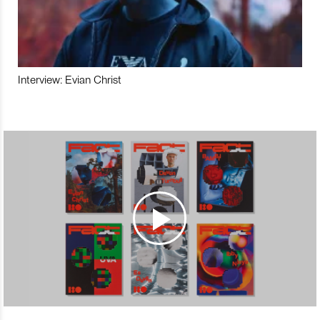
Interview: Evian Christ