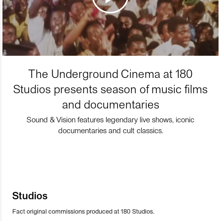
The Underground Cinema at 180
Studios presents season of music films
and documentaries
Sound & Vision features legendary live shows, iconic
documentaries and cult classics.
Studios
Fact original commissions produced at 180 Studios.