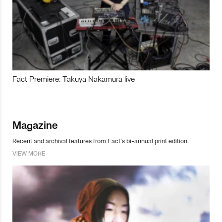
Fact Premiere: Takuya Nakamura live
Magazine
Recent and archival features from Fact’s bi-annual print edition.
VIEW MORE