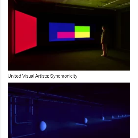
United Visual Artists: Synchronicity