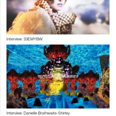
Interview: 33EMYBW
Interview: Danielle Brathwaite-Shirley