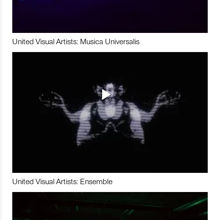
United Visual Artists: Musica Universalis
United Visual Artists: Ensemble