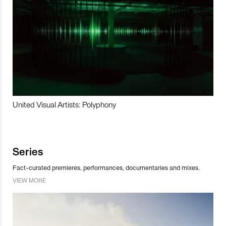
United Visual Artists: Polyphony
Series
Fact-curated premieres, performances, documentaries and mixes.
VIEW MORE