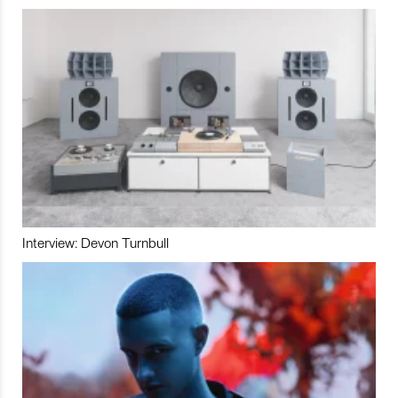
Interview: Devon Turnbull