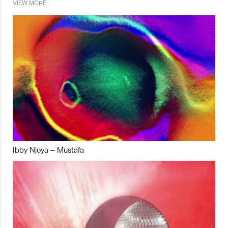
VIEW MORE
Ibby Njoya – Mustafa