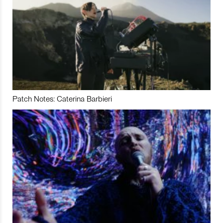
Patch Notes: Caterina Barbieri