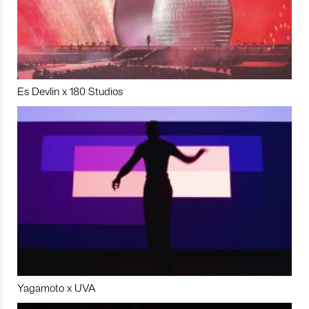
Es Devlin x 180 Studios
Yagamoto x UVA