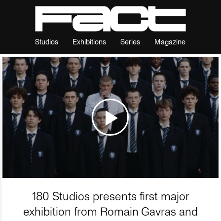
Studios
Exhibitions
Series
Magazine
180 Studios presents first major
exhibition from Romain Gavras and