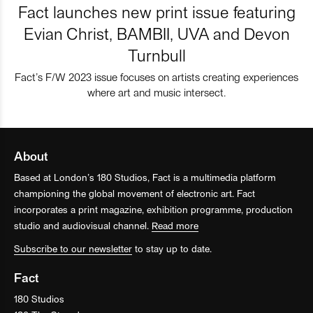
Fact launches new print issue featuring
Evian Christ, BAMBII, UVA and Devon
Turnbull
Fact’s F/W 2023 issue focuses on artists creating experiences
where art and music intersect.
About
Based at London’s 180 Studios, Fact is a multimedia platform
championing the global movement of electronic art. Fact
incorporates a print magazine, exhibition programme, production
studio and audiovisual channel.
Read more
Subscribe to our newsletter
to stay up to date.
Fact
180 Studios