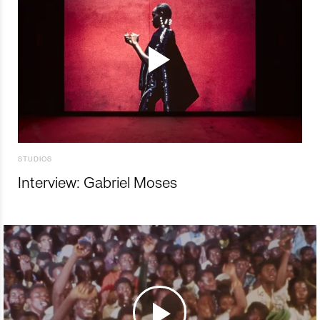
STUDIOS
Interview: Gabriel Moses