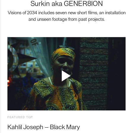
Surkin aka GENER8ION
Visions of 2034 includes seven new short films, an installation
and unseen footage from past projects.
FEATURED TOP
Kahlil Joseph – Black Mary