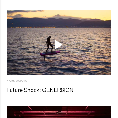
COMMISSIONS
Future Shock: GENER8ION