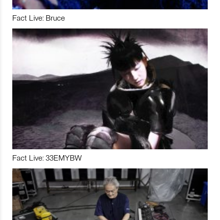
Fact Live: Bruce
Fact Live: 33EMYBW