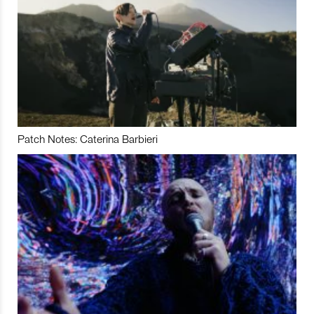
Patch Notes: Caterina Barbieri