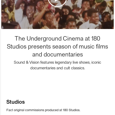
The Underground Cinema at 180
Studios presents season of music films
and documentaries
Sound & Vision features legendary live shows, iconic
documentaries and cult classics.
Studios
Fact original commissions produced at 180 Studios.