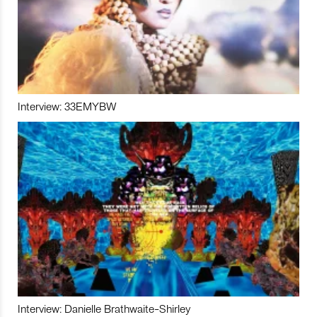
Interview: 33EMYBW
Interview: Danielle Brathwaite-Shirley