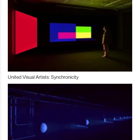
United Visual Artists: Synchronicity