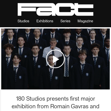
Studios
Exhibitions
Series
Magazine
180 Studios presents first major
exhibition from Romain Gavras and