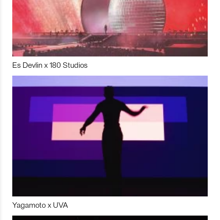
Es Devlin x 180 Studios
Yagamoto x UVA