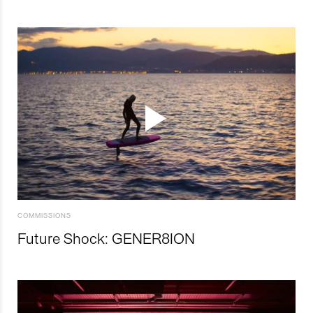
COMMISSIONS
Future Shock: GENER8ION