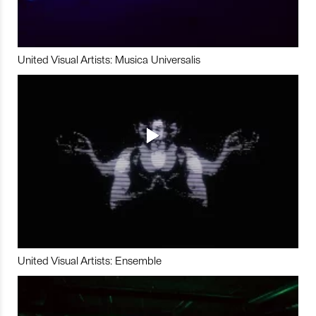
United Visual Artists: Musica Universalis
United Visual Artists: Ensemble