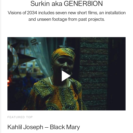
Surkin aka GENER8ION
Visions of 2034 includes seven new short films, an installation
and unseen footage from past projects.
FEATURED TOP
Kahlil Joseph – Black Mary