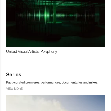
United Visual Artists: Polyphony
Series
Fact-curated premieres, performances, documentaries and mixes.
VIEW MORE