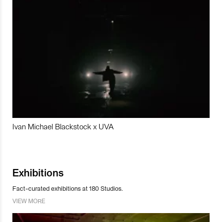
Ivan Michael Blackstock x UVA
Exhibitions
Fact-curated exhibitions at 180 Studios.
VIEW MORE