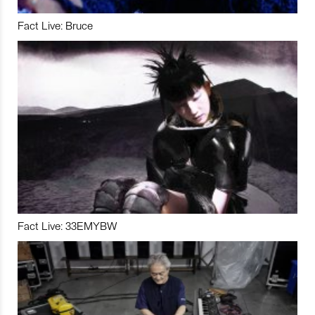
Fact Live: Bruce
Fact Live: 33EMYBW