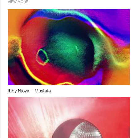
VIEW MORE
Ibby Njoya – Mustafa