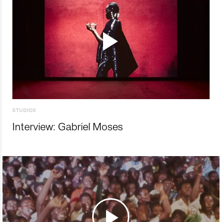
STUDIOS
Interview: Gabriel Moses