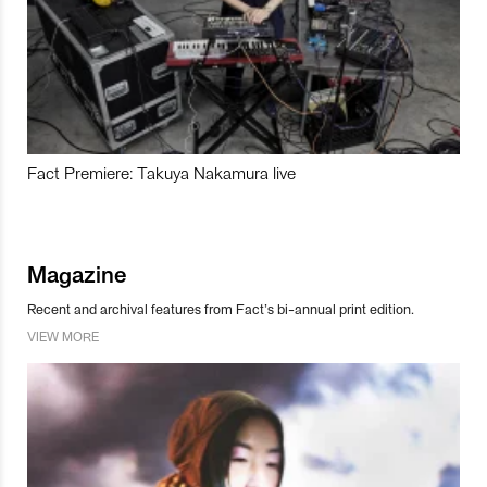
Fact Premiere: Takuya Nakamura live
Magazine
Recent and archival features from Fact’s bi-annual print edition.
VIEW MORE