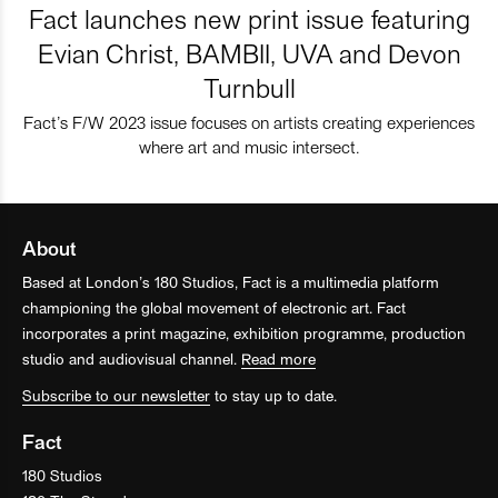
Fact launches new print issue featuring
Evian Christ, BAMBII, UVA and Devon
Turnbull
Fact’s F/W 2023 issue focuses on artists creating experiences
where art and music intersect.
About
Based at London’s 180 Studios, Fact is a multimedia platform
championing the global movement of electronic art. Fact
incorporates a print magazine, exhibition programme, production
studio and audiovisual channel.
Read more
Subscribe to our newsletter
to stay up to date.
Fact
180 Studios