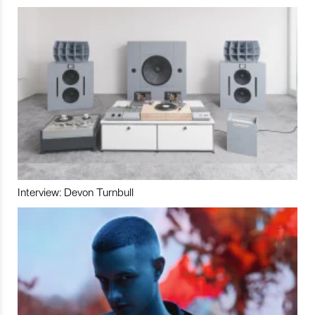
Interview: Devon Turnbull