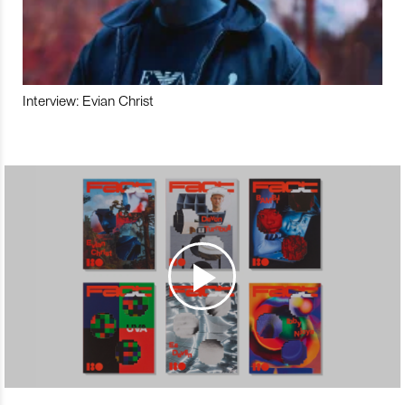
Interview: Evian Christ