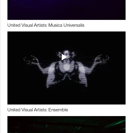
United Visual Artists: Musica Universalis
United Visual Artists: Ensemble