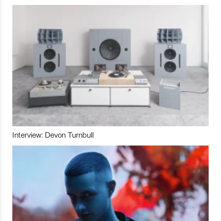
Interview: Devon Turnbull