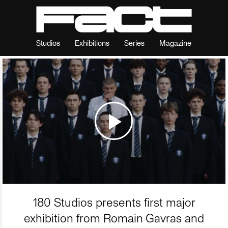
Studios
Exhibitions
Series
Magazine
180 Studios presents first major
exhibition from Romain Gavras and