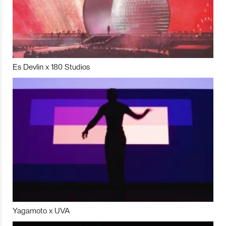
Es Devlin x 180 Studios
Yagamoto x UVA