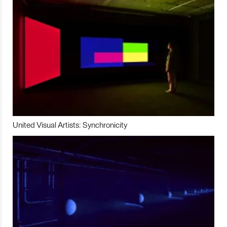
United Visual Artists: Synchronicity