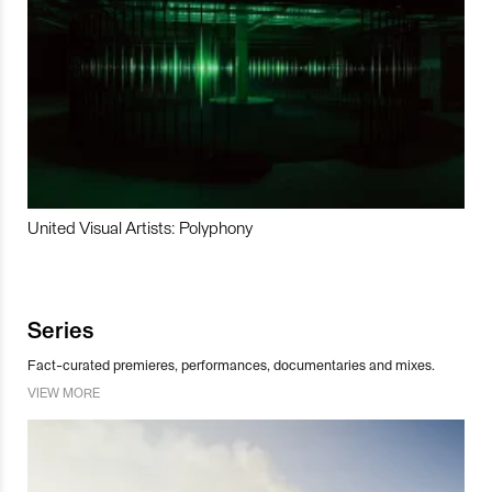
United Visual Artists: Polyphony
Series
Fact-curated premieres, performances, documentaries and mixes.
VIEW MORE