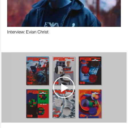
Interview: Evian Christ