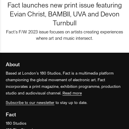
Fact launches new print issue featuring
Evian Christ, BAMBII, UVA and Devon
Turnbull
Fact’s F/W 2023 issue focuses on artists creating experiences
where art and music intersect.
About
Based at London’s 180 Studios, Fact is a multimedia platform
championing the global movement of electronic art. Fact
incorporates a print magazine, exhibition programme, production
studio and audiovisual channel.
Read more
Subscribe to our newsletter
to stay up to date.
Fact
180 Studios