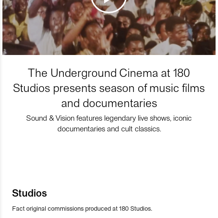
The Underground Cinema at 180
Studios presents season of music films
and documentaries
Sound & Vision features legendary live shows, iconic
documentaries and cult classics.
Studios
Fact original commissions produced at 180 Studios.