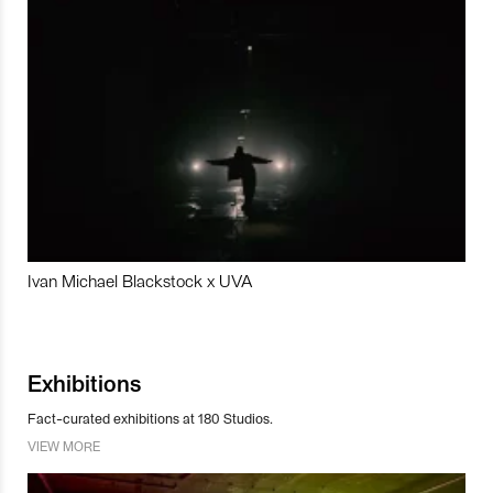
Ivan Michael Blackstock x UVA
Exhibitions
Fact-curated exhibitions at 180 Studios.
VIEW MORE