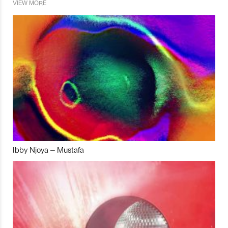
VIEW MORE
Ibby Njoya – Mustafa