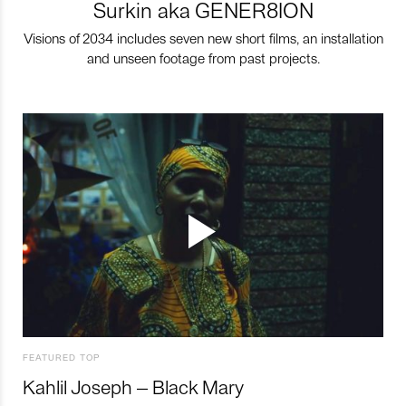
Surkin aka GENER8ION
Visions of 2034 includes seven new short films, an installation
and unseen footage from past projects.
FEATURED TOP
Kahlil Joseph – Black Mary