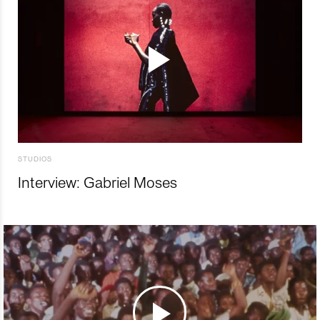
STUDIOS
Interview: Gabriel Moses