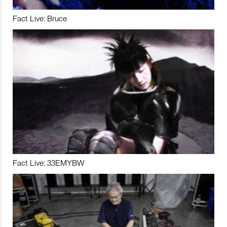
Fact Live: Bruce
Fact Live: 33EMYBW