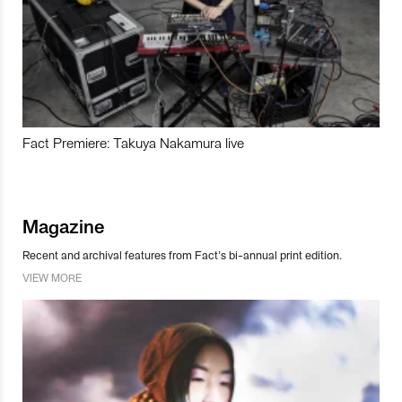
Fact Premiere: Takuya Nakamura live
Magazine
Recent and archival features from Fact’s bi-annual print edition.
VIEW MORE