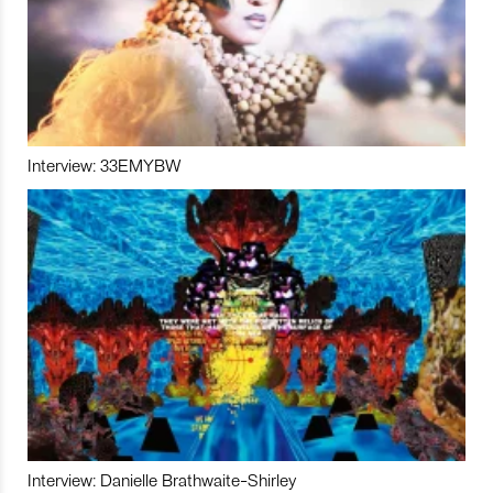
Interview: 33EMYBW
Interview: Danielle Brathwaite-Shirley