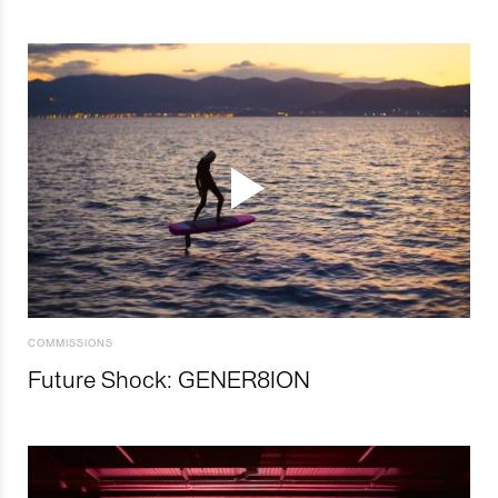
COMMISSIONS
Future Shock: GENER8ION