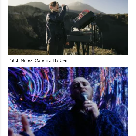
Patch Notes: Caterina Barbieri