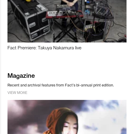
Fact Premiere: Takuya Nakamura live
Magazine
Recent and archival features from Fact’s bi-annual print edition.
VIEW MORE