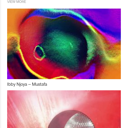
VIEW MORE
Ibby Njoya – Mustafa