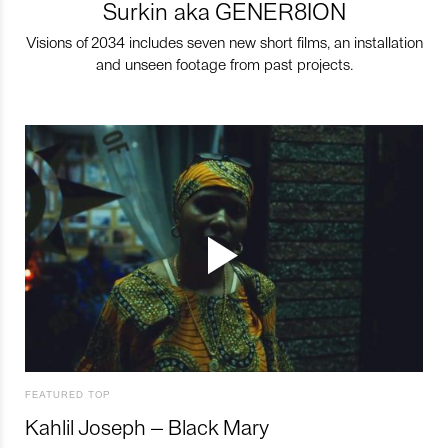
Surkin aka GENER8ION
Visions of 2034 includes seven new short films, an installation
and unseen footage from past projects.
FEATURED TOP
Kahlil Joseph – Black Mary