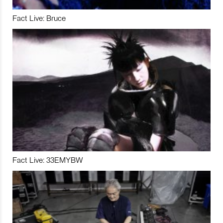
Fact Live: Bruce
Fact Live: 33EMYBW