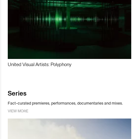
United Visual Artists: Polyphony
Series
Fact-curated premieres, performances, documentaries and mixes.
VIEW MORE