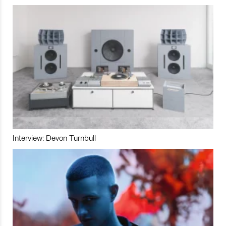
Interview: Devon Turnbull