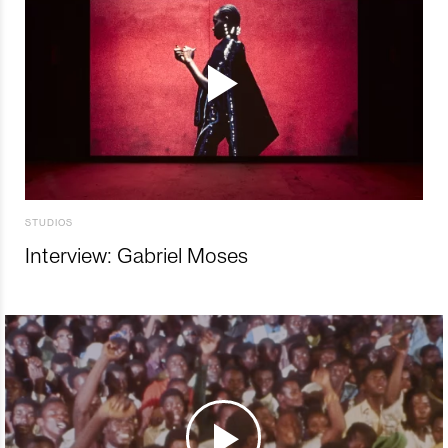
STUDIOS
Interview: Gabriel Moses