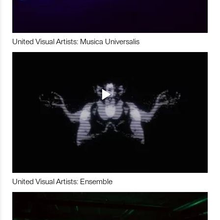
United Visual Artists: Musica Universalis
United Visual Artists: Ensemble