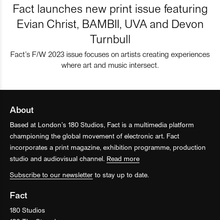
Fact launches new print issue featuring
Evian Christ, BAMBII, UVA and Devon
Turnbull
Fact’s F/W 2023 issue focuses on artists creating experiences
where art and music intersect.
About
Based at London’s 180 Studios, Fact is a multimedia platform
championing the global movement of electronic art. Fact
incorporates a print magazine, exhibition programme, production
studio and audiovisual channel.
Read more
Subscribe to our newsletter
to stay up to date.
Fact
180 Studios