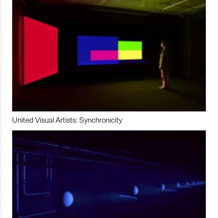
United Visual Artists: Synchronicity