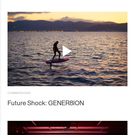
COMMISSIONS
Future Shock: GENER8ION