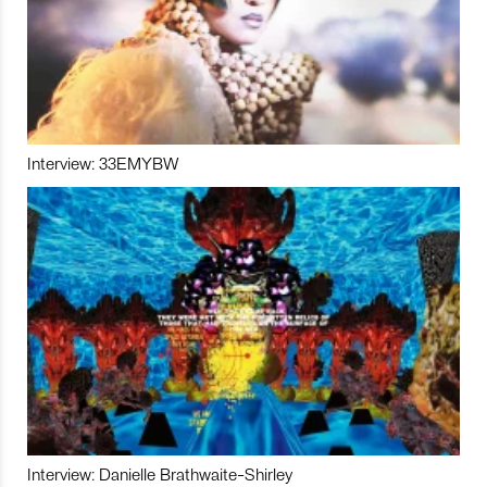
Interview: 33EMYBW
Interview: Danielle Brathwaite-Shirley