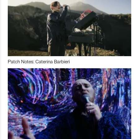
Patch Notes: Caterina Barbieri