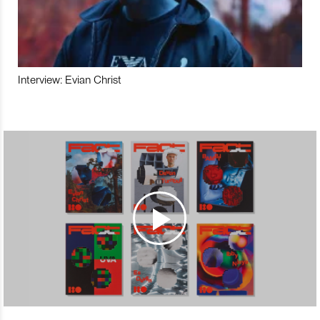
Interview: Evian Christ