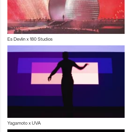
Es Devlin x 180 Studios
Yagamoto x UVA