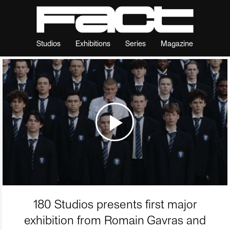
Studios
Exhibitions
Series
Magazine
180 Studios presents first major
exhibition from Romain Gavras and