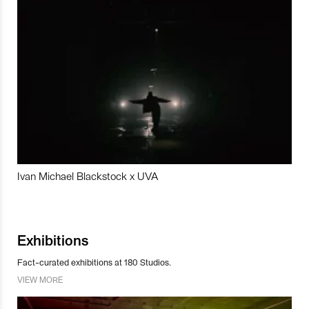
Ivan Michael Blackstock x UVA
Exhibitions
Fact-curated exhibitions at 180 Studios.
VIEW MORE