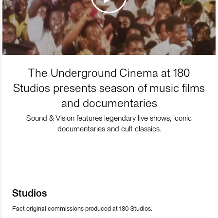
The Underground Cinema at 180
Studios presents season of music films
and documentaries
Sound & Vision features legendary live shows, iconic
documentaries and cult classics.
Studios
Fact original commissions produced at 180 Studios.