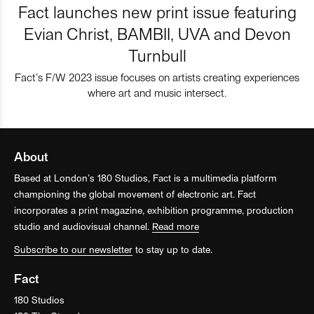
Fact launches new print issue featuring
Evian Christ, BAMBII, UVA and Devon
Turnbull
Fact’s F/W 2023 issue focuses on artists creating experiences
where art and music intersect.
About
Based at London’s 180 Studios, Fact is a multimedia platform
championing the global movement of electronic art. Fact
incorporates a print magazine, exhibition programme, production
studio and audiovisual channel.
Read more
Subscribe to our newsletter
to stay up to date.
Fact
180 Studios