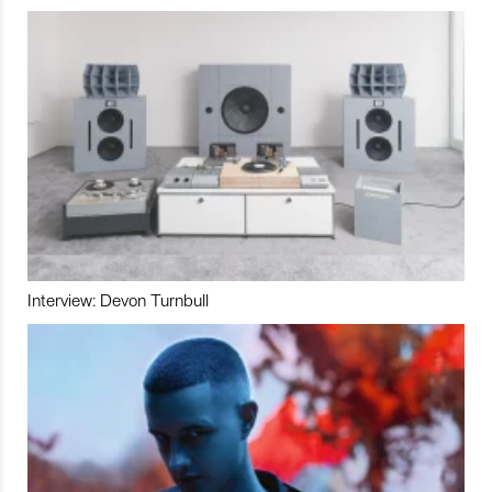
Interview: Devon Turnbull