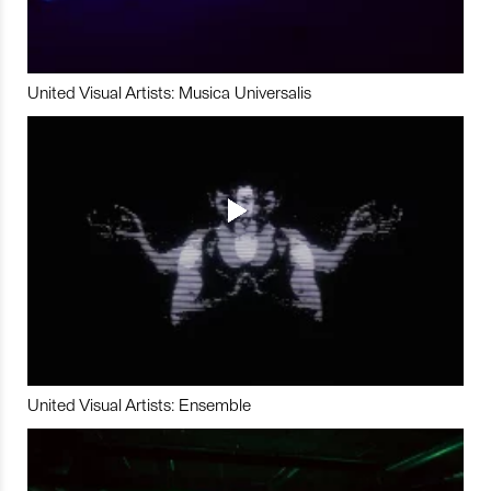
United Visual Artists: Musica Universalis
United Visual Artists: Ensemble