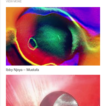
VIEW MORE
Ibby Njoya – Mustafa