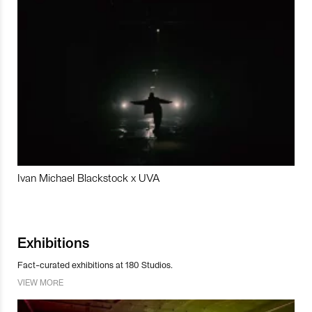
Ivan Michael Blackstock x UVA
Exhibitions
Fact-curated exhibitions at 180 Studios.
VIEW MORE