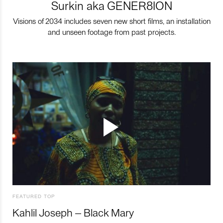
Surkin aka GENER8ION
Visions of 2034 includes seven new short films, an installation
and unseen footage from past projects.
FEATURED TOP
Kahlil Joseph – Black Mary