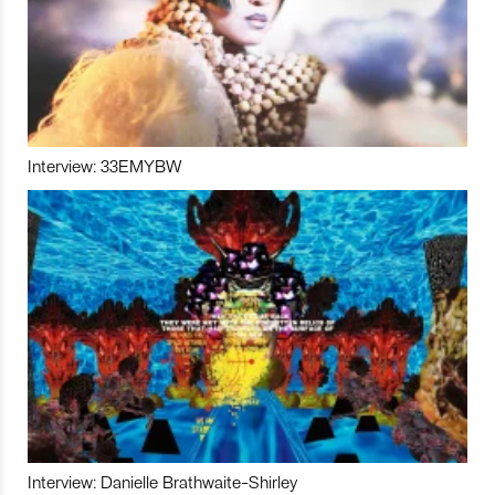
Interview: 33EMYBW
Interview: Danielle Brathwaite-Shirley