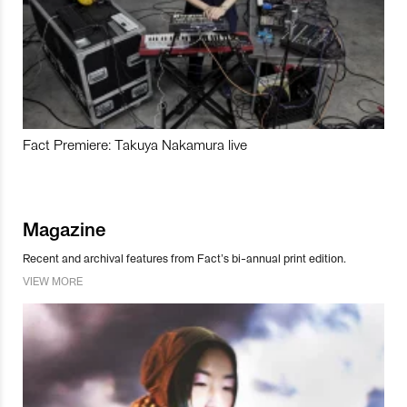
Fact Premiere: Takuya Nakamura live
Magazine
Recent and archival features from Fact’s bi-annual print edition.
VIEW MORE