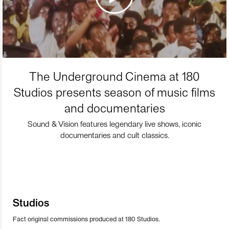
The Underground Cinema at 180
Studios presents season of music films
and documentaries
Sound & Vision features legendary live shows, iconic
documentaries and cult classics.
Studios
Fact original commissions produced at 180 Studios.