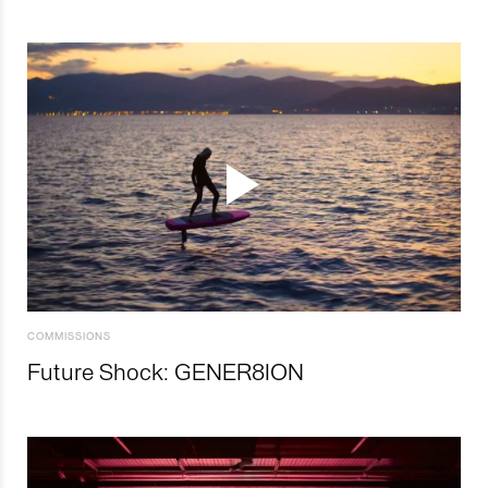
COMMISSIONS
Future Shock: GENER8ION