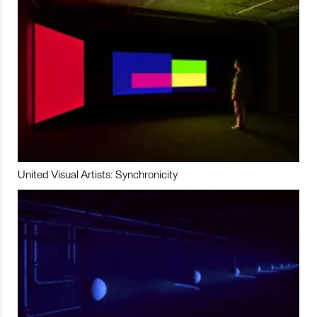
United Visual Artists: Synchronicity