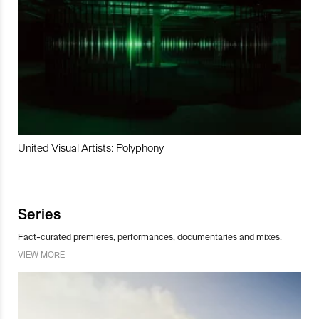
United Visual Artists: Polyphony
Series
Fact-curated premieres, performances, documentaries and mixes.
VIEW MORE