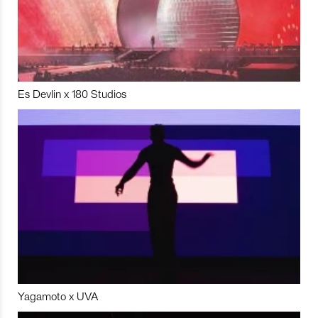
Es Devlin x 180 Studios
Yagamoto x UVA