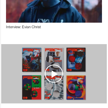
Interview: Evian Christ