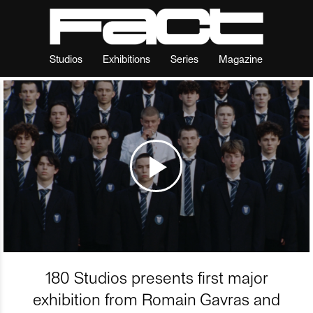
Studios
Exhibitions
Series
Magazine
180 Studios presents first major
exhibition from Romain Gavras and