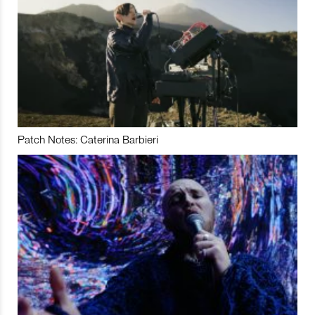
Patch Notes: Caterina Barbieri