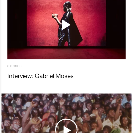
STUDIOS
Interview: Gabriel Moses