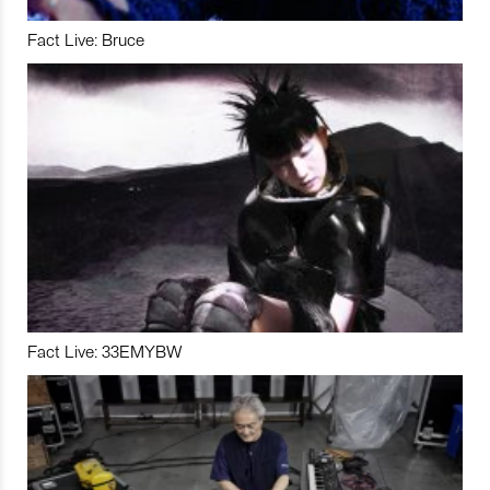
Fact Live: Bruce
Fact Live: 33EMYBW