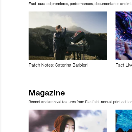
Fact-curated premieres, performances, documentaries and mi
Patch Notes: Caterina Barbieri
Fact Liv
Magazine
Recent and archival features from Fact’s bi-annual print edition