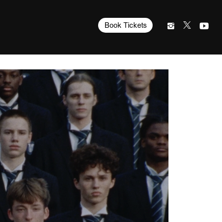
Book Tickets