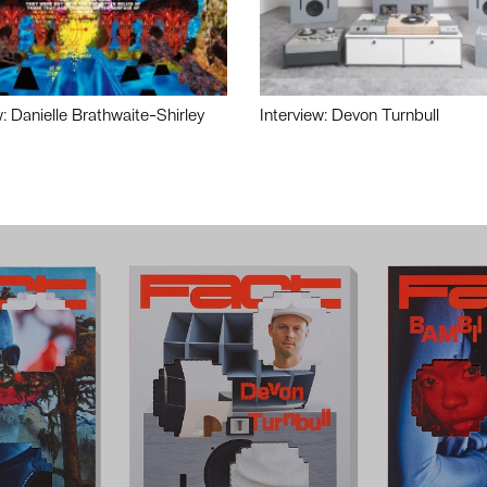
w: Danielle Brathwaite-Shirley
Interview: Devon Turnbull