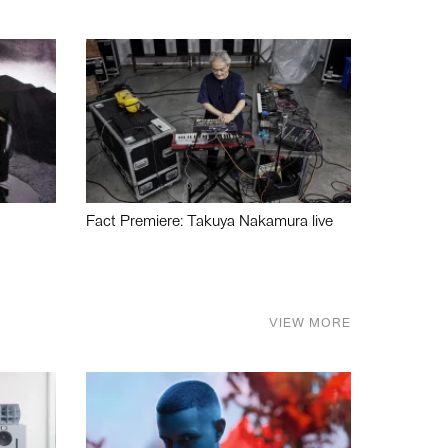
Fact Premiere: Takuya Nakamura live
VIEW MORE