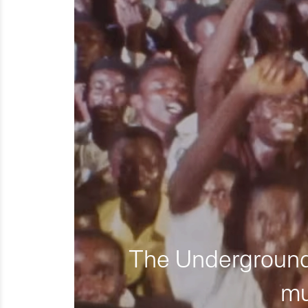
The Underground 
mu