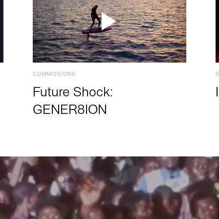
COMMISSIONS
Future Shock:
GENER8ION