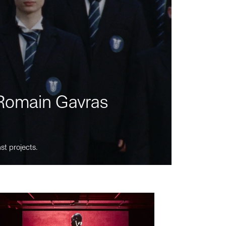
m Romain Gavras
st projects.