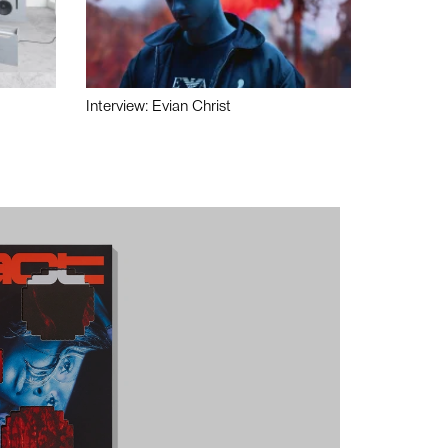
Interview: Evian Christ