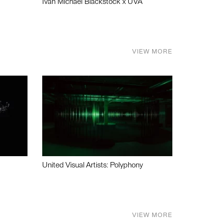
Ivan Michael Blackstock x UVA
VIEW MORE
United Visual Artists: Polyphony
VIEW MORE