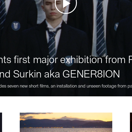
ts first major exhibition fro
nd Surkin aka GENER8ION
des seven new short films, an installation and unseen footage from pa