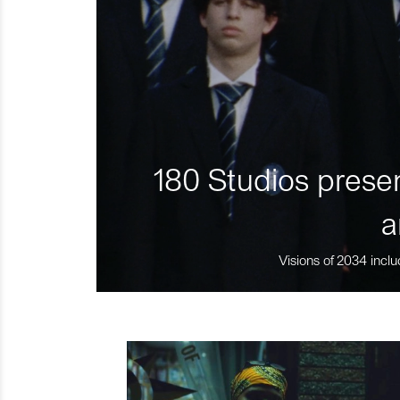
180 Studios presen
a
Visions of 2034 inclu