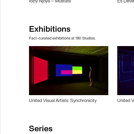
Ibby Njoya – Mustafa
Es Devli
Exhibitions
Fact-curated exhibitions at 180 Studios.
United Visual Artists: Synchronicity
United V
Series