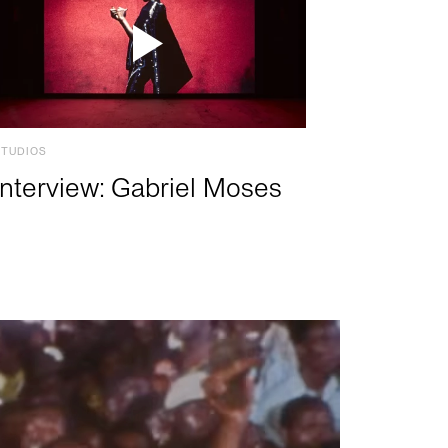
STUDIOS
Interview: Gabriel Moses