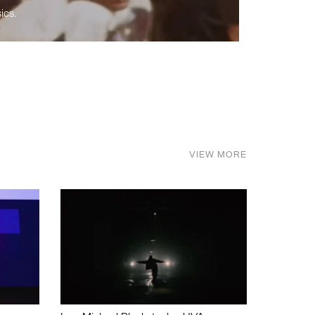
ics.
VIEW MORE