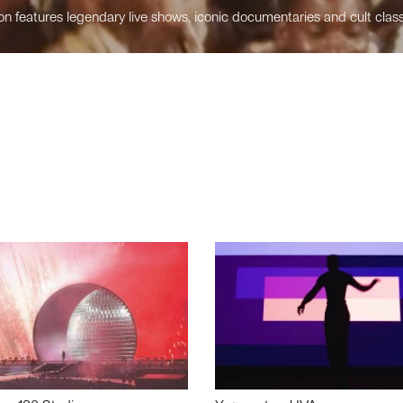
n features legendary live shows, iconic documentaries and cult class