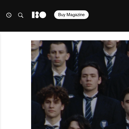
Buy Magazine