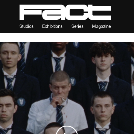
Studios
Exhibitions
Series
Magazine