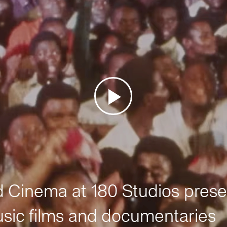
Cinema at 180 Studios prese
sic films and documentaries