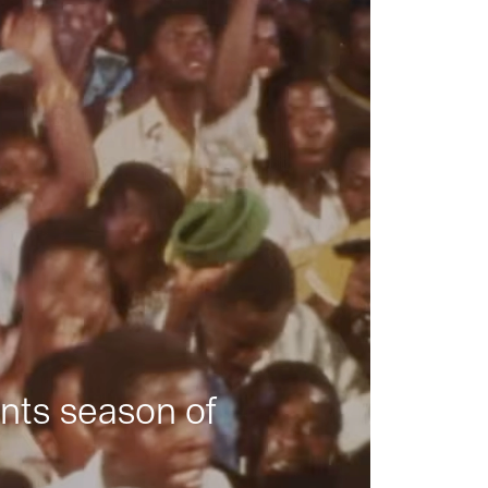
nts season of