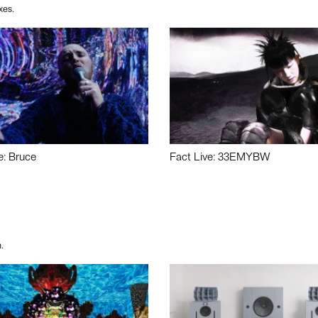
xes.
e: Bruce
Fact Live: 33EMYBW
.