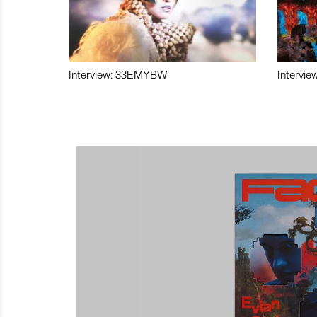
Interview: 33EMYBW
Intervie