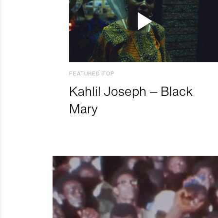
FEATURED TOP
Kahlil Joseph – Black
Mary