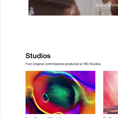
Sound & Visio
Studios
Fact original commissions produced at 180 Studios.