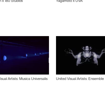
n x 180 Studios
Yagamoto x UVA
isual Artists: Musica Universalis
United Visual Artists: Ensemble