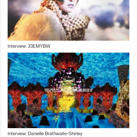
Interview: 33EMYBW
Interview: Danielle Brathwaite-Shirley