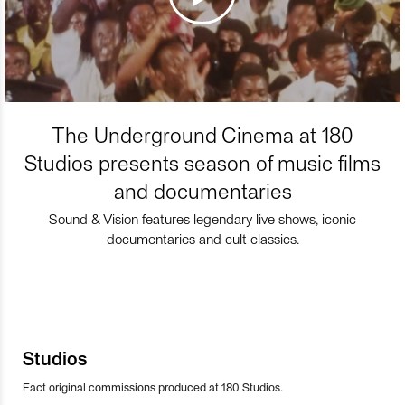
The Underground Cinema at 180
Studios presents season of music films
and documentaries
Sound & Vision features legendary live shows, iconic
documentaries and cult classics.
Studios
Fact original commissions produced at 180 Studios.