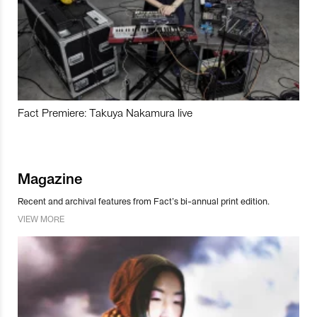
Fact Premiere: Takuya Nakamura live
Magazine
Recent and archival features from Fact’s bi-annual print edition.
VIEW MORE