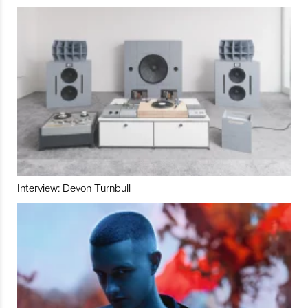
Interview: Devon Turnbull