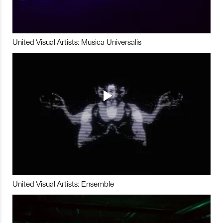
United Visual Artists: Musica Universalis
United Visual Artists: Ensemble