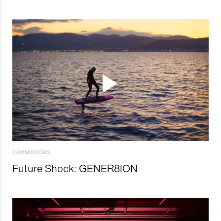
COMMISSIONS
Future Shock: GENER8ION