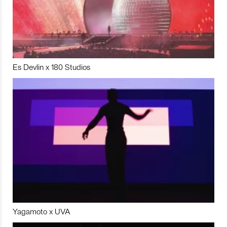
Es Devlin x 180 Studios
Yagamoto x UVA