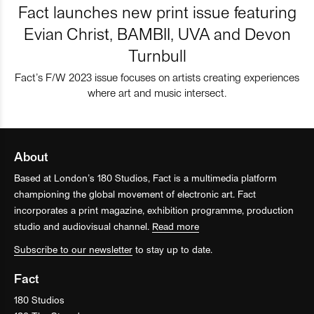
Fact launches new print issue featuring
Evian Christ, BAMBII, UVA and Devon
Turnbull
Fact’s F/W 2023 issue focuses on artists creating experiences
where art and music intersect.
About
Based at London’s 180 Studios, Fact is a multimedia platform
championing the global movement of electronic art. Fact
incorporates a print magazine, exhibition programme, production
studio and audiovisual channel.
Read more
Subscribe to our newsletter
to stay up to date.
Fact
180 Studios