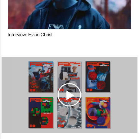
Interview: Evian Christ