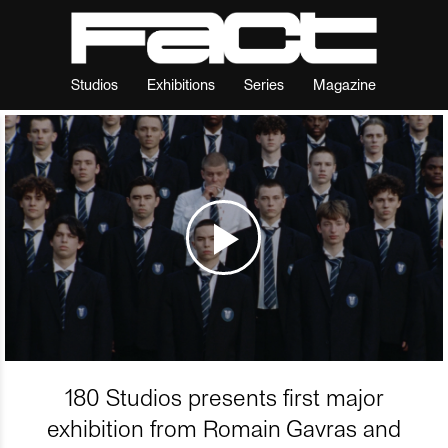
Studios
Exhibitions
Series
Magazine
180 Studios presents first major
exhibition from Romain Gavras and