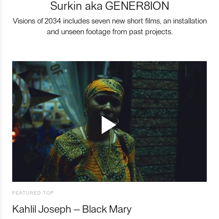
Surkin aka GENER8ION
Visions of 2034 includes seven new short films, an installation
and unseen footage from past projects.
FEATURED TOP
Kahlil Joseph – Black Mary