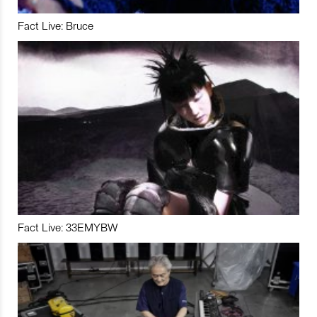
Fact Live: Bruce
Fact Live: 33EMYBW