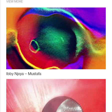
VIEW MORE
Ibby Njoya – Mustafa