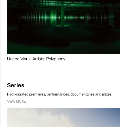
United Visual Artists: Polyphony
Series
Fact-curated premieres, performances, documentaries and mixes.
VIEW MORE