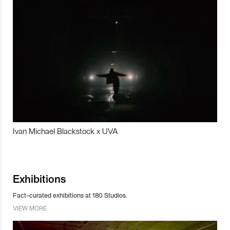
Ivan Michael Blackstock x UVA
Exhibitions
Fact-curated exhibitions at 180 Studios.
VIEW MORE