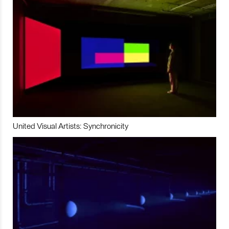
United Visual Artists: Synchronicity