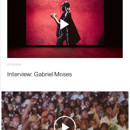
STUDIOS
Interview: Gabriel Moses