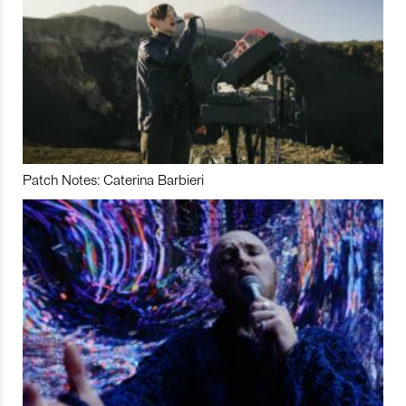
Patch Notes: Caterina Barbieri