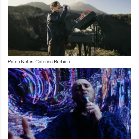
Patch Notes: Caterina Barbieri