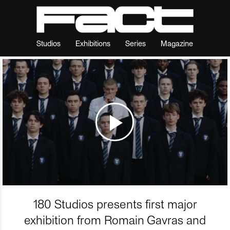
Studios
Exhibitions
Series
Magazine
180 Studios presents first major
exhibition from Romain Gavras and