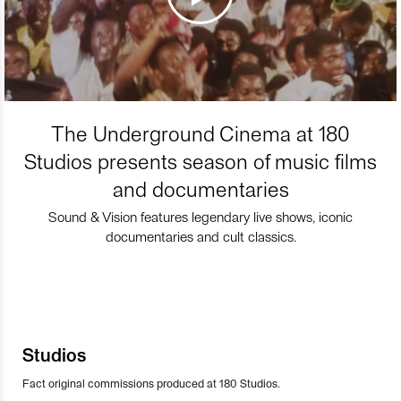
The Underground Cinema at 180
Studios presents season of music films
and documentaries
Sound & Vision features legendary live shows, iconic
documentaries and cult classics.
Studios
Fact original commissions produced at 180 Studios.