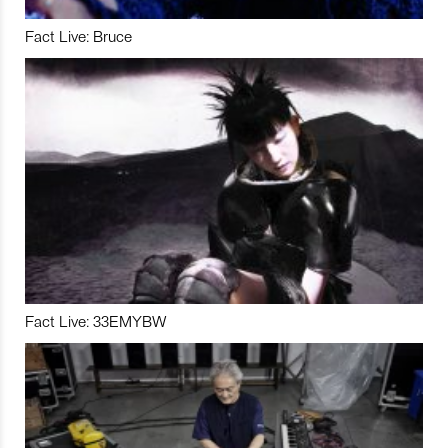
Fact Live: Bruce
Fact Live: 33EMYBW