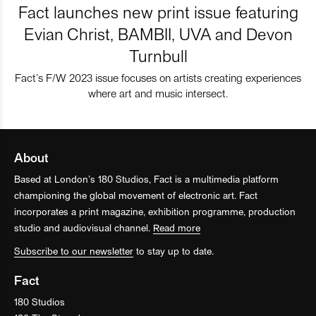
Fact launches new print issue featuring
Evian Christ, BAMBII, UVA and Devon
Turnbull
Fact’s F/W 2023 issue focuses on artists creating experiences
where art and music intersect.
About
Based at London’s 180 Studios, Fact is a multimedia platform
championing the global movement of electronic art. Fact
incorporates a print magazine, exhibition programme, production
studio and audiovisual channel.
Read more
Subscribe to our newsletter
to stay up to date.
Fact
180 Studios