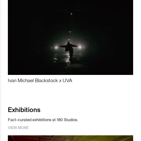
Ivan Michael Blackstock x UVA
Exhibitions
Fact-curated exhibitions at 180 Studios.
VIEW MORE