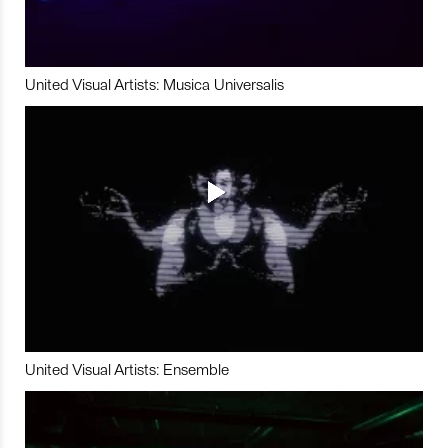
United Visual Artists: Musica Universalis
United Visual Artists: Ensemble