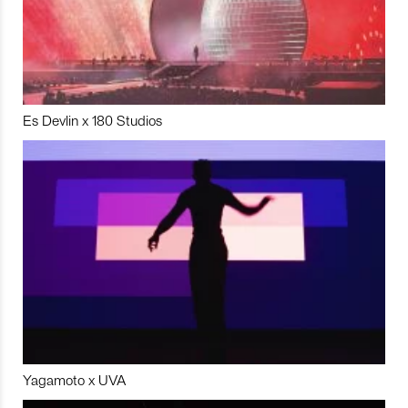
Es Devlin x 180 Studios
Yagamoto x UVA