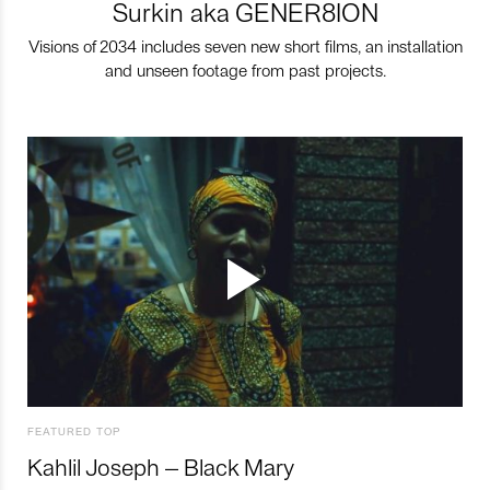
Surkin aka GENER8ION
Visions of 2034 includes seven new short films, an installation
and unseen footage from past projects.
FEATURED TOP
Kahlil Joseph – Black Mary