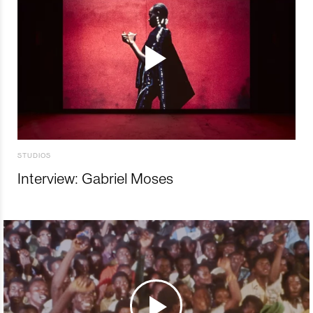
STUDIOS
Interview: Gabriel Moses