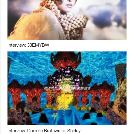
Interview: 33EMYBW
Interview: Danielle Brathwaite-Shirley