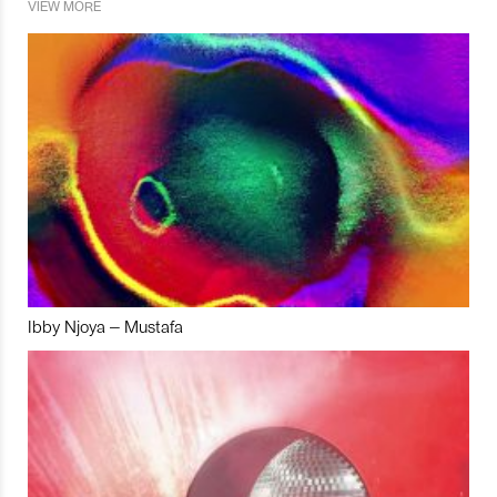
VIEW MORE
Ibby Njoya – Mustafa