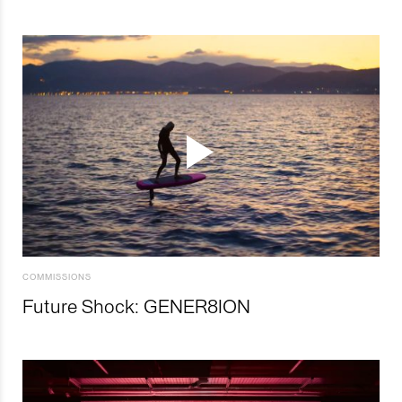
COMMISSIONS
Future Shock: GENER8ION