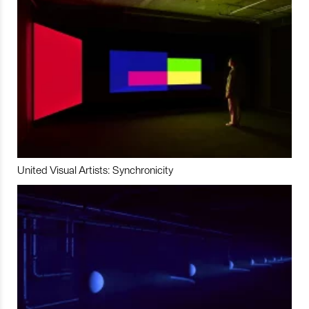
United Visual Artists: Synchronicity