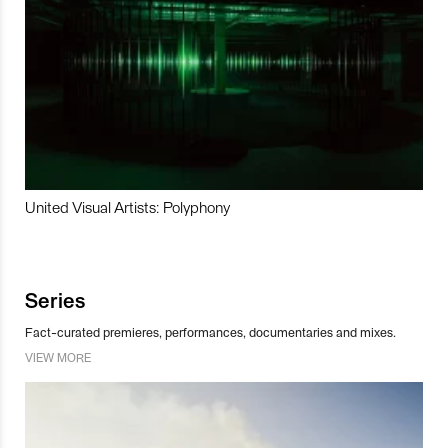
United Visual Artists: Polyphony
Series
Fact-curated premieres, performances, documentaries and mixes.
VIEW MORE