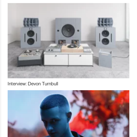
Interview: Devon Turnbull