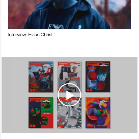
Interview: Evian Christ