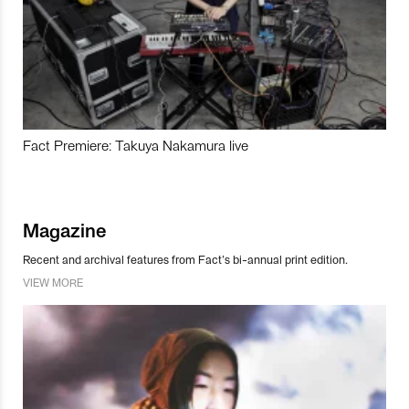
Fact Premiere: Takuya Nakamura live
Magazine
Recent and archival features from Fact’s bi-annual print edition.
VIEW MORE