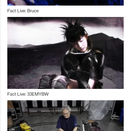
Fact Live: Bruce
Fact Live: 33EMYBW