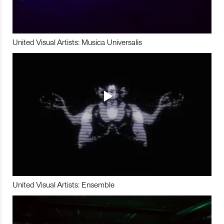
United Visual Artists: Musica Universalis
United Visual Artists: Ensemble