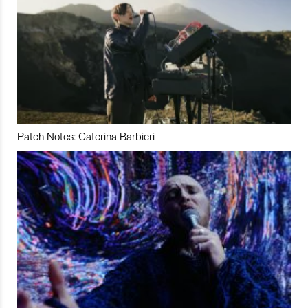
Patch Notes: Caterina Barbieri