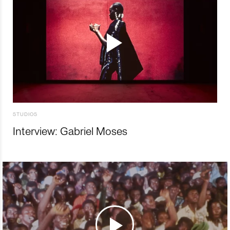
STUDIOS
Interview: Gabriel Moses