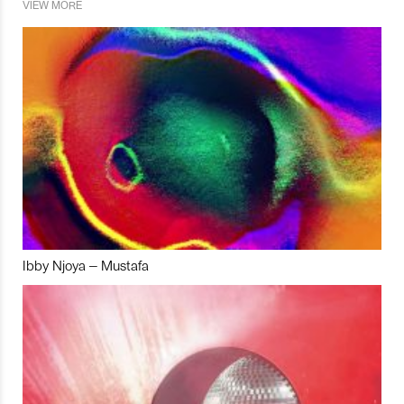
VIEW MORE
Ibby Njoya – Mustafa