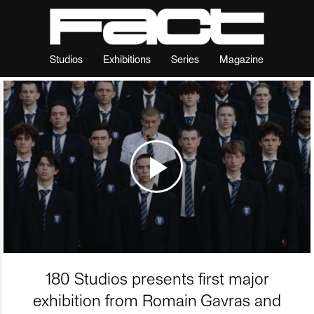
Studios
Exhibitions
Series
Magazine
180 Studios presents first major
exhibition from Romain Gavras and