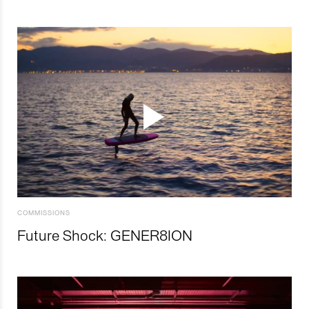
COMMISSIONS
Future Shock: GENER8ION