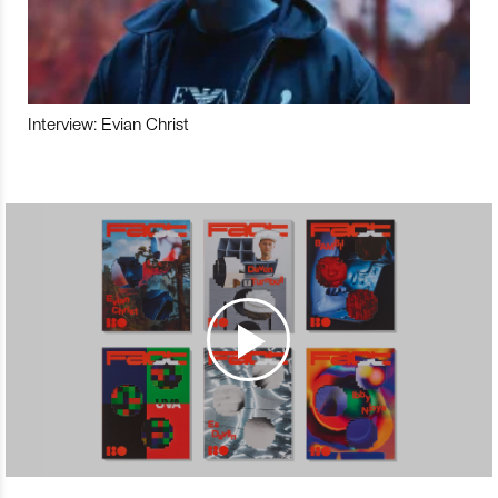
Interview: Evian Christ