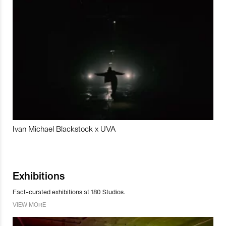
Ivan Michael Blackstock x UVA
Exhibitions
Fact-curated exhibitions at 180 Studios.
VIEW MORE