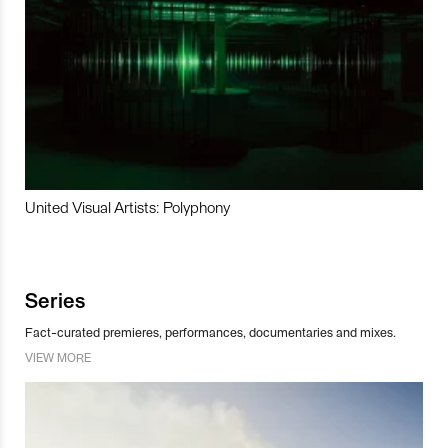
United Visual Artists: Polyphony
Series
Fact-curated premieres, performances, documentaries and mixes.
VIEW MORE