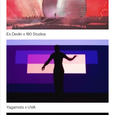
Es Devlin x 180 Studios
Yagamoto x UVA