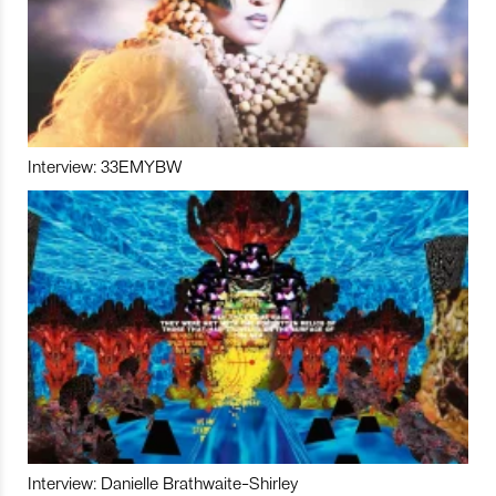
Interview: 33EMYBW
Interview: Danielle Brathwaite-Shirley