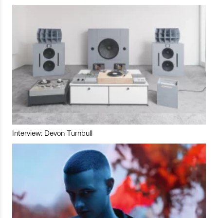
Interview: Devon Turnbull