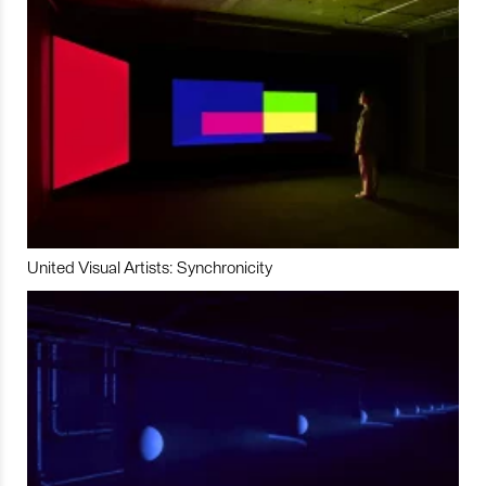
United Visual Artists: Synchronicity