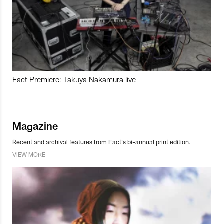
Fact Premiere: Takuya Nakamura live
Magazine
Recent and archival features from Fact’s bi-annual print edition.
VIEW MORE