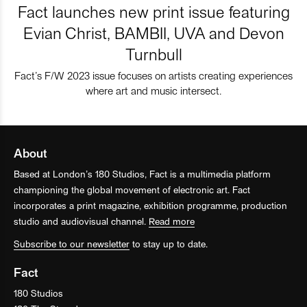
Fact launches new print issue featuring
Evian Christ, BAMBII, UVA and Devon
Turnbull
Fact’s F/W 2023 issue focuses on artists creating experiences
where art and music intersect.
About
Based at London’s 180 Studios, Fact is a multimedia platform
championing the global movement of electronic art. Fact
incorporates a print magazine, exhibition programme, production
studio and audiovisual channel.
Read more
Subscribe to our newsletter
to stay up to date.
Fact
180 Studios