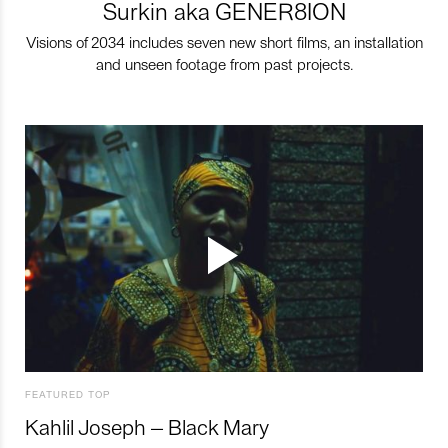
Surkin aka GENER8ION
Visions of 2034 includes seven new short films, an installation
and unseen footage from past projects.
FEATURED TOP
Kahlil Joseph – Black Mary