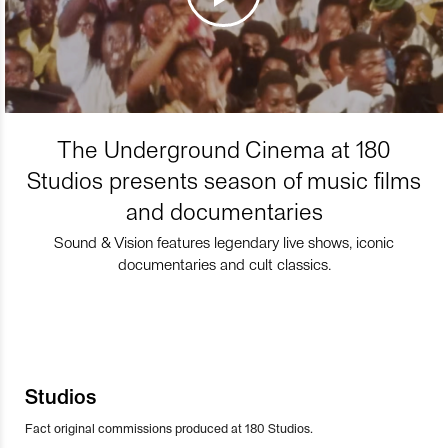
The Underground Cinema at 180
Studios presents season of music films
and documentaries
Sound & Vision features legendary live shows, iconic
documentaries and cult classics.
Studios
Fact original commissions produced at 180 Studios.