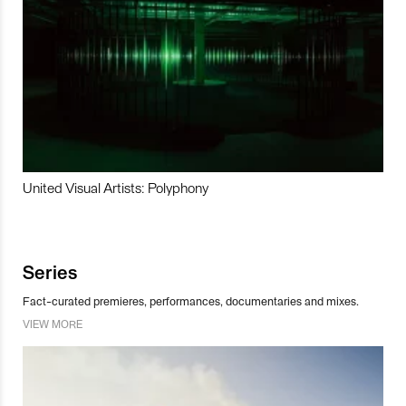
United Visual Artists: Polyphony
Series
Fact-curated premieres, performances, documentaries and mixes.
VIEW MORE