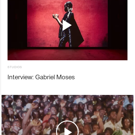
STUDIOS
Interview: Gabriel Moses