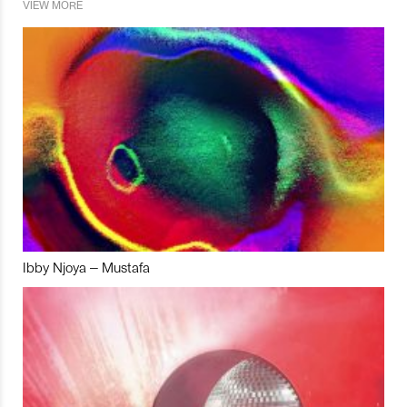
VIEW MORE
Ibby Njoya – Mustafa