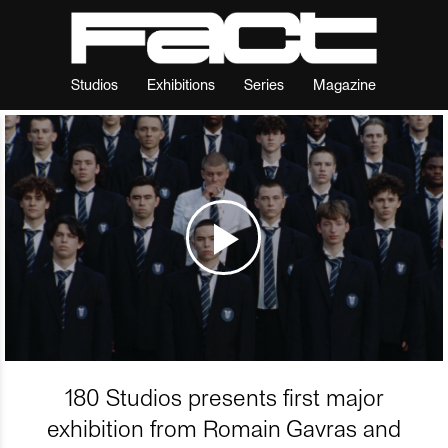
Studios
Exhibitions
Series
Magazine
180 Studios presents first major
exhibition from Romain Gavras and