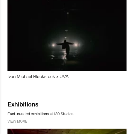
Ivan Michael Blackstock x UVA
Exhibitions
Fact-curated exhibitions at 180 Studios.
VIEW MORE