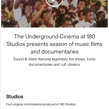
The Underground Cinema at 180
Studios presents season of music films
and documentaries
Sound & Vision features legendary live shows, iconic
documentaries and cult classics.
Studios
Fact original commissions produced at 180 Studios.