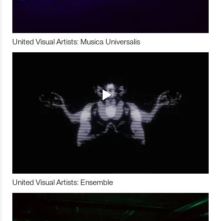
United Visual Artists: Musica Universalis
United Visual Artists: Ensemble