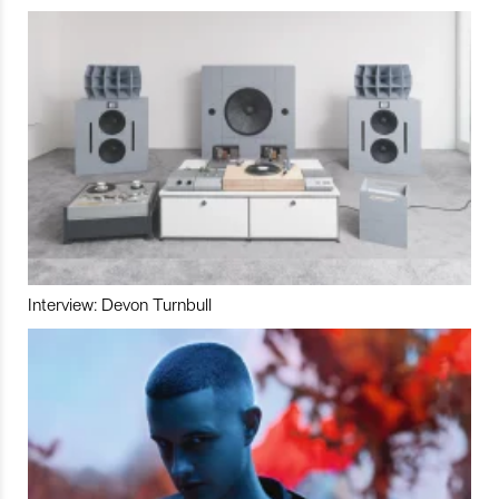
Interview: Devon Turnbull