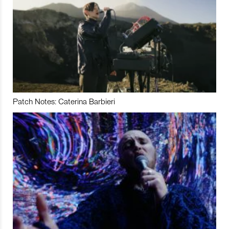
Patch Notes: Caterina Barbieri