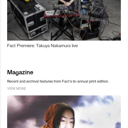
Fact Premiere: Takuya Nakamura live
Magazine
Recent and archival features from Fact’s bi-annual print edition.
VIEW MORE