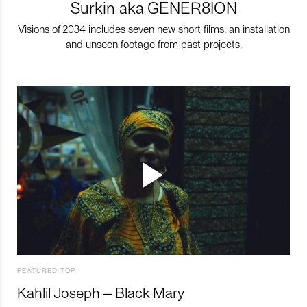
Surkin aka GENER8ION
Visions of 2034 includes seven new short films, an installation
and unseen footage from past projects.
FEATURED TOP
Kahlil Joseph – Black Mary