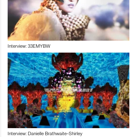
Interview: 33EMYBW
Interview: Danielle Brathwaite-Shirley