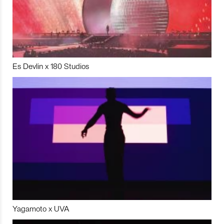
Es Devlin x 180 Studios
Yagamoto x UVA