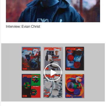
Interview: Evian Christ