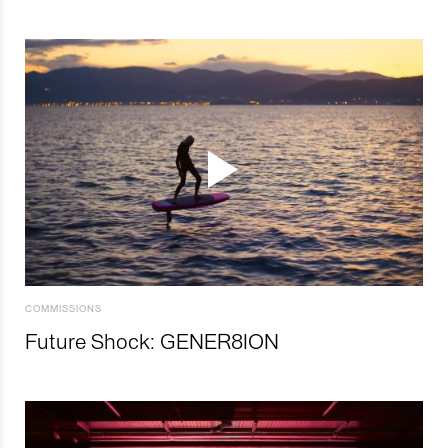
COMMISSIONS
Future Shock: GENER8ION