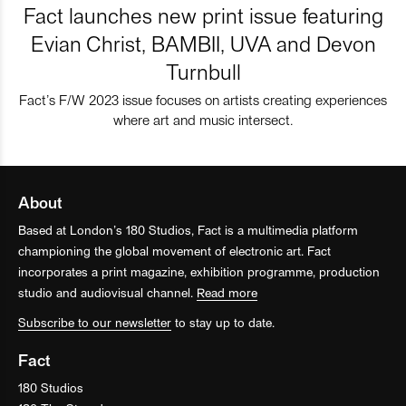
Fact launches new print issue featuring
Evian Christ, BAMBII, UVA and Devon
Turnbull
Fact’s F/W 2023 issue focuses on artists creating experiences
where art and music intersect.
About
Based at London’s 180 Studios, Fact is a multimedia platform
championing the global movement of electronic art. Fact
incorporates a print magazine, exhibition programme, production
studio and audiovisual channel.
Read more
Subscribe to our newsletter
to stay up to date.
Fact
180 Studios