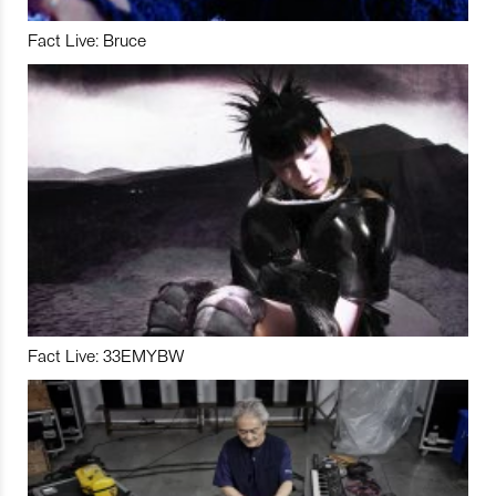
Fact Live: Bruce
Fact Live: 33EMYBW