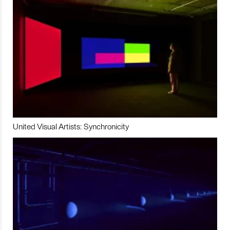
United Visual Artists: Synchronicity