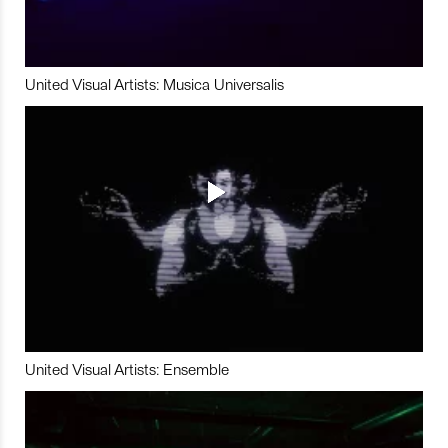
United Visual Artists: Musica Universalis
United Visual Artists: Ensemble