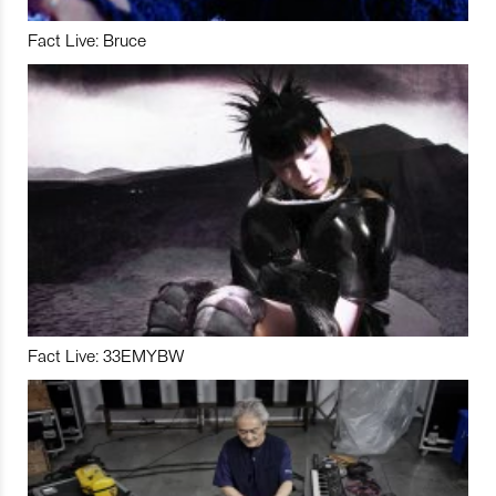
Fact Live: Bruce
Fact Live: 33EMYBW