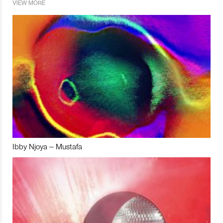
VIEW MORE
Ibby Njoya – Mustafa