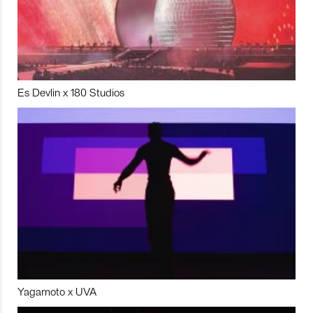
Es Devlin x 180 Studios
Yagamoto x UVA