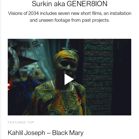
Surkin aka GENER8ION
Visions of 2034 includes seven new short films, an installation
and unseen footage from past projects.
FEATURED TOP
Kahlil Joseph – Black Mary