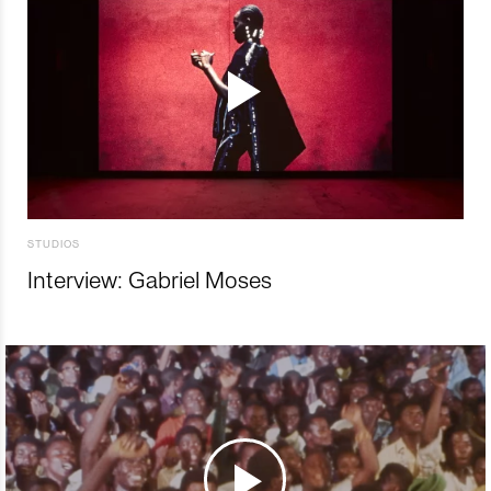
STUDIOS
Interview: Gabriel Moses