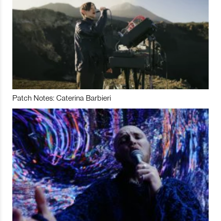
Patch Notes: Caterina Barbieri