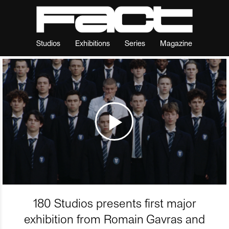
Studios
Exhibitions
Series
Magazine
180 Studios presents first major
exhibition from Romain Gavras and