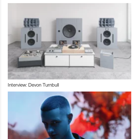
Interview: Devon Turnbull