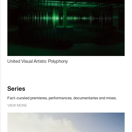
United Visual Artists: Polyphony
Series
Fact-curated premieres, performances, documentaries and mixes.
VIEW MORE