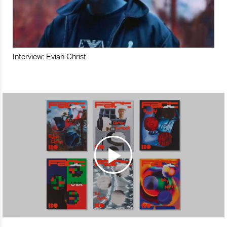
Interview: Evian Christ