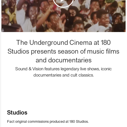
The Underground Cinema at 180
Studios presents season of music films
and documentaries
Sound & Vision features legendary live shows, iconic
documentaries and cult classics.
Studios
Fact original commissions produced at 180 Studios.