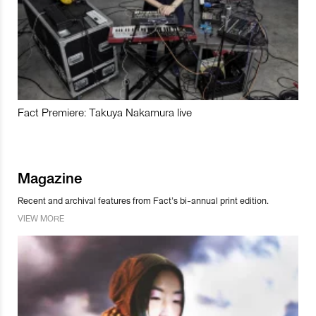
Fact Premiere: Takuya Nakamura live
Magazine
Recent and archival features from Fact’s bi-annual print edition.
VIEW MORE