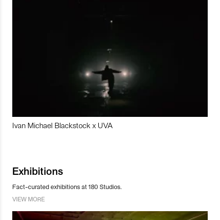
Ivan Michael Blackstock x UVA
Exhibitions
Fact-curated exhibitions at 180 Studios.
VIEW MORE