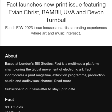
Fact launches new print issue featuring
Evian Christ, BAMBII, UVA and Devon
Turnbull
Fact’s F/W 2023 issue focuses on artists creating experiences
where art and music intersect.
About
Based at London’s 180 Studios, Fact is a multimedia platform
championing the global movement of electronic art. Fact
incorporates a print magazine, exhibition programme, production
studio and audiovisual channel.
Read more
Subscribe to our newsletter
to stay up to date.
Fact
180 Studios