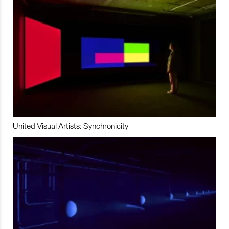
United Visual Artists: Synchronicity