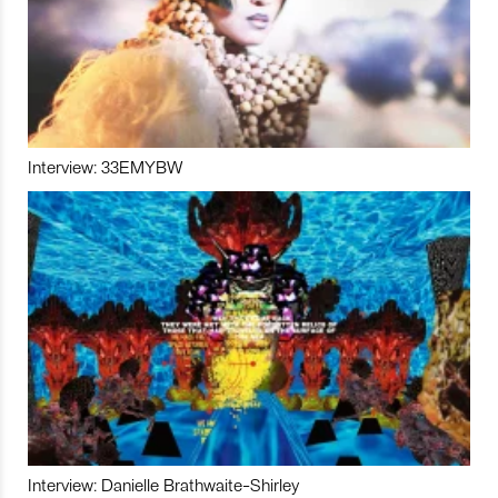
Interview: 33EMYBW
Interview: Danielle Brathwaite-Shirley