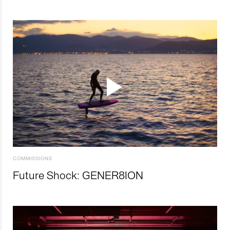
COMMISSIONS
Future Shock: GENER8ION