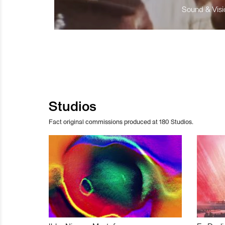
Sound & Visio
Studios
Fact original commissions produced at 180 Studios.