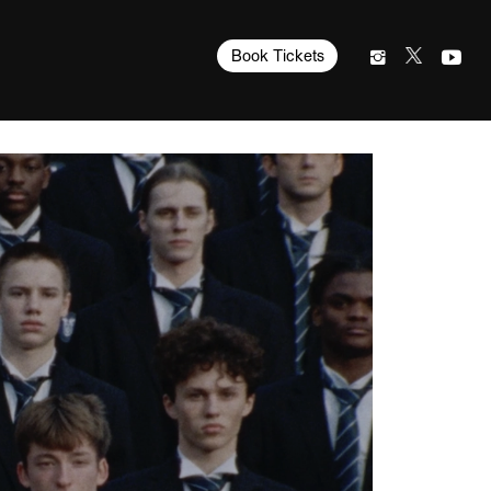
Book Tickets