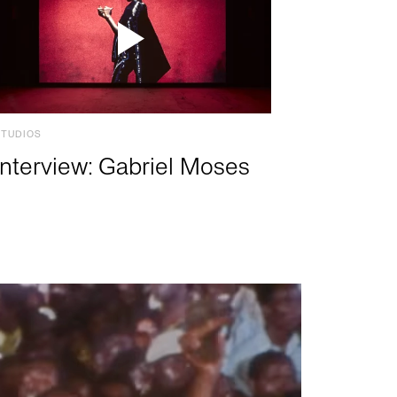
STUDIOS
Interview: Gabriel Moses