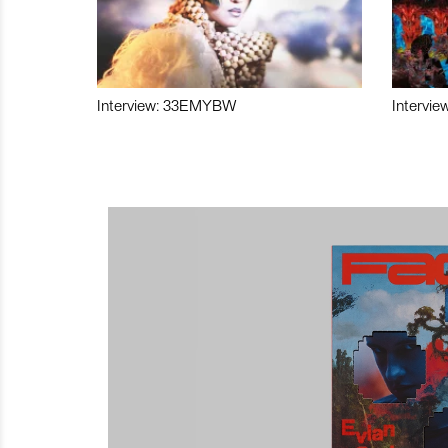
Interview: 33EMYBW
Intervie