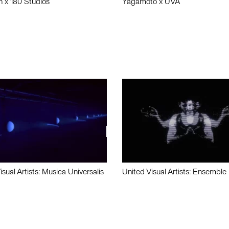
n x 180 Studios
Yagamoto x UVA
isual Artists: Musica Universalis
United Visual Artists: Ensemble