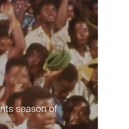
nts season of