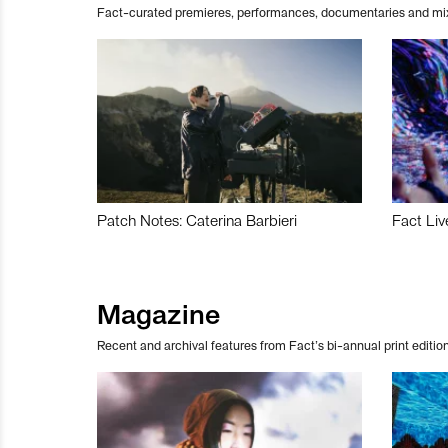
Fact-curated premieres, performances, documentaries and mi
Patch Notes: Caterina Barbieri
Fact Liv
Magazine
Recent and archival features from Fact’s bi-annual print edition