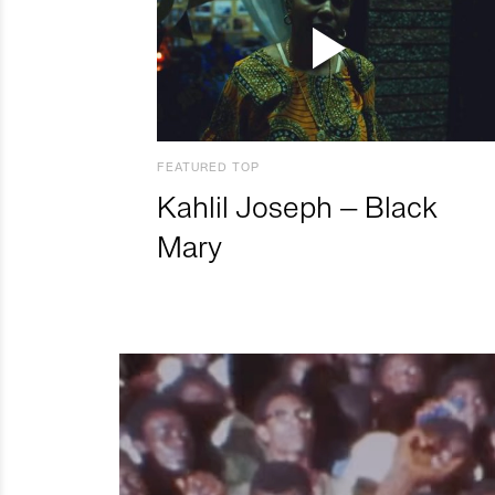
FEATURED TOP
Kahlil Joseph – Black
Mary