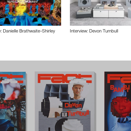
w: Danielle Brathwaite-Shirley
Interview: Devon Turnbull