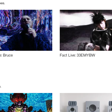
xes.
e: Bruce
Fact Live: 33EMYBW
.