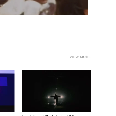
ics.
VIEW MORE