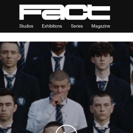
Studios
Exhibitions
Series
Magazine