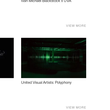
Ivan Michael Blackstock x UVA
VIEW MORE
United Visual Artists: Polyphony
VIEW MORE