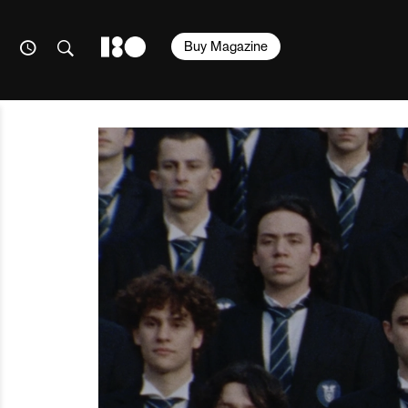
Buy Magazine