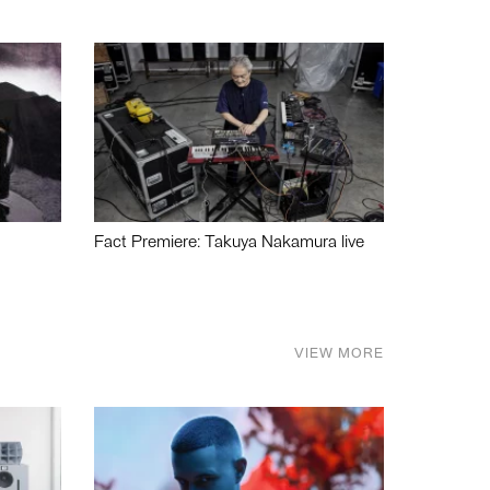
Fact Premiere: Takuya Nakamura live
VIEW MORE