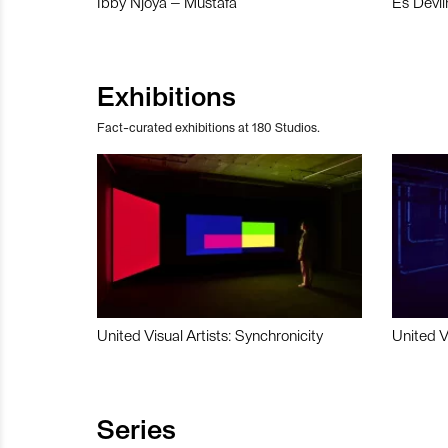
Ibby Njoya – Mustafa
Es Devli
Exhibitions
Fact-curated exhibitions at 180 Studios.
United Visual Artists: Synchronicity
United V
Series