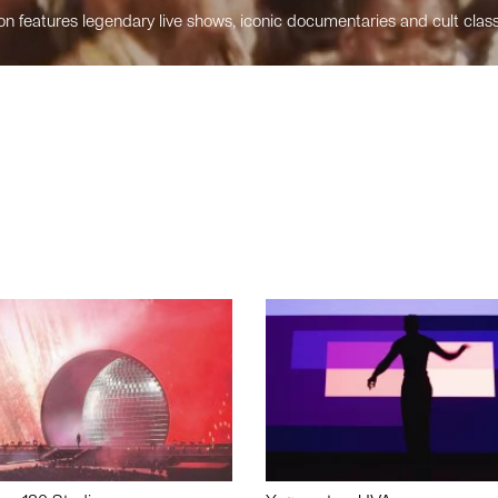
n features legendary live shows, iconic documentaries and cult class