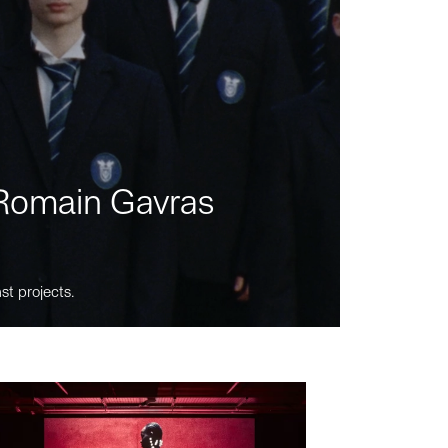
m Romain Gavras
st projects.