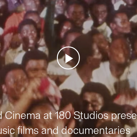
Cinema at 180 Studios prese
sic films and documentaries