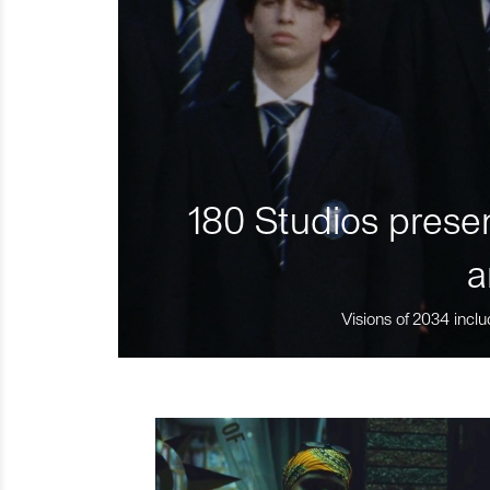
180 Studios presen
a
Visions of 2034 inclu