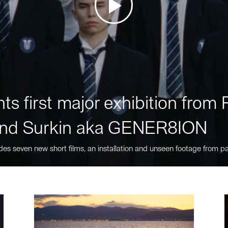
ts first major exhibition fro
nd Surkin aka GENER8ION
des seven new short films, an installation and unseen footage from pa