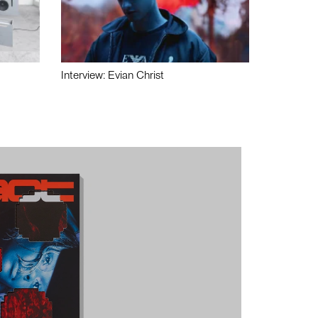
Interview: Evian Christ