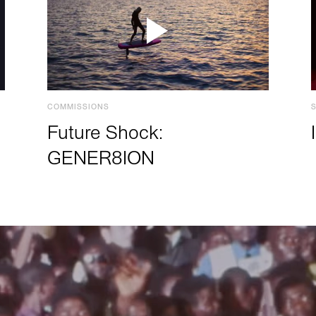
COMMISSIONS
Future Shock:
GENER8ION