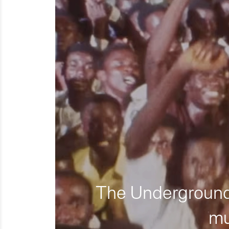
The Underground 
mu