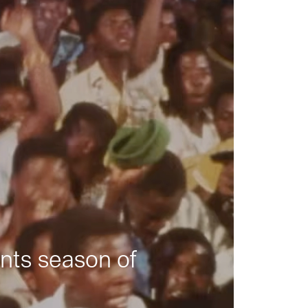
nts season of