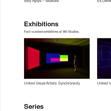
Ibby Njoya – Mustafa
Es Devli
Exhibitions
Fact-curated exhibitions at 180 Studios.
United Visual Artists: Synchronicity
United V
Series