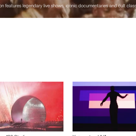
n features legendary live shows, iconic documentaries and cult class