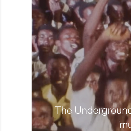
The Underground 
mu