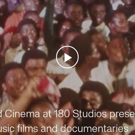
Cinema at 180 Studios prese
sic films and documentaries