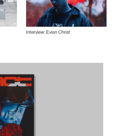
Interview: Evian Christ