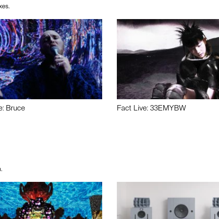
xes.
e: Bruce
Fact Live: 33EMYBW
.