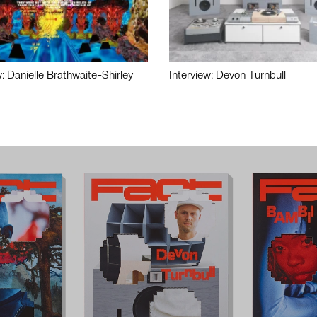
w: Danielle Brathwaite-Shirley
Interview: Devon Turnbull