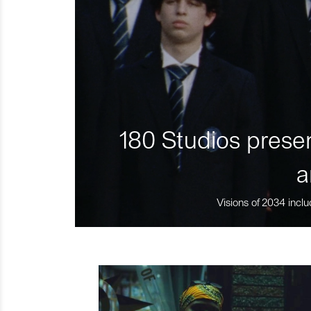
180 Studios presen
a
Visions of 2034 inclu