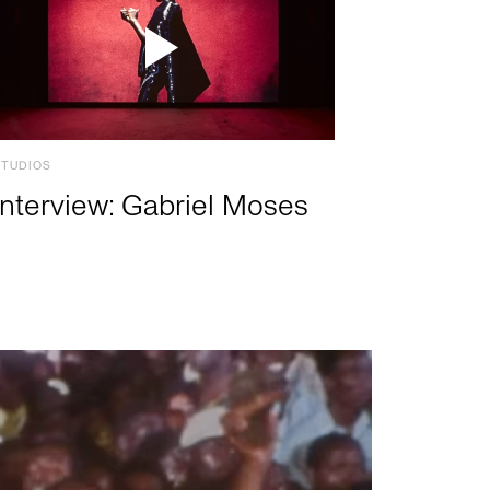
STUDIOS
Interview: Gabriel Moses