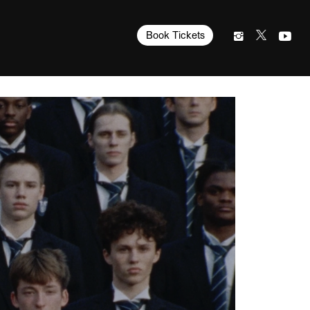
Book Tickets