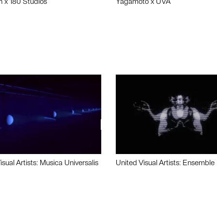
n x 180 Studios
Yagamoto x UVA
isual Artists: Musica Universalis
United Visual Artists: Ensemble