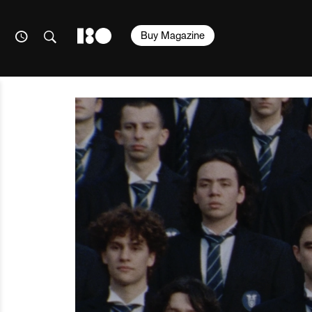
Buy Magazine