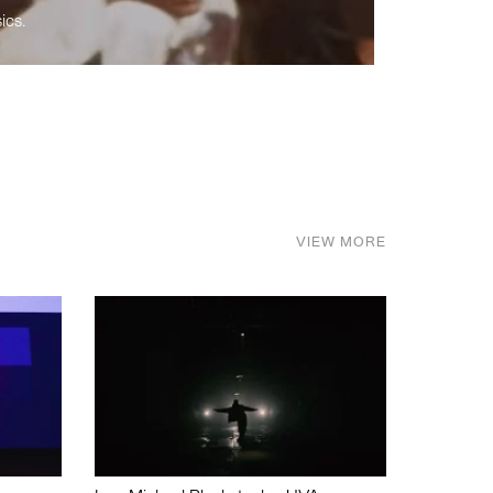
ics.
VIEW MORE