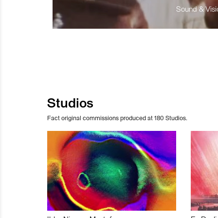
Sound & Visio
Studios
Fact original commissions produced at 180 Studios.