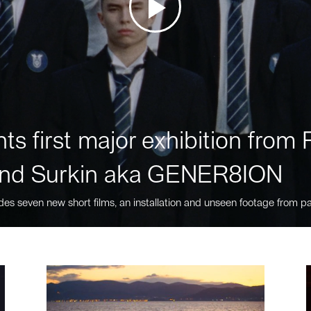
ts first major exhibition fro
nd Surkin aka GENER8ION
des seven new short films, an installation and unseen footage from pa