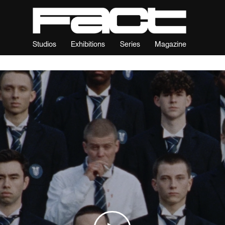
Studios
Exhibitions
Series
Magazine