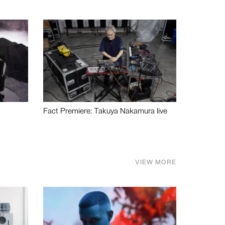
Fact Premiere: Takuya Nakamura live
VIEW MORE