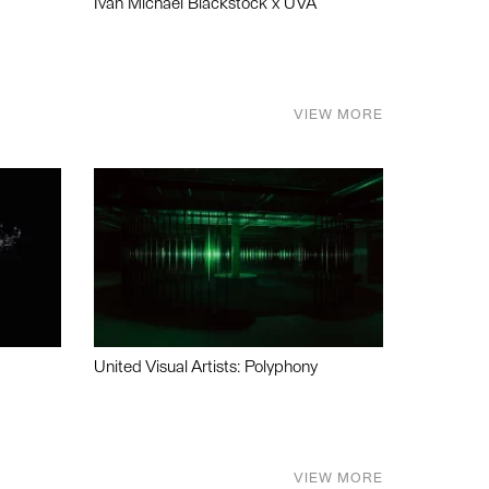
Ivan Michael Blackstock x UVA
VIEW MORE
United Visual Artists: Polyphony
VIEW MORE