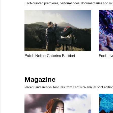
Fact-curated premieres, performances, documentaries and mi
Patch Notes: Caterina Barbieri
Fact Liv
Magazine
Recent and archival features from Fact’s bi-annual print edition