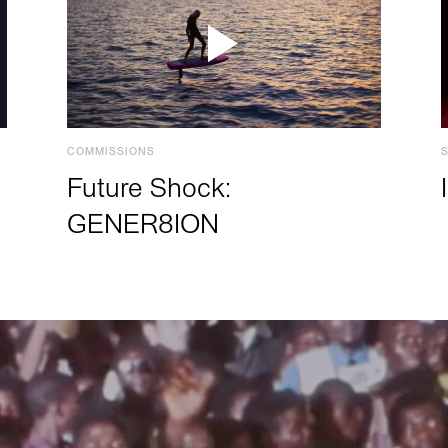
COMMISSIONS
Future Shock:
GENER8ION