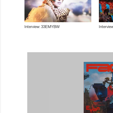
Interview: 33EMYBW
Intervie