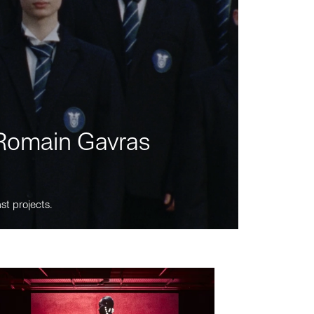
m Romain Gavras
st projects.