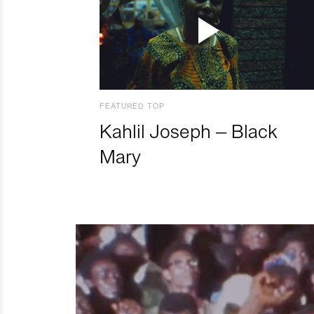
FEATURED TOP
Kahlil Joseph – Black
Mary