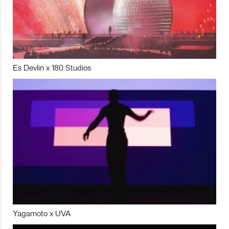
Es Devlin x 180 Studios
Yagamoto x UVA