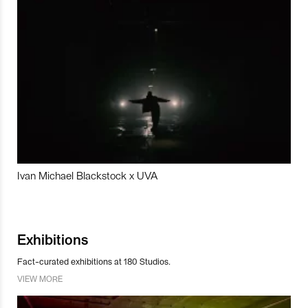
Ivan Michael Blackstock x UVA
Exhibitions
Fact-curated exhibitions at 180 Studios.
VIEW MORE