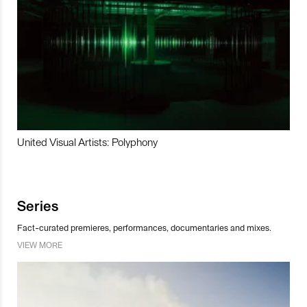
United Visual Artists: Polyphony
Series
Fact-curated premieres, performances, documentaries and mixes.
VIEW MORE