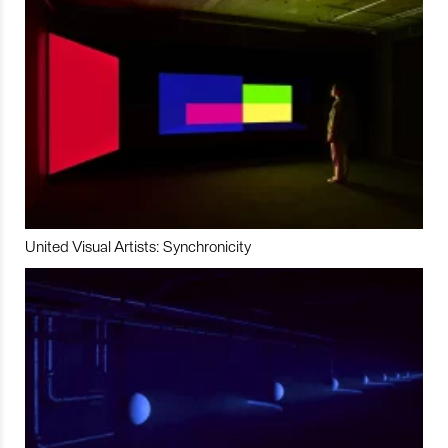
United Visual Artists: Synchronicity