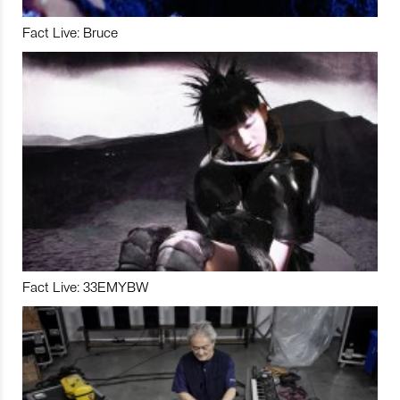
Fact Live: Bruce
Fact Live: 33EMYBW