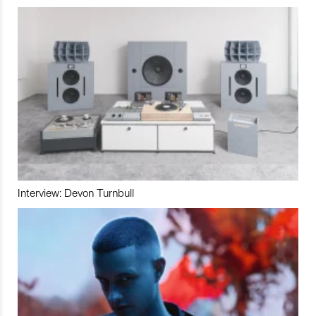
Interview: Devon Turnbull