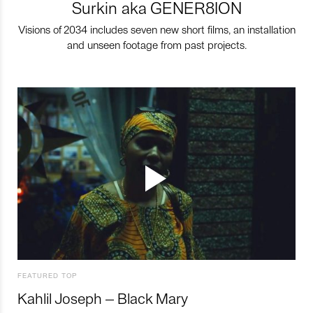
Surkin aka GENER8ION
Visions of 2034 includes seven new short films, an installation
and unseen footage from past projects.
FEATURED TOP
Kahlil Joseph – Black Mary