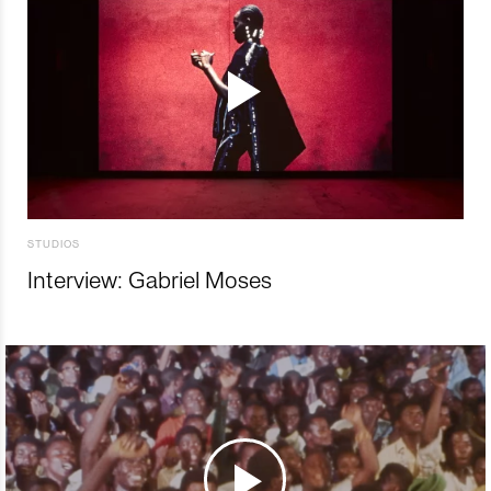
STUDIOS
Interview: Gabriel Moses