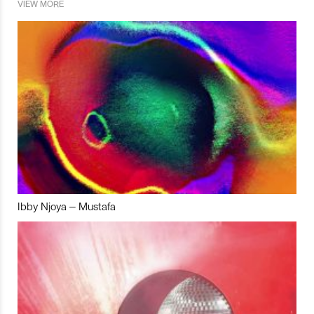
VIEW MORE
Ibby Njoya – Mustafa