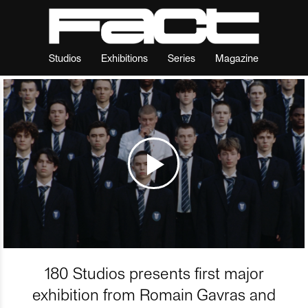
Studios
Exhibitions
Series
Magazine
180 Studios presents first major
exhibition from Romain Gavras and