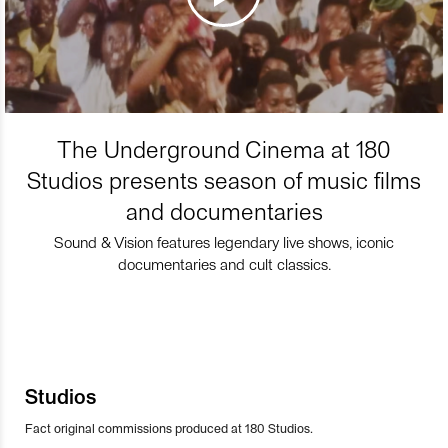
The Underground Cinema at 180
Studios presents season of music films
and documentaries
Sound & Vision features legendary live shows, iconic
documentaries and cult classics.
Studios
Fact original commissions produced at 180 Studios.