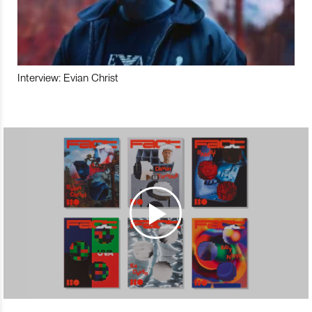
Interview: Evian Christ