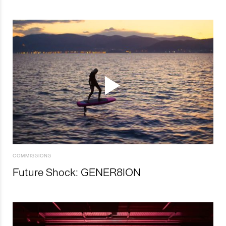
COMMISSIONS
Future Shock: GENER8ION