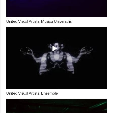
United Visual Artists: Musica Universalis
United Visual Artists: Ensemble