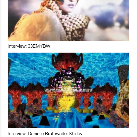
Interview: 33EMYBW
Interview: Danielle Brathwaite-Shirley