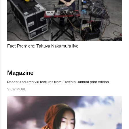
Fact Premiere: Takuya Nakamura live
Magazine
Recent and archival features from Fact’s bi-annual print edition.
VIEW MORE