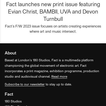
Fact launches new print issue featuring
Evian Christ, BAMBII, UVA and Devon
Turnbull
Fact’s F/W 2023 issue focuses on artists creating experiences
where art and music intersect.
About
Based at London’s 180 Studios, Fact is a multimedia platform
championing the global movement of electronic art. Fact
incorporates a print magazine, exhibition programme, production
studio and audiovisual channel.
Read more
Subscribe to our newsletter
to stay up to date.
Fact
180 Studios