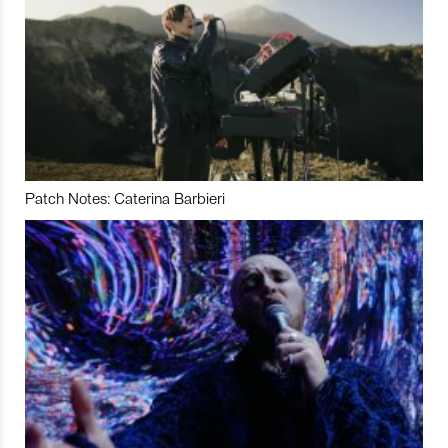
Patch Notes: Caterina Barbieri