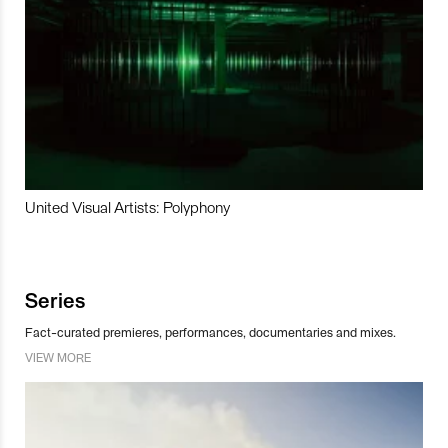
United Visual Artists: Polyphony
Series
Fact-curated premieres, performances, documentaries and mixes.
VIEW MORE