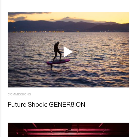
COMMISSIONS
Future Shock: GENER8ION