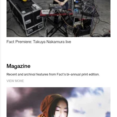
Fact Premiere: Takuya Nakamura live
Magazine
Recent and archival features from Fact’s bi-annual print edition.
VIEW MORE