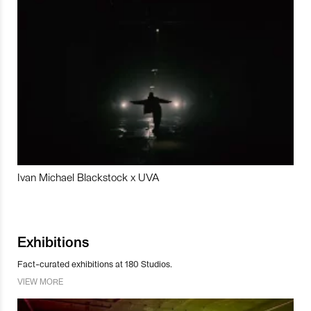
Ivan Michael Blackstock x UVA
Exhibitions
Fact-curated exhibitions at 180 Studios.
VIEW MORE