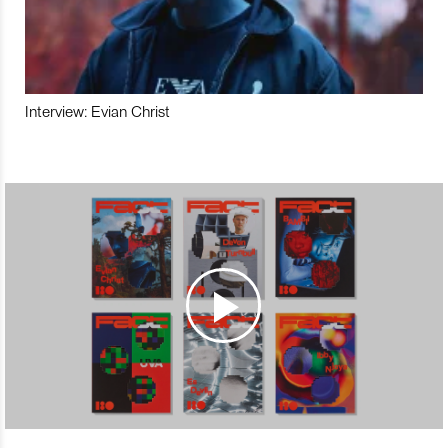
Interview: Evian Christ