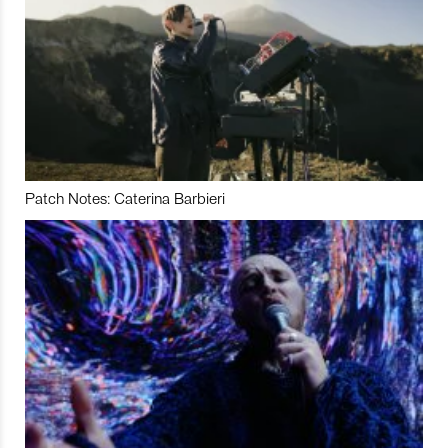
Patch Notes: Caterina Barbieri