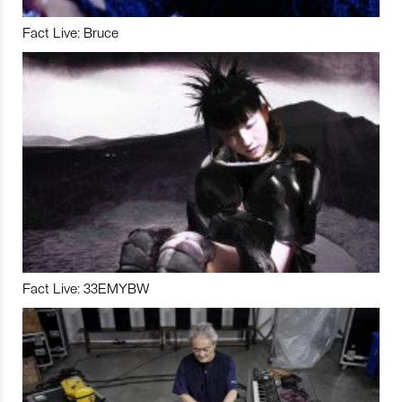
Fact Live: Bruce
Fact Live: 33EMYBW