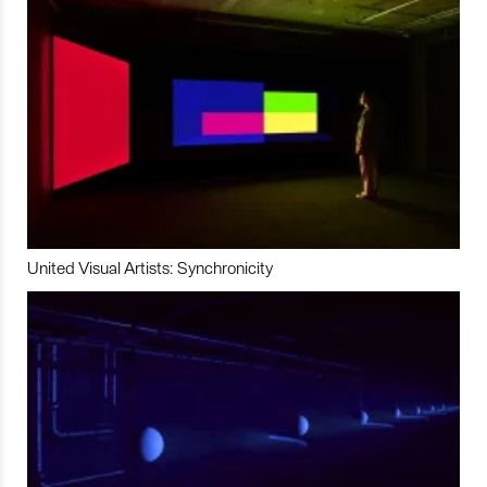
United Visual Artists: Synchronicity