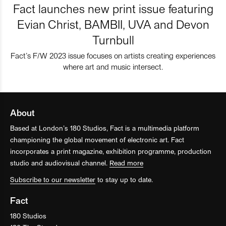
Fact launches new print issue featuring
Evian Christ, BAMBII, UVA and Devon
Turnbull
Fact’s F/W 2023 issue focuses on artists creating experiences
where art and music intersect.
About
Based at London’s 180 Studios, Fact is a multimedia platform
championing the global movement of electronic art. Fact
incorporates a print magazine, exhibition programme, production
studio and audiovisual channel.
Read more
Subscribe to our newsletter
to stay up to date.
Fact
180 Studios