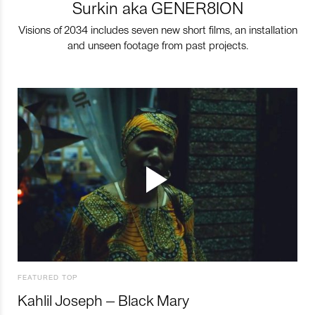
Surkin aka GENER8ION
Visions of 2034 includes seven new short films, an installation
and unseen footage from past projects.
FEATURED TOP
Kahlil Joseph – Black Mary