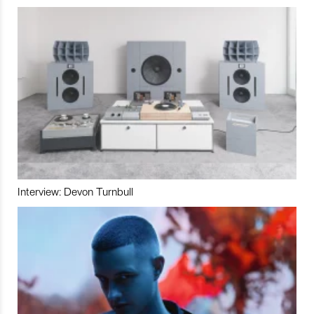
Interview: Devon Turnbull