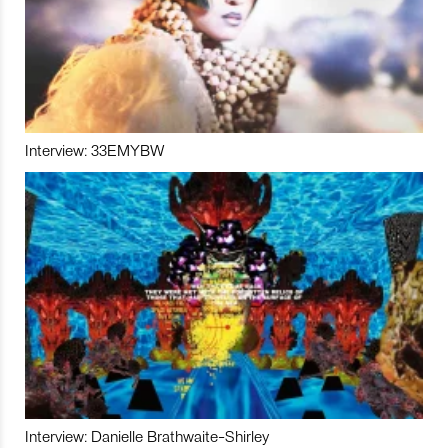
Interview: 33EMYBW
Interview: Danielle Brathwaite-Shirley