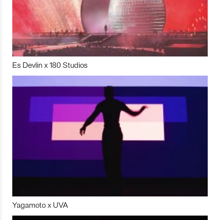
Es Devlin x 180 Studios
Yagamoto x UVA