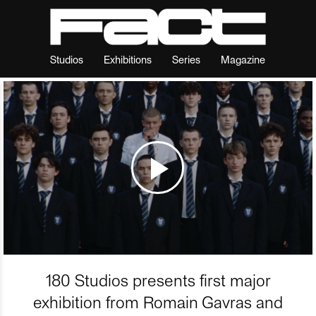
Studios
Exhibitions
Series
Magazine
180 Studios presents first major
exhibition from Romain Gavras and