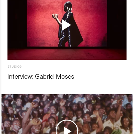
STUDIOS
Interview: Gabriel Moses