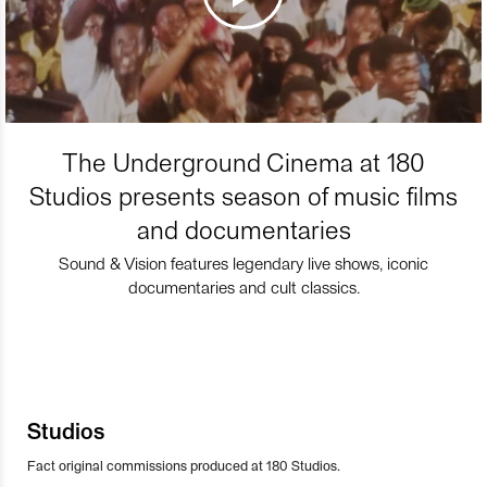
The Underground Cinema at 180
Studios presents season of music films
and documentaries
Sound & Vision features legendary live shows, iconic
documentaries and cult classics.
Studios
Fact original commissions produced at 180 Studios.