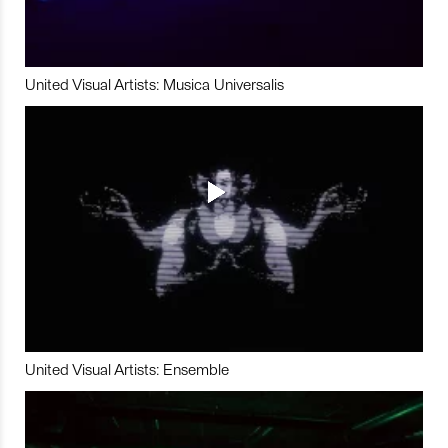
United Visual Artists: Musica Universalis
United Visual Artists: Ensemble