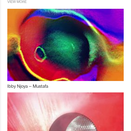
VIEW MORE
Ibby Njoya – Mustafa