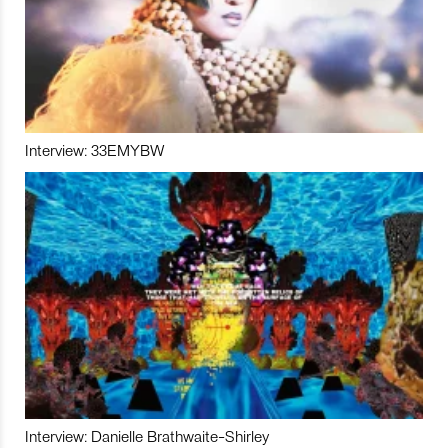
Interview: 33EMYBW
Interview: Danielle Brathwaite-Shirley