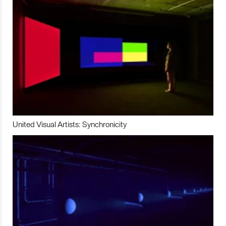
United Visual Artists: Synchronicity