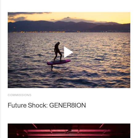
COMMISSIONS
Future Shock: GENER8ION