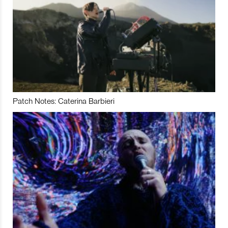
Patch Notes: Caterina Barbieri