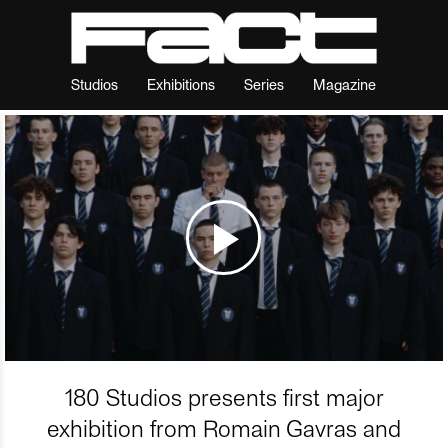
Studios
Exhibitions
Series
Magazine
180 Studios presents first major
exhibition from Romain Gavras and