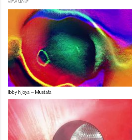
VIEW MORE
Ibby Njoya – Mustafa