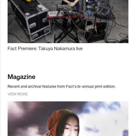
Fact Premiere: Takuya Nakamura live
Magazine
Recent and archival features from Fact’s bi-annual print edition.
VIEW MORE