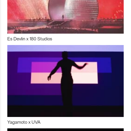
Es Devlin x 180 Studios
Yagamoto x UVA