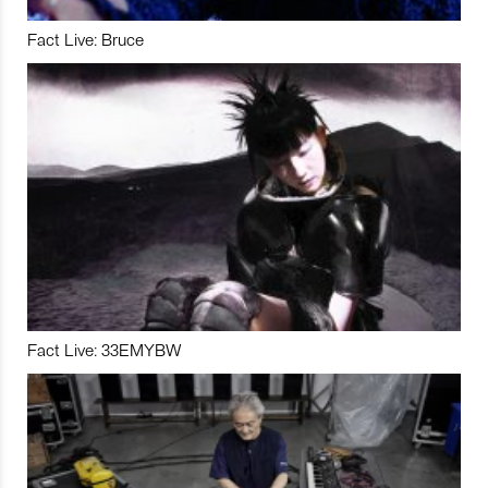
Fact Live: Bruce
Fact Live: 33EMYBW