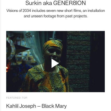
Surkin aka GENER8ION
Visions of 2034 includes seven new short films, an installation
and unseen footage from past projects.
FEATURED TOP
Kahlil Joseph – Black Mary