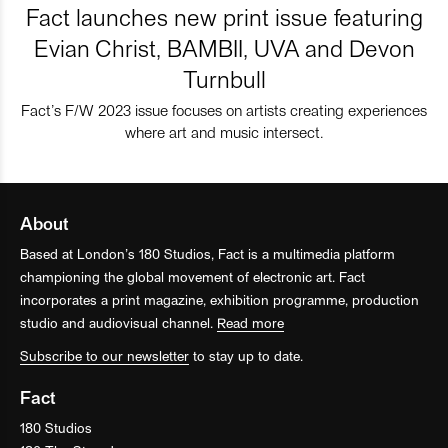
Fact launches new print issue featuring
Evian Christ, BAMBII, UVA and Devon
Turnbull
Fact’s F/W 2023 issue focuses on artists creating experiences
where art and music intersect.
About
Based at London’s 180 Studios, Fact is a multimedia platform
championing the global movement of electronic art. Fact
incorporates a print magazine, exhibition programme, production
studio and audiovisual channel.
Read more
Subscribe to our newsletter
to stay up to date.
Fact
180 Studios