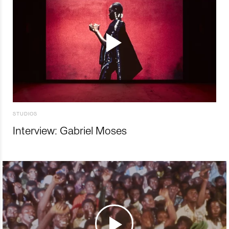
STUDIOS
Interview: Gabriel Moses