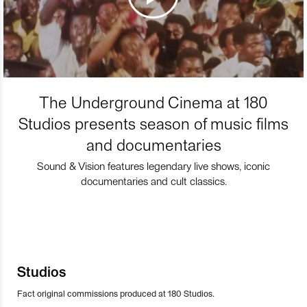
The Underground Cinema at 180
Studios presents season of music films
and documentaries
Sound & Vision features legendary live shows, iconic
documentaries and cult classics.
Studios
Fact original commissions produced at 180 Studios.