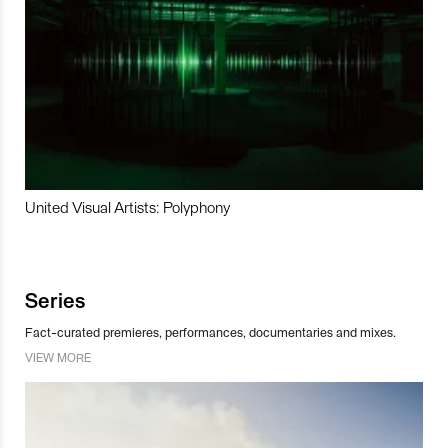
United Visual Artists: Polyphony
Series
Fact-curated premieres, performances, documentaries and mixes.
VIEW MORE