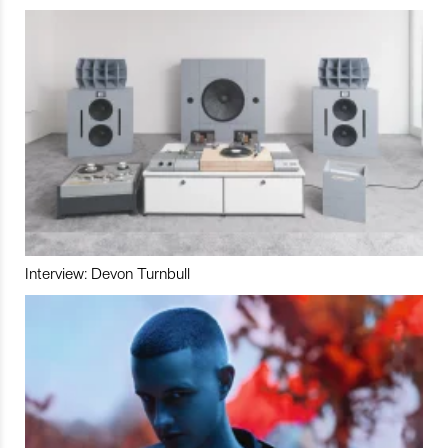
Interview: Devon Turnbull