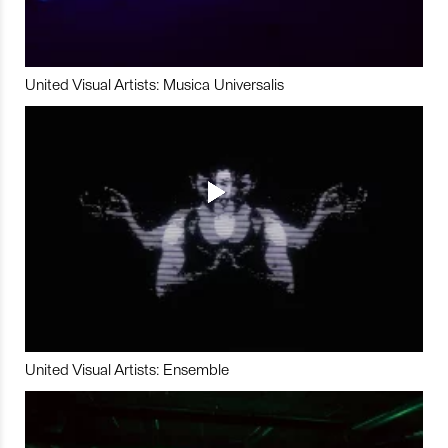
United Visual Artists: Musica Universalis
United Visual Artists: Ensemble