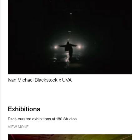
Ivan Michael Blackstock x UVA
Exhibitions
Fact-curated exhibitions at 180 Studios.
VIEW MORE