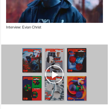
Interview: Evian Christ