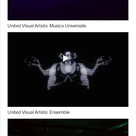
United Visual Artists: Musica Universalis
United Visual Artists: Ensemble