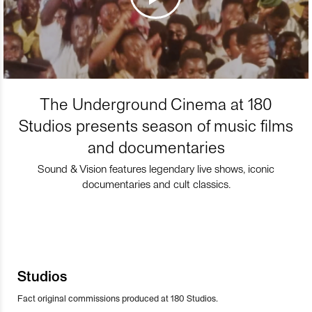
The Underground Cinema at 180
Studios presents season of music films
and documentaries
Sound & Vision features legendary live shows, iconic
documentaries and cult classics.
Studios
Fact original commissions produced at 180 Studios.