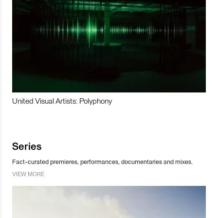
United Visual Artists: Polyphony
Series
Fact-curated premieres, performances, documentaries and mixes.
VIEW MORE