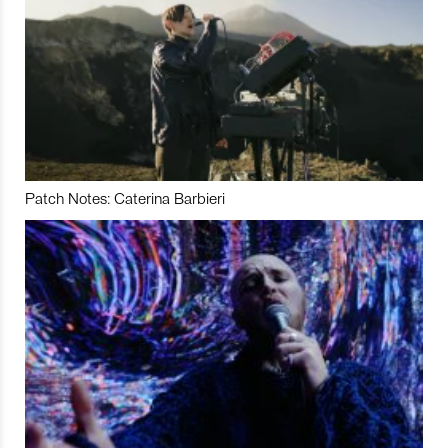
Patch Notes: Caterina Barbieri