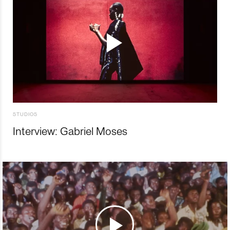
STUDIOS
Interview: Gabriel Moses