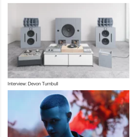
Interview: Devon Turnbull