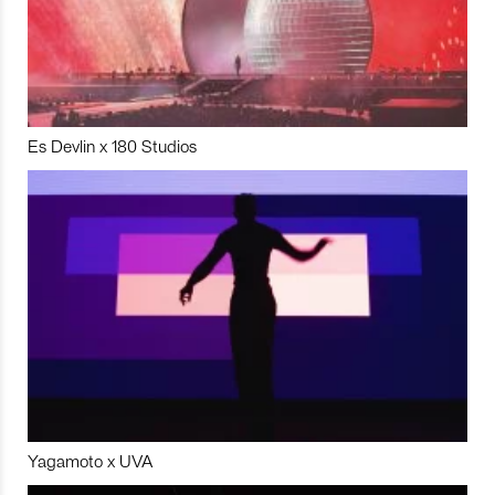
Es Devlin x 180 Studios
Yagamoto x UVA