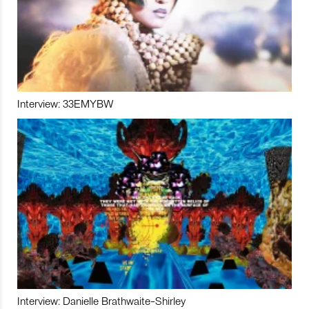
Interview: 33EMYBW
Interview: Danielle Brathwaite-Shirley