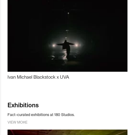
Ivan Michael Blackstock x UVA
Exhibitions
Fact-curated exhibitions at 180 Studios.
VIEW MORE