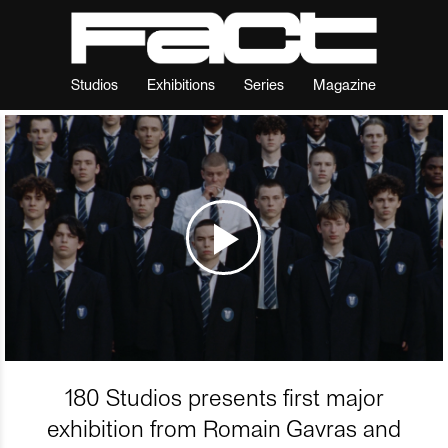
Studios
Exhibitions
Series
Magazine
180 Studios presents first major
exhibition from Romain Gavras and