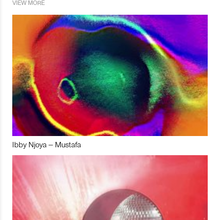
VIEW MORE
Ibby Njoya – Mustafa