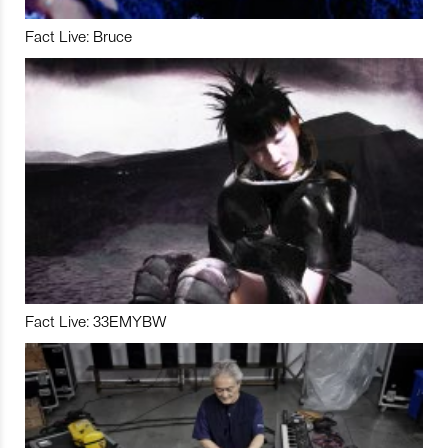
Fact Live: Bruce
Fact Live: 33EMYBW