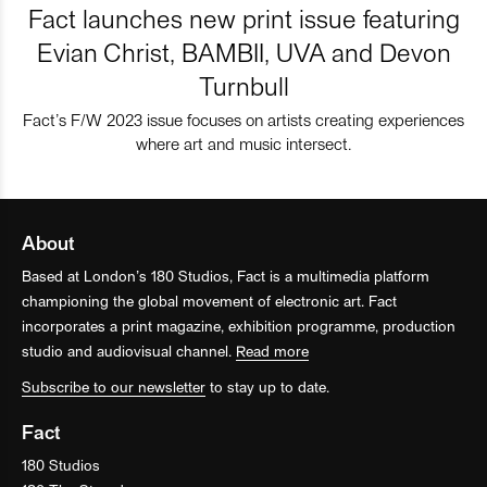
Fact launches new print issue featuring
Evian Christ, BAMBII, UVA and Devon
Turnbull
Fact’s F/W 2023 issue focuses on artists creating experiences
where art and music intersect.
About
Based at London’s 180 Studios, Fact is a multimedia platform
championing the global movement of electronic art. Fact
incorporates a print magazine, exhibition programme, production
studio and audiovisual channel.
Read more
Subscribe to our newsletter
to stay up to date.
Fact
180 Studios