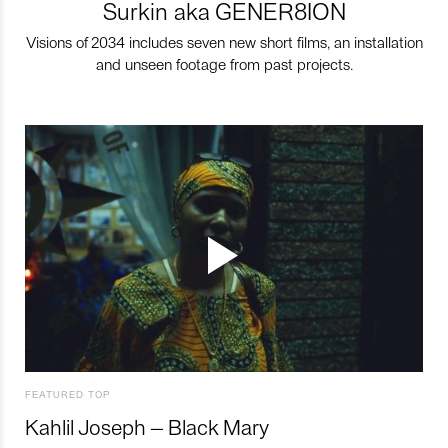
Surkin aka GENER8ION
Visions of 2034 includes seven new short films, an installation
and unseen footage from past projects.
FEATURED TOP
Kahlil Joseph – Black Mary