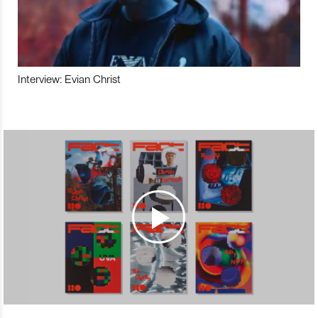
Interview: Evian Christ