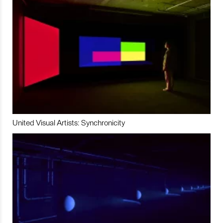
United Visual Artists: Synchronicity