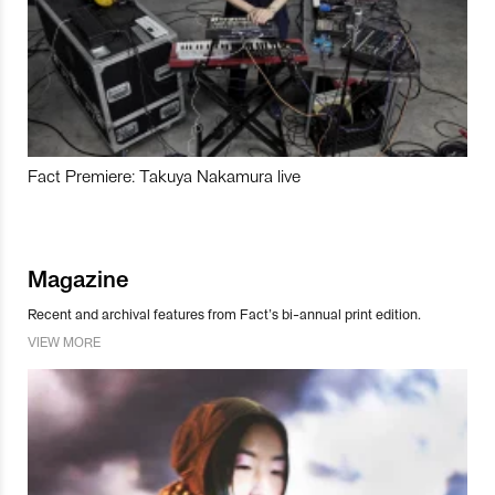
Fact Premiere: Takuya Nakamura live
Magazine
Recent and archival features from Fact’s bi-annual print edition.
VIEW MORE