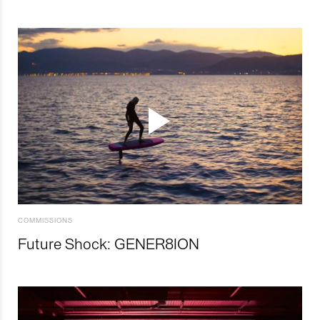
COMMISSIONS
Future Shock: GENER8ION