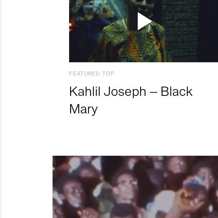
FEATURED TOP
Kahlil Joseph – Black
Mary