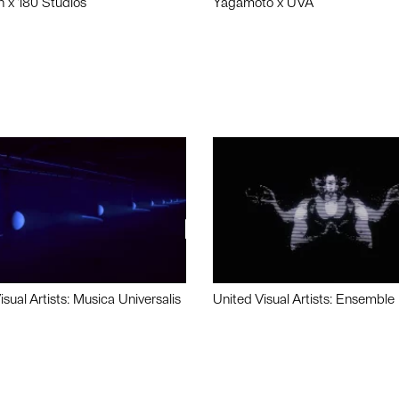
n x 180 Studios
Yagamoto x UVA
isual Artists: Musica Universalis
United Visual Artists: Ensemble