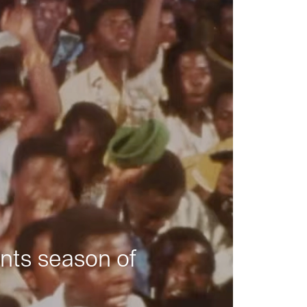
nts season of