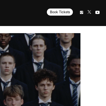
Book Tickets