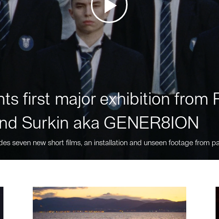
ts first major exhibition fro
nd Surkin aka GENER8ION
des seven new short films, an installation and unseen footage from pa