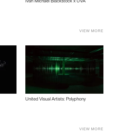
Ivan Michael Blackstock x UVA
VIEW MORE
United Visual Artists: Polyphony
VIEW MORE