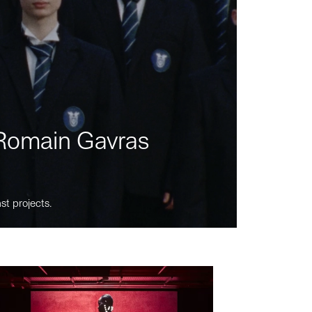
m Romain Gavras
st projects.