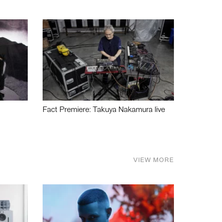
Fact Premiere: Takuya Nakamura live
VIEW MORE