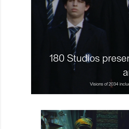
180 Studios presen
a
Visions of 2034 inclu