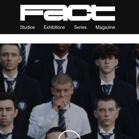
Studios
Exhibitions
Series
Magazine