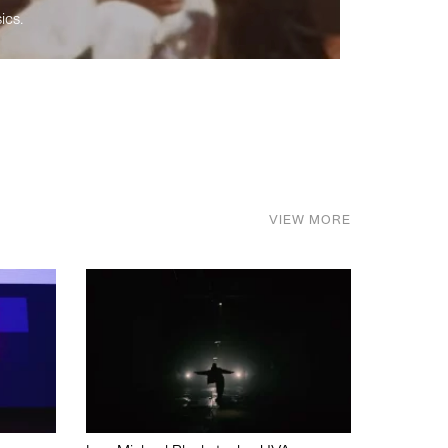
ics.
VIEW MORE