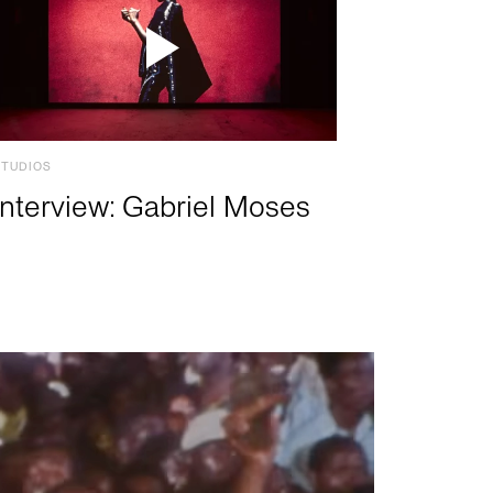
STUDIOS
Interview: Gabriel Moses