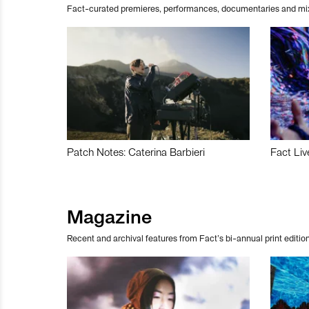
Fact-curated premieres, performances, documentaries and mi
Patch Notes: Caterina Barbieri
Fact Liv
Magazine
Recent and archival features from Fact’s bi-annual print edition