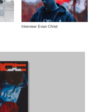
Interview: Evian Christ