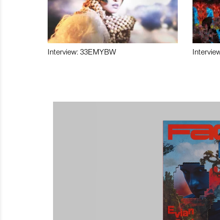
Interview: 33EMYBW
Intervie