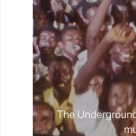
The Underground 
mu