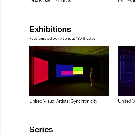
Ibby Njoya – Mustafa
Es Devli
Exhibitions
Fact-curated exhibitions at 180 Studios.
United Visual Artists: Synchronicity
United V
Series