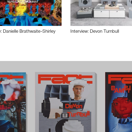
w: Danielle Brathwaite-Shirley
Interview: Devon Turnbull