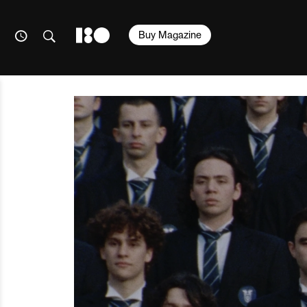
Buy Magazine