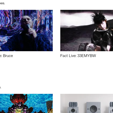
xes.
e: Bruce
Fact Live: 33EMYBW
.