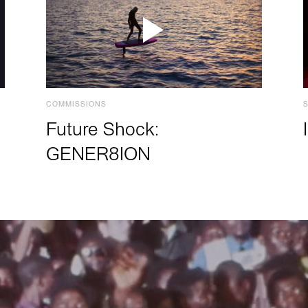
COMMISSIONS
Future Shock:
GENER8ION