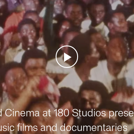
Cinema at 180 Studios prese
sic films and documentaries