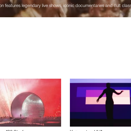
n features legendary live shows, iconic documentaries and cult class