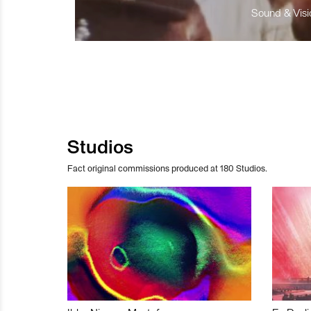
Sound & Visio
Studios
Fact original commissions produced at 180 Studios.