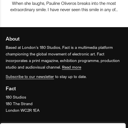
When she laughs, Pauline Oliveros breaks into the most
extraordinary smile. I have never seen this smile in any of…
About
Based at London’s 180 Studios, Fact is a multimedia platform
championing the global movement of electronic art. Fact
incorporates a print magazine, exhibition programme, production
studio and audiovisual channel.
Read more
Subscribe to our newsletter
to stay up to date.
Fact
180 Studios
180 The Strand
London WC2R 1EA