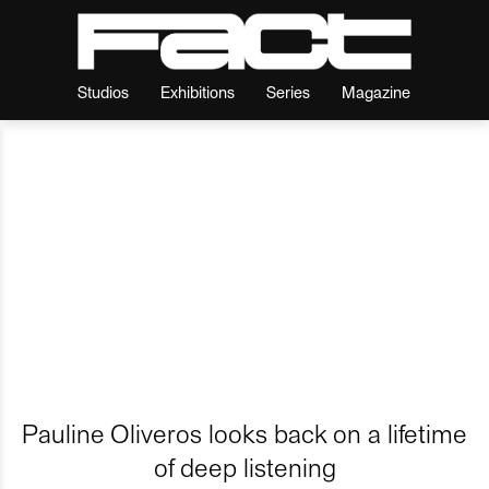
Studios
Exhibitions
Series
Magazine
Pauline Oliveros looks back on a lifetime
of deep listening