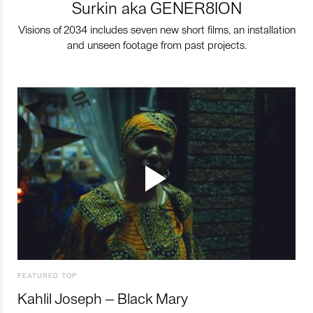
Surkin aka GENER8ION
Visions of 2034 includes seven new short films, an installation
and unseen footage from past projects.
FEATURED TOP
Kahlil Joseph – Black Mary