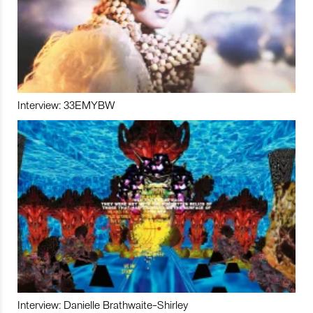
Interview: 33EMYBW
Interview: Danielle Brathwaite-Shirley