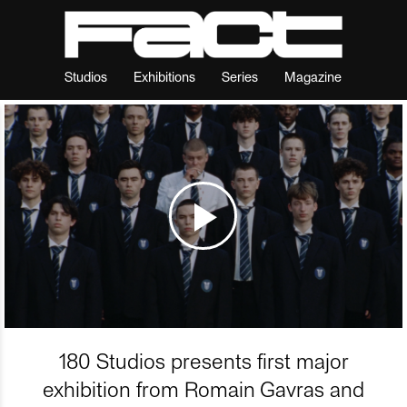
Studios
Exhibitions
Series
Magazine
180 Studios presents first major
exhibition from Romain Gavras and