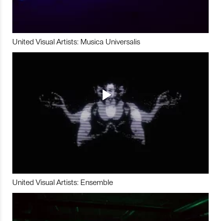
United Visual Artists: Musica Universalis
United Visual Artists: Ensemble