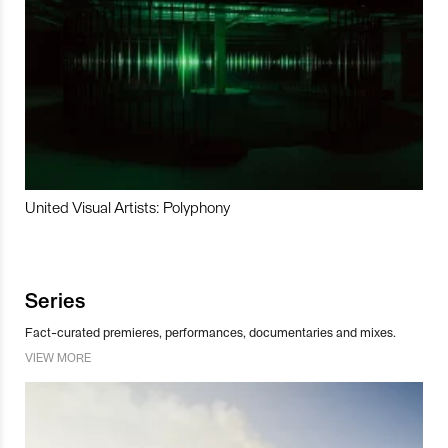
United Visual Artists: Polyphony
Series
Fact-curated premieres, performances, documentaries and mixes.
VIEW MORE