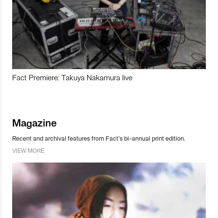
Fact Premiere: Takuya Nakamura live
Magazine
Recent and archival features from Fact’s bi-annual print edition.
VIEW MORE