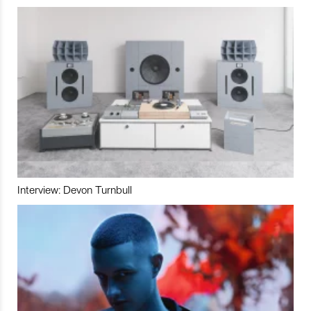
Interview: Devon Turnbull