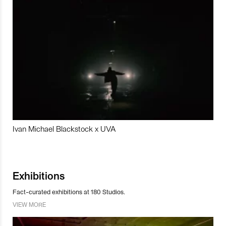
Ivan Michael Blackstock x UVA
Exhibitions
Fact-curated exhibitions at 180 Studios.
VIEW MORE