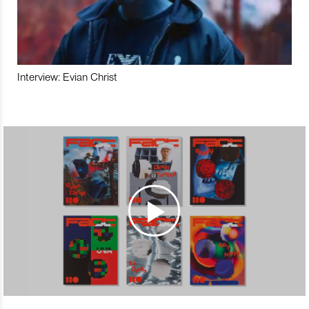
Interview: Evian Christ