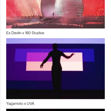
Es Devlin x 180 Studios
Yagamoto x UVA