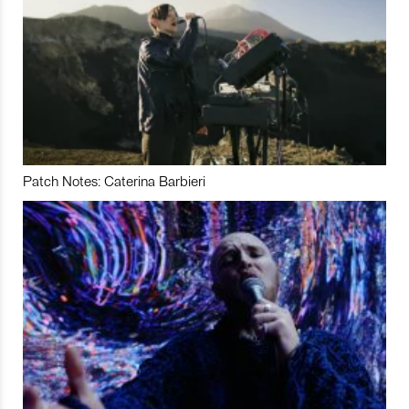
Patch Notes: Caterina Barbieri