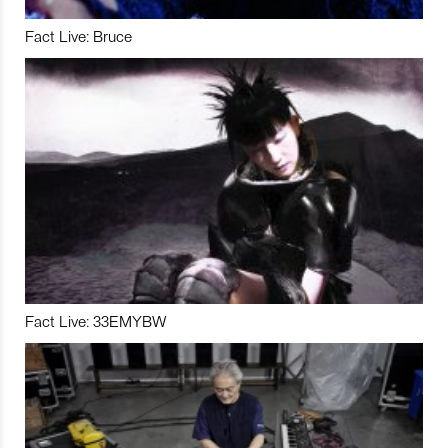
Fact Live: Bruce
Fact Live: 33EMYBW