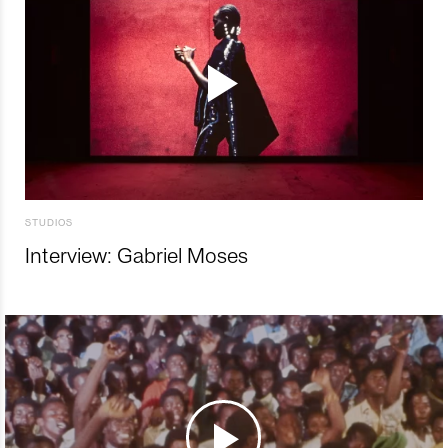
STUDIOS
Interview: Gabriel Moses