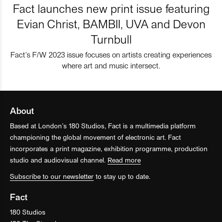
Fact launches new print issue featuring
Evian Christ, BAMBII, UVA and Devon
Turnbull
Fact’s F/W 2023 issue focuses on artists creating experiences
where art and music intersect.
About
Based at London’s 180 Studios, Fact is a multimedia platform
championing the global movement of electronic art. Fact
incorporates a print magazine, exhibition programme, production
studio and audiovisual channel.
Read more
Subscribe to our newsletter
to stay up to date.
Fact
180 Studios