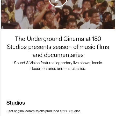
The Underground Cinema at 180
Studios presents season of music films
and documentaries
Sound & Vision features legendary live shows, iconic
documentaries and cult classics.
Studios
Fact original commissions produced at 180 Studios.