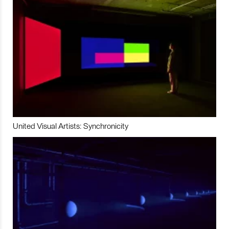
United Visual Artists: Synchronicity