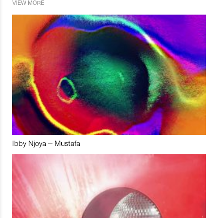
VIEW MORE
Ibby Njoya – Mustafa