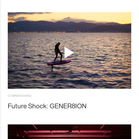
COMMISSIONS
Future Shock: GENER8ION