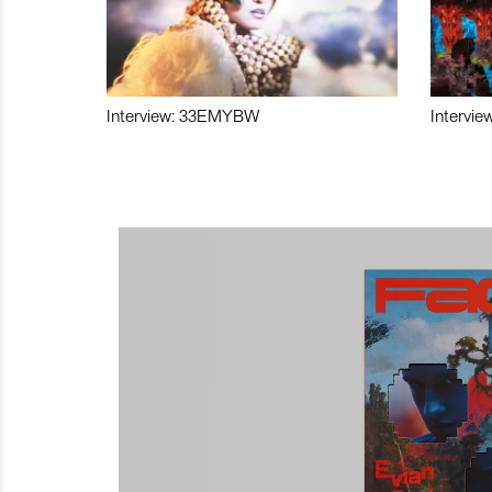
Interview: 33EMYBW
Intervie