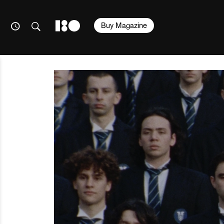
Buy Magazine