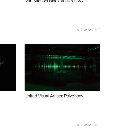
Ivan Michael Blackstock x UVA
VIEW MORE
United Visual Artists: Polyphony
VIEW MORE