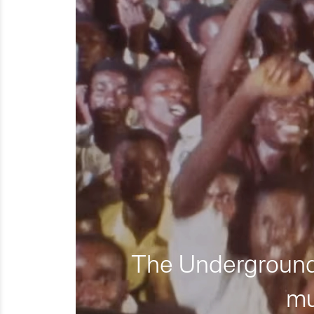
The Underground 
mu