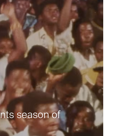
nts season of