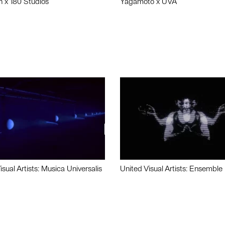
n x 180 Studios
Yagamoto x UVA
isual Artists: Musica Universalis
United Visual Artists: Ensemble