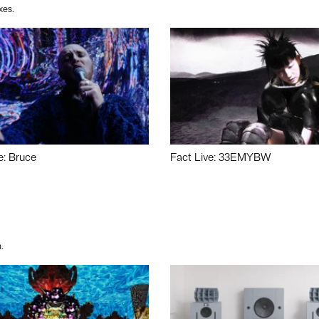
xes.
e: Bruce
Fact Live: 33EMYBW
.