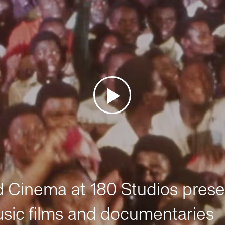
Cinema at 180 Studios prese
sic films and documentaries