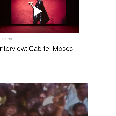
STUDIOS
Interview: Gabriel Moses