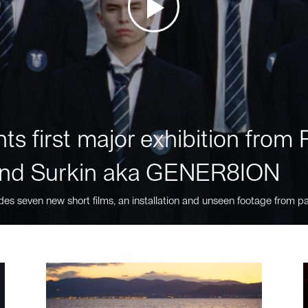
ts first major exhibition fro
nd Surkin aka GENER8ION
des seven new short films, an installation and unseen footage from pa