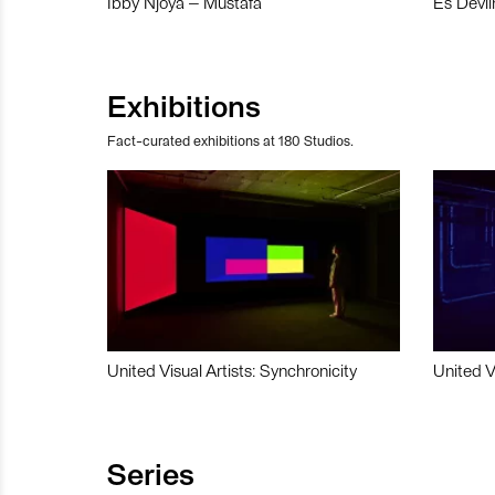
Ibby Njoya – Mustafa
Es Devli
Exhibitions
Fact-curated exhibitions at 180 Studios.
United Visual Artists: Synchronicity
United V
Series