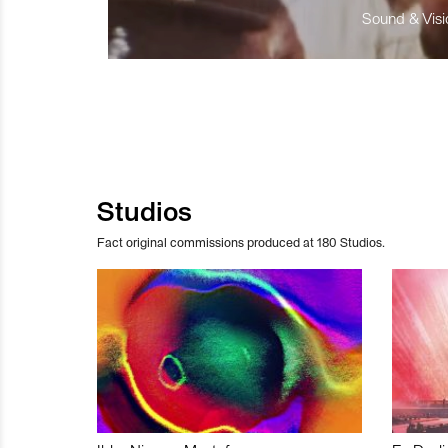
Sound & Visio
Studios
Fact original commissions produced at 180 Studios.