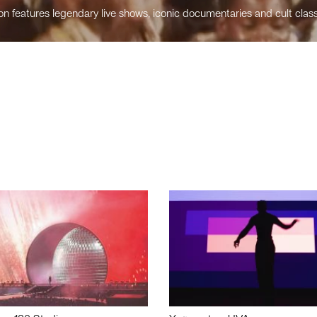
n features legendary live shows, iconic documentaries and cult class