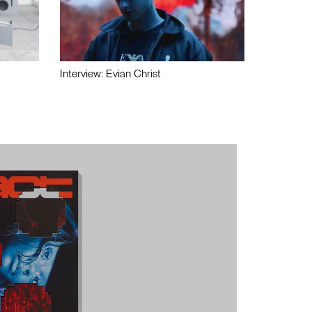
Interview: Evian Christ