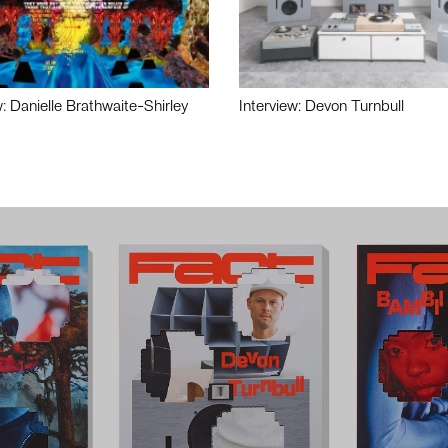
w: Danielle Brathwaite-Shirley
Interview: Devon Turnbull