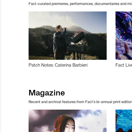
Fact-curated premieres, performances, documentaries and mi
Patch Notes: Caterina Barbieri
Fact Liv
Magazine
Recent and archival features from Fact’s bi-annual print edition