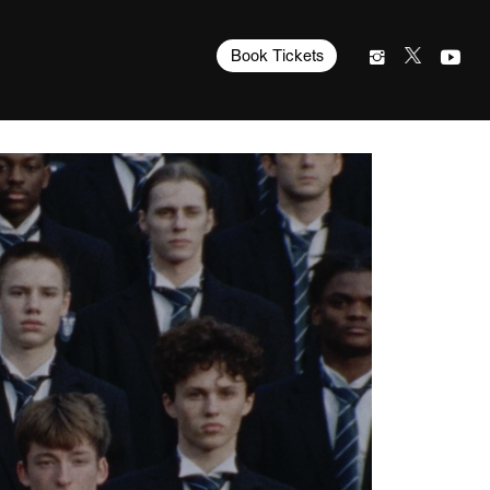
Book Tickets