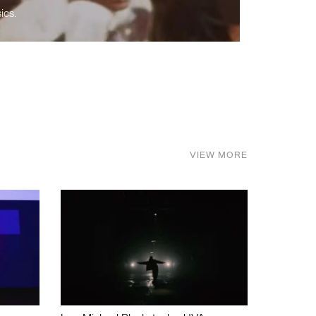
ics.
VIEW MORE