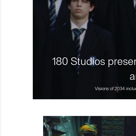
180 Studios presen
a
Visions of 2034 inclu