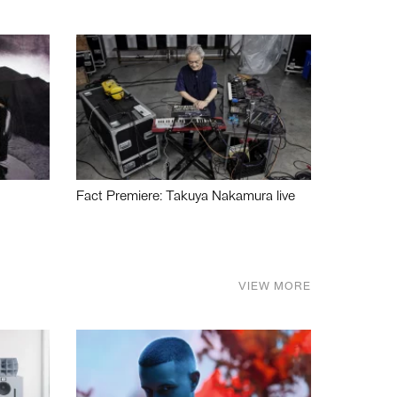
Fact Premiere: Takuya Nakamura live
VIEW MORE