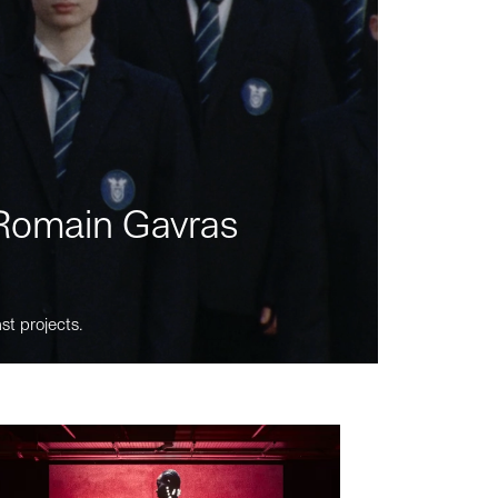
m Romain Gavras
st projects.