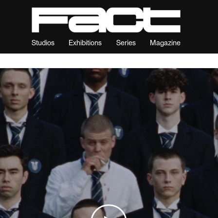
Studios
Exhibitions
Series
Magazine