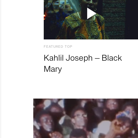
FEATURED TOP
Kahlil Joseph – Black
Mary