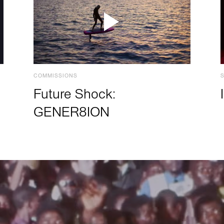
COMMISSIONS
Future Shock:
GENER8ION