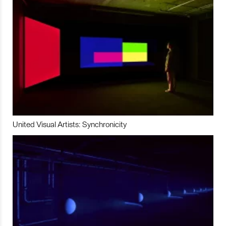
United Visual Artists: Synchronicity