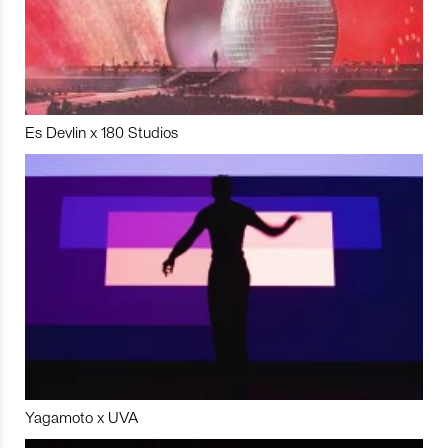
Es Devlin x 180 Studios
Yagamoto x UVA