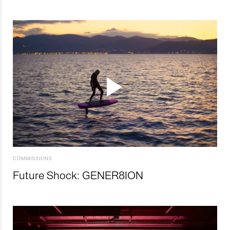
COMMISSIONS
Future Shock: GENER8ION