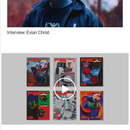
Interview: Evian Christ