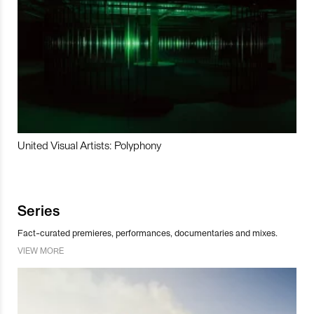
United Visual Artists: Polyphony
Series
Fact-curated premieres, performances, documentaries and mixes.
VIEW MORE