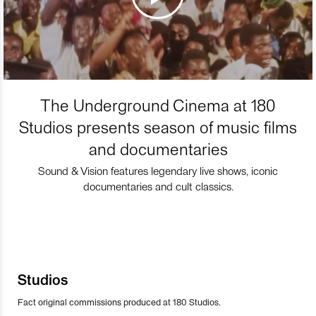
The Underground Cinema at 180
Studios presents season of music films
and documentaries
Sound & Vision features legendary live shows, iconic
documentaries and cult classics.
Studios
Fact original commissions produced at 180 Studios.