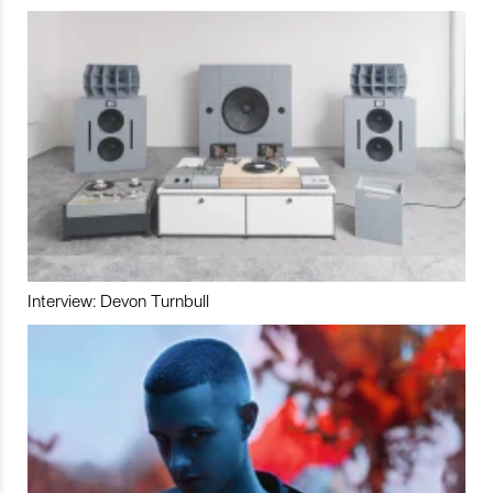
Interview: Devon Turnbull