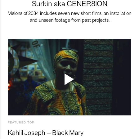
Surkin aka GENER8ION
Visions of 2034 includes seven new short films, an installation
and unseen footage from past projects.
FEATURED TOP
Kahlil Joseph – Black Mary