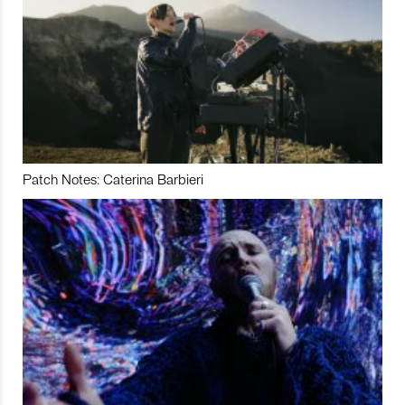
Patch Notes: Caterina Barbieri