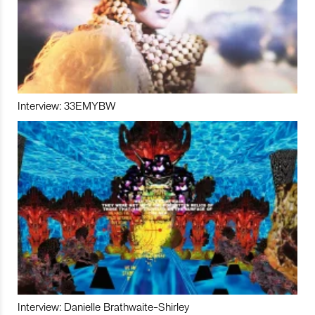
Interview: 33EMYBW
Interview: Danielle Brathwaite-Shirley