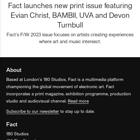
Fact launches new print issue featuring
Evian Christ, BAMBII, UVA and Devon
Turnbull
Fact’s F/W 2023 issue focuses on artists creating experiences
where art and music intersect.
About
Based at London’s 180 Studios, Fact is a multimedia platform
championing the global movement of electronic art. Fact
incorporates a print magazine, exhibition programme, production
studio and audiovisual channel.
Read more
Subscribe to our newsletter
to stay up to date.
Fact
180 Studios