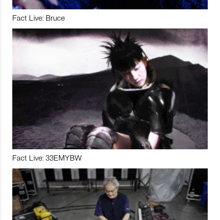
Fact Live: Bruce
Fact Live: 33EMYBW