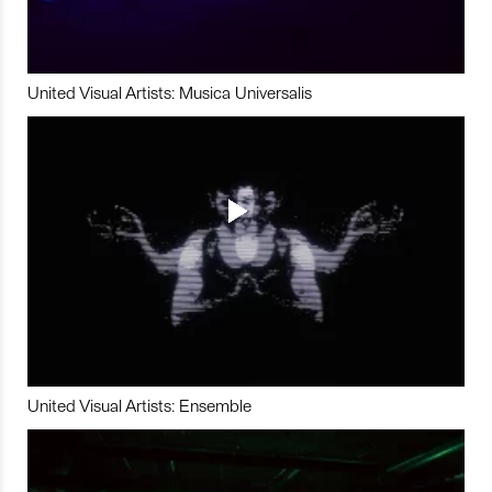
United Visual Artists: Musica Universalis
United Visual Artists: Ensemble