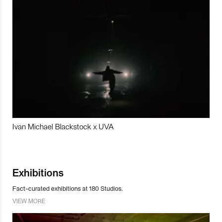
Ivan Michael Blackstock x UVA
Exhibitions
Fact-curated exhibitions at 180 Studios.
VIEW MORE