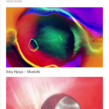
VIEW MORE
Ibby Njoya – Mustafa