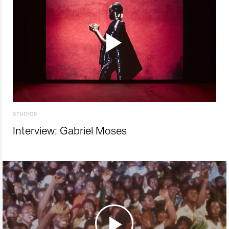
STUDIOS
Interview: Gabriel Moses