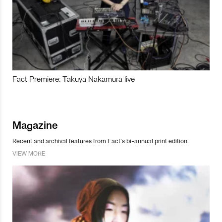
Fact Premiere: Takuya Nakamura live
Magazine
Recent and archival features from Fact’s bi-annual print edition.
VIEW MORE