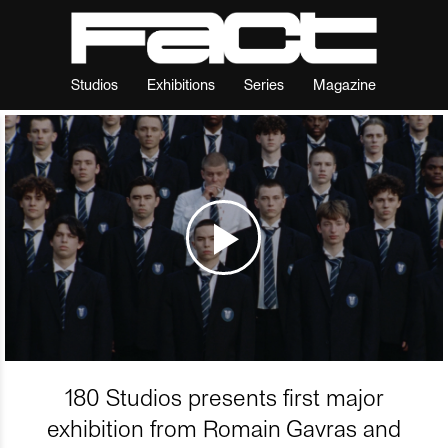
Studios
Exhibitions
Series
Magazine
180 Studios presents first major
exhibition from Romain Gavras and