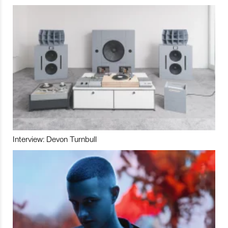
Interview: Devon Turnbull