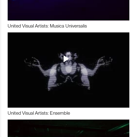
United Visual Artists: Musica Universalis
United Visual Artists: Ensemble