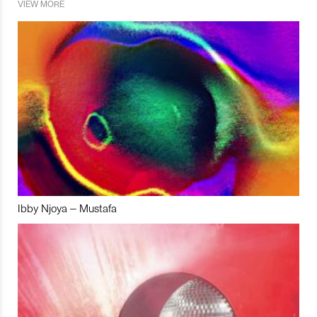
VIEW MORE
Ibby Njoya – Mustafa