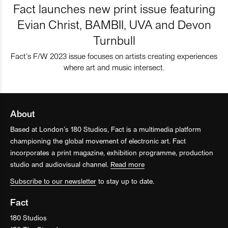
Fact launches new print issue featuring
Evian Christ, BAMBII, UVA and Devon
Turnbull
Fact’s F/W 2023 issue focuses on artists creating experiences
where art and music intersect.
About
Based at London’s 180 Studios, Fact is a multimedia platform
championing the global movement of electronic art. Fact
incorporates a print magazine, exhibition programme, production
studio and audiovisual channel.
Read more
Subscribe to our newsletter
to stay up to date.
Fact
180 Studios