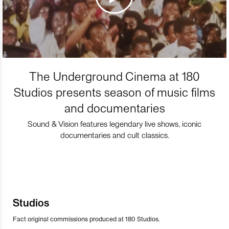
The Underground Cinema at 180
Studios presents season of music films
and documentaries
Sound & Vision features legendary live shows, iconic
documentaries and cult classics.
Studios
Fact original commissions produced at 180 Studios.