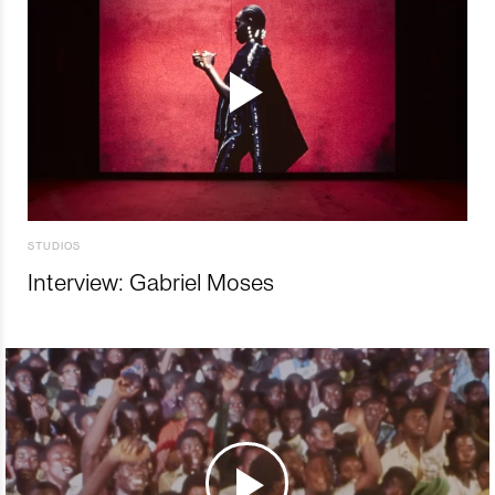
STUDIOS
Interview: Gabriel Moses