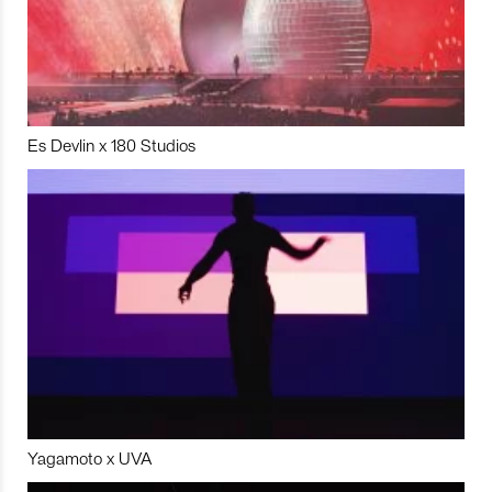
Es Devlin x 180 Studios
Yagamoto x UVA