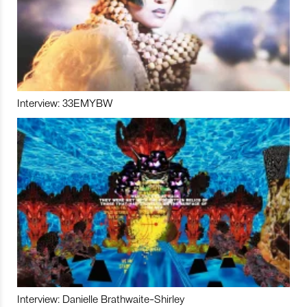
Interview: 33EMYBW
Interview: Danielle Brathwaite-Shirley