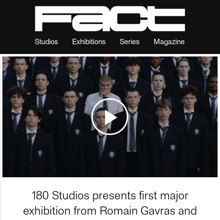
Studios
Exhibitions
Series
Magazine
180 Studios presents first major
exhibition from Romain Gavras and