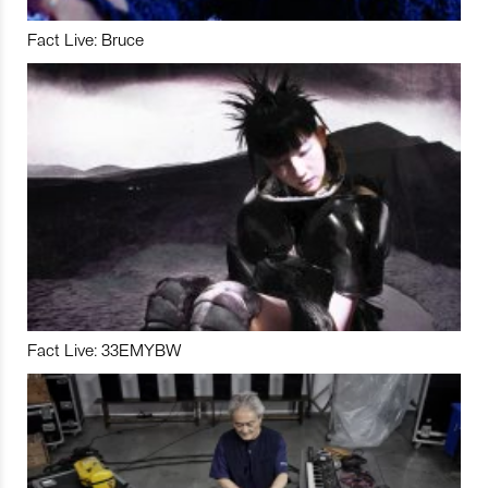
Fact Live: Bruce
Fact Live: 33EMYBW