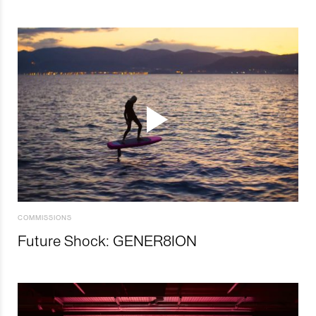
COMMISSIONS
Future Shock: GENER8ION