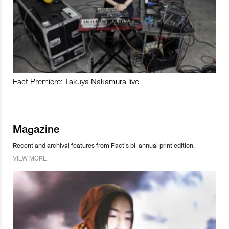
Fact Premiere: Takuya Nakamura live
Magazine
Recent and archival features from Fact’s bi-annual print edition.
VIEW MORE