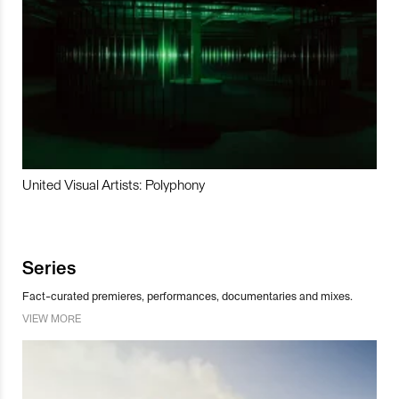
United Visual Artists: Polyphony
Series
Fact-curated premieres, performances, documentaries and mixes.
VIEW MORE