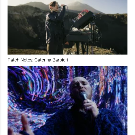
Patch Notes: Caterina Barbieri