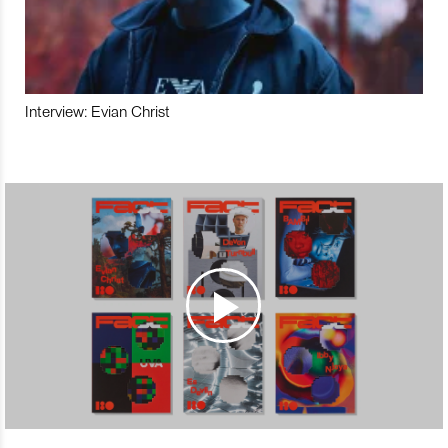
Interview: Evian Christ