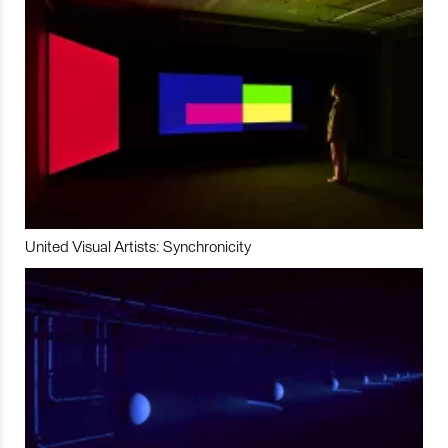
United Visual Artists: Synchronicity