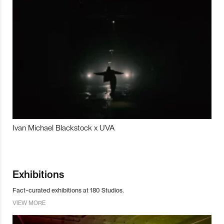
Ivan Michael Blackstock x UVA
Exhibitions
Fact-curated exhibitions at 180 Studios.
VIEW MORE