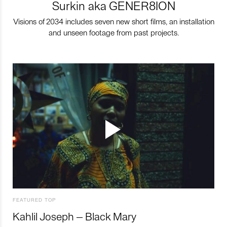
Surkin aka GENER8ION
Visions of 2034 includes seven new short films, an installation
and unseen footage from past projects.
FEATURED TOP
Kahlil Joseph – Black Mary