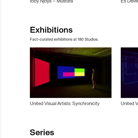
Ibby Njoya – Mustafa
Es Devli
Exhibitions
Fact-curated exhibitions at 180 Studios.
United Visual Artists: Synchronicity
United V
Series