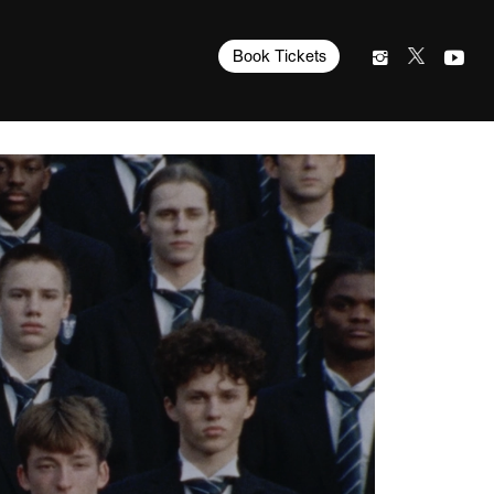
Book Tickets