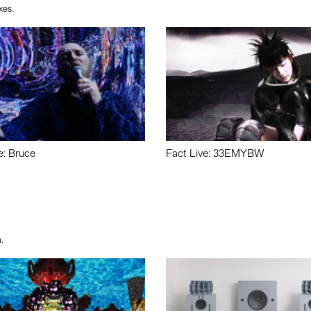
xes.
e: Bruce
Fact Live: 33EMYBW
.