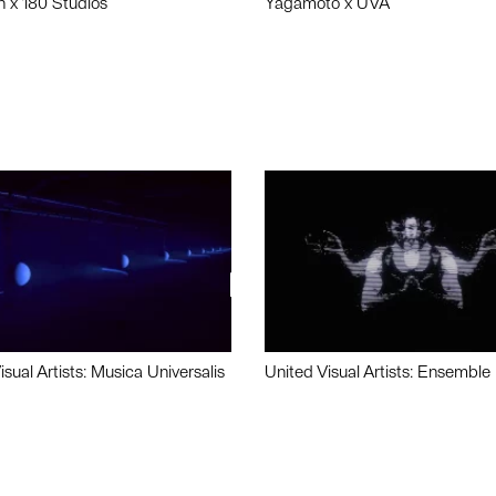
n x 180 Studios
Yagamoto x UVA
isual Artists: Musica Universalis
United Visual Artists: Ensemble