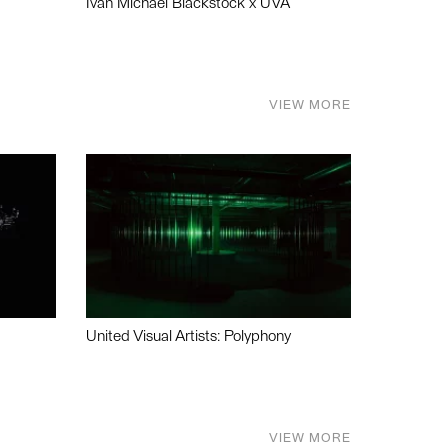
Ivan Michael Blackstock x UVA
VIEW MORE
United Visual Artists: Polyphony
VIEW MORE