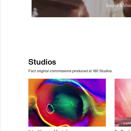
Sound & Visio
Studios
Fact original commissions produced at 180 Studios.