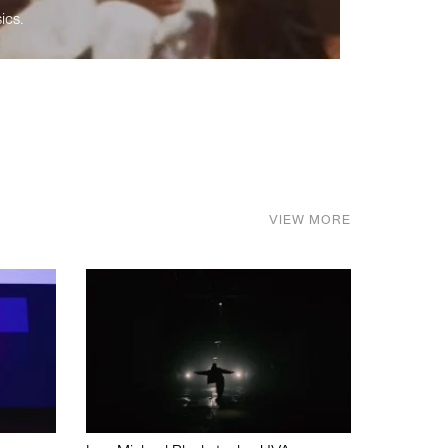
ics.
VIEW MORE