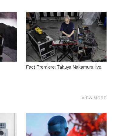
Fact Premiere: Takuya Nakamura live
VIEW MORE