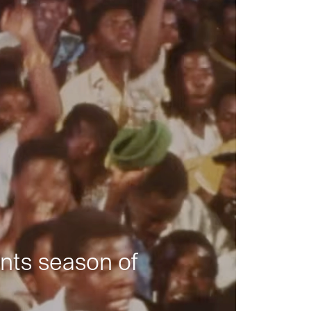
nts season of