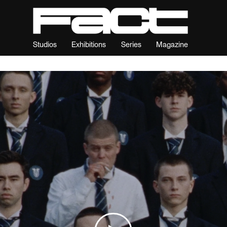
Studios
Exhibitions
Series
Magazine