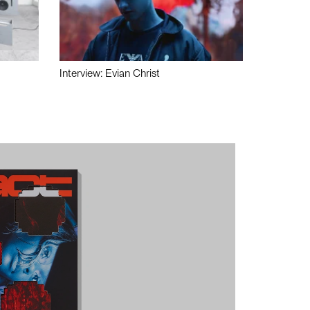
Interview: Evian Christ