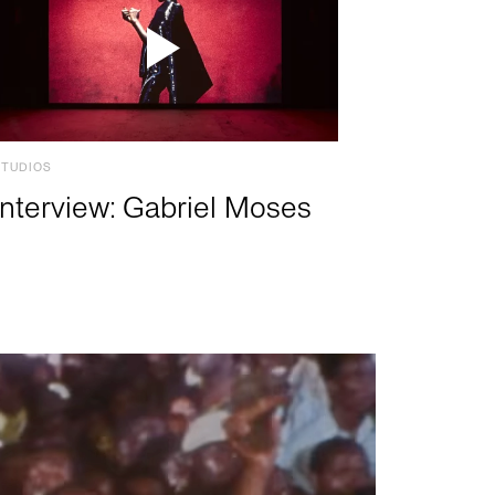
STUDIOS
Interview: Gabriel Moses