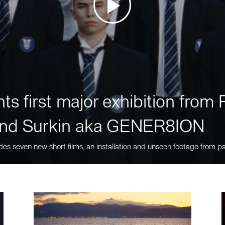
ts first major exhibition fro
nd Surkin aka GENER8ION
des seven new short films, an installation and unseen footage from pa