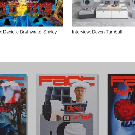
w: Danielle Brathwaite-Shirley
Interview: Devon Turnbull