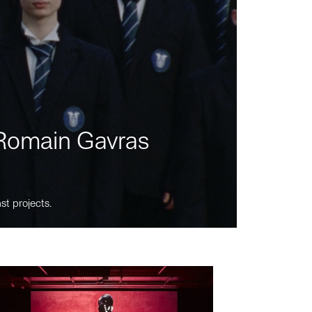
m Romain Gavras
st projects.