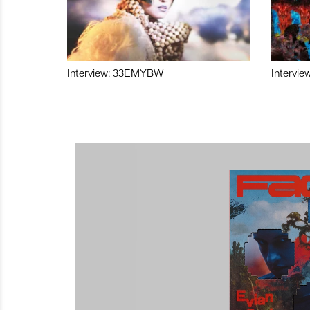
Interview: 33EMYBW
Intervie