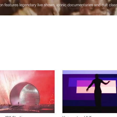
n features legendary live shows, iconic documentaries and cult class