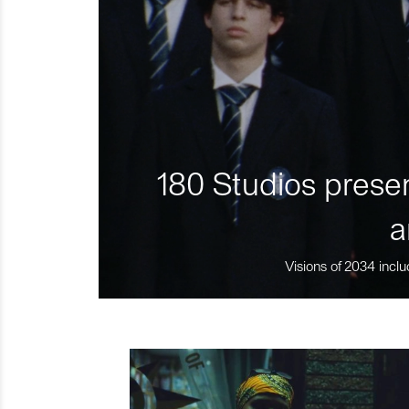
180 Studios presen
a
Visions of 2034 inclu