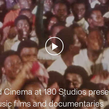
Cinema at 180 Studios prese
sic films and documentaries