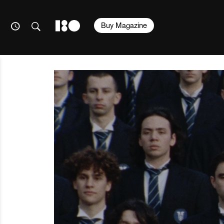
Buy Magazine