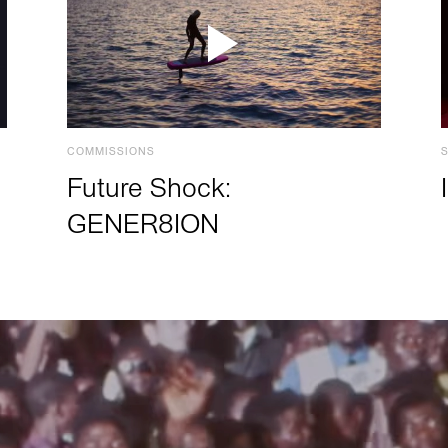
COMMISSIONS
Future Shock:
GENER8ION