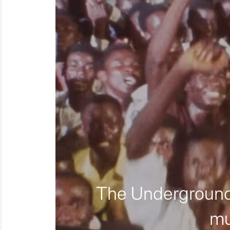
The Underground 
mu