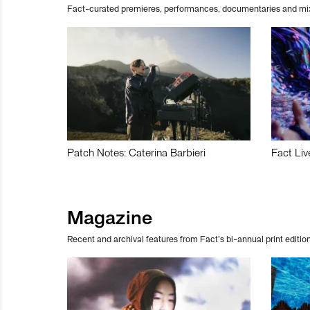
Fact-curated premieres, performances, documentaries and mi
Patch Notes: Caterina Barbieri
Fact Liv
Magazine
Recent and archival features from Fact’s bi-annual print edition