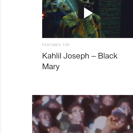
FEATURED TOP
Kahlil Joseph – Black
Mary