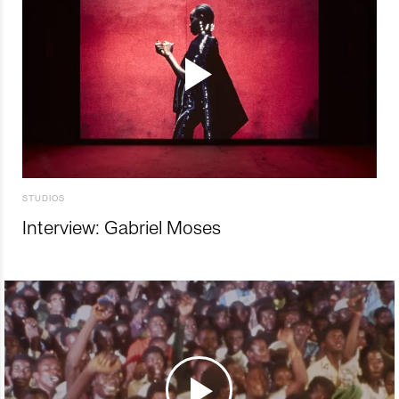
STUDIOS
Interview: Gabriel Moses