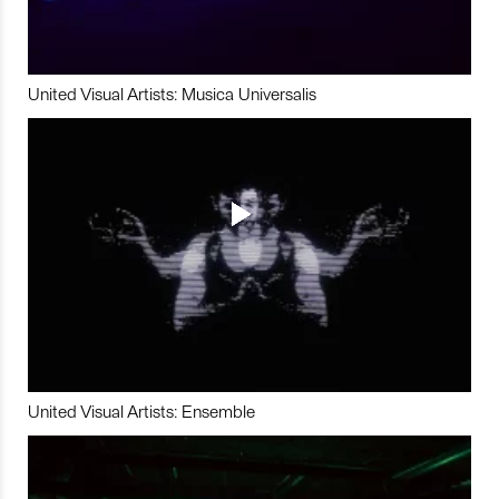
United Visual Artists: Musica Universalis
United Visual Artists: Ensemble