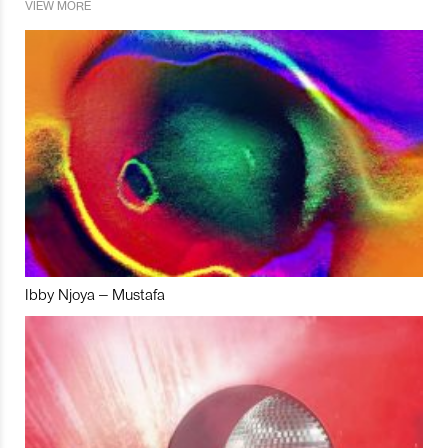
VIEW MORE
Ibby Njoya – Mustafa