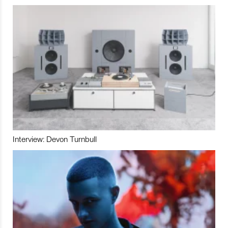
Interview: Devon Turnbull