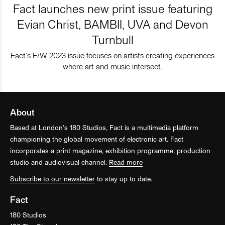
Fact launches new print issue featuring
Evian Christ, BAMBII, UVA and Devon
Turnbull
Fact’s F/W 2023 issue focuses on artists creating experiences
where art and music intersect.
About
Based at London’s 180 Studios, Fact is a multimedia platform
championing the global movement of electronic art. Fact
incorporates a print magazine, exhibition programme, production
studio and audiovisual channel.
Read more
Subscribe to our newsletter
to stay up to date.
Fact
180 Studios