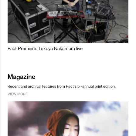
Fact Premiere: Takuya Nakamura live
Magazine
Recent and archival features from Fact’s bi-annual print edition.
VIEW MORE