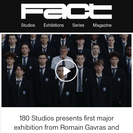
Studios
Exhibitions
Series
Magazine
180 Studios presents first major
exhibition from Romain Gavras and