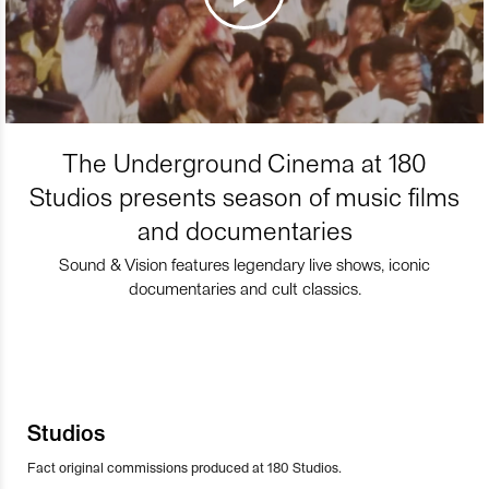
The Underground Cinema at 180
Studios presents season of music films
and documentaries
Sound & Vision features legendary live shows, iconic
documentaries and cult classics.
Studios
Fact original commissions produced at 180 Studios.