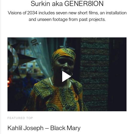
Surkin aka GENER8ION
Visions of 2034 includes seven new short films, an installation
and unseen footage from past projects.
FEATURED TOP
Kahlil Joseph – Black Mary