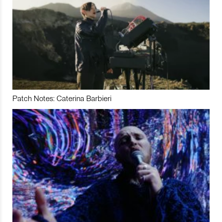
Patch Notes: Caterina Barbieri