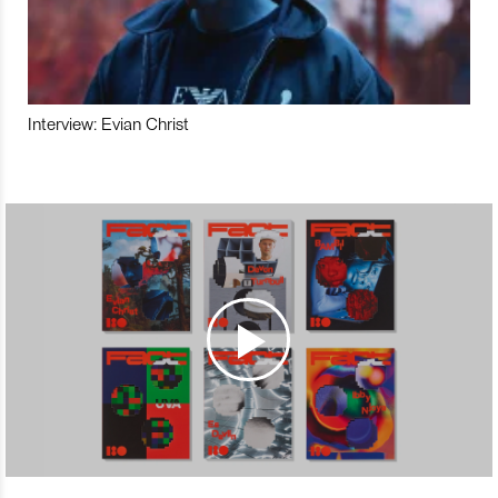
Interview: Evian Christ