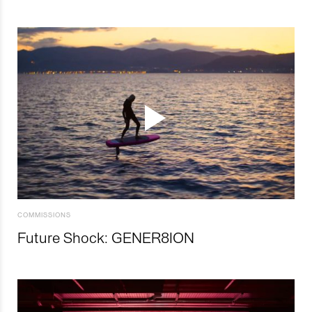
COMMISSIONS
Future Shock: GENER8ION