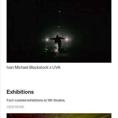
Ivan Michael Blackstock x UVA
Exhibitions
Fact-curated exhibitions at 180 Studios.
VIEW MORE