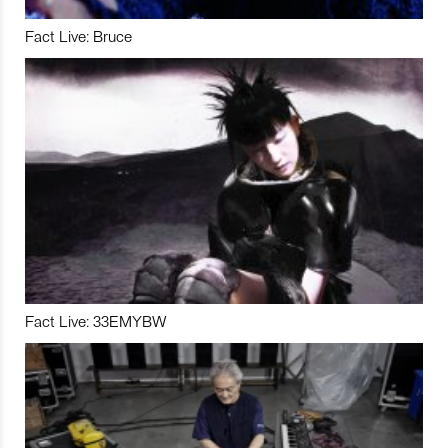
Fact Live: Bruce
Fact Live: 33EMYBW