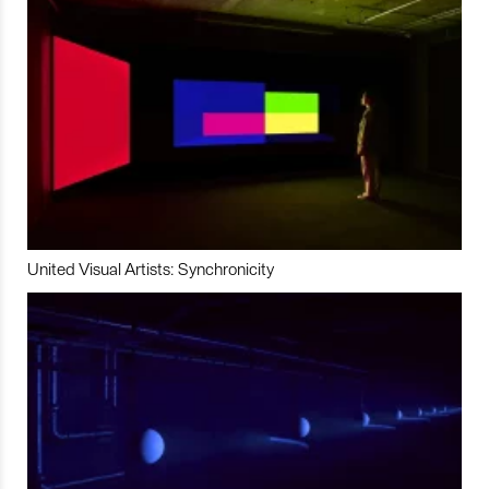
United Visual Artists: Synchronicity