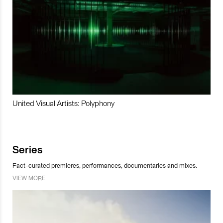
United Visual Artists: Polyphony
Series
Fact-curated premieres, performances, documentaries and mixes.
VIEW MORE