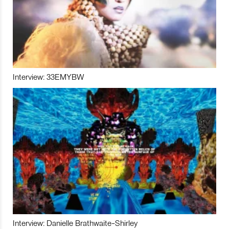
Interview: 33EMYBW
Interview: Danielle Brathwaite-Shirley