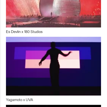
Es Devlin x 180 Studios
Yagamoto x UVA