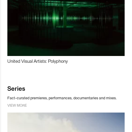
United Visual Artists: Polyphony
Series
Fact-curated premieres, performances, documentaries and mixes.
VIEW MORE