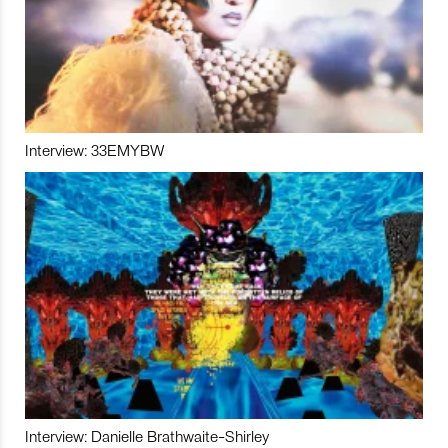
Interview: 33EMYBW
Interview: Danielle Brathwaite-Shirley