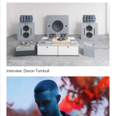
Interview: Devon Turnbull