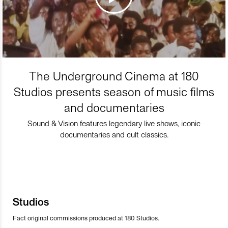
The Underground Cinema at 180
Studios presents season of music films
and documentaries
Sound & Vision features legendary live shows, iconic
documentaries and cult classics.
Studios
Fact original commissions produced at 180 Studios.