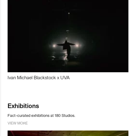
Ivan Michael Blackstock x UVA
Exhibitions
Fact-curated exhibitions at 180 Studios.
VIEW MORE