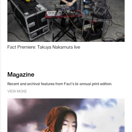
Fact Premiere: Takuya Nakamura live
Magazine
Recent and archival features from Fact’s bi-annual print edition.
VIEW MORE