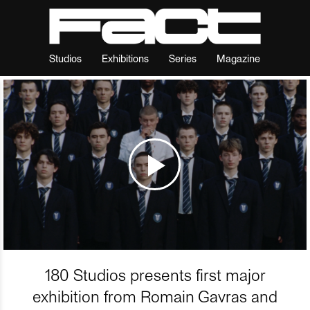
Studios
Exhibitions
Series
Magazine
180 Studios presents first major
exhibition from Romain Gavras and