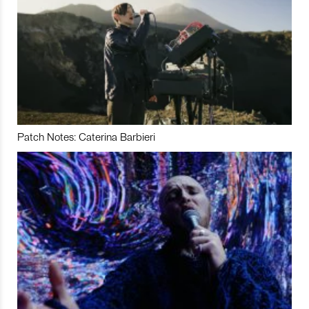
Patch Notes: Caterina Barbieri