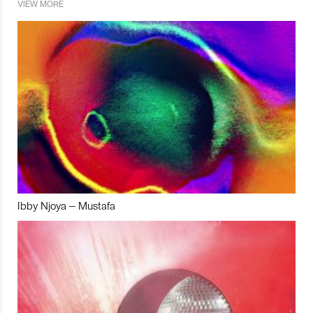
VIEW MORE
Ibby Njoya – Mustafa