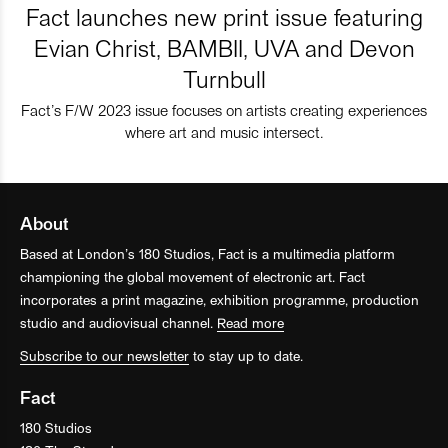
Fact launches new print issue featuring
Evian Christ, BAMBII, UVA and Devon
Turnbull
Fact’s F/W 2023 issue focuses on artists creating experiences
where art and music intersect.
About
Based at London’s 180 Studios, Fact is a multimedia platform
championing the global movement of electronic art. Fact
incorporates a print magazine, exhibition programme, production
studio and audiovisual channel.
Read more
Subscribe to our newsletter
to stay up to date.
Fact
180 Studios