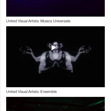
United Visual Artists: Musica Universalis
United Visual Artists: Ensemble