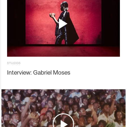
STUDIOS
Interview: Gabriel Moses