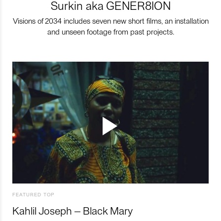
Surkin aka GENER8ION
Visions of 2034 includes seven new short films, an installation
and unseen footage from past projects.
FEATURED TOP
Kahlil Joseph – Black Mary