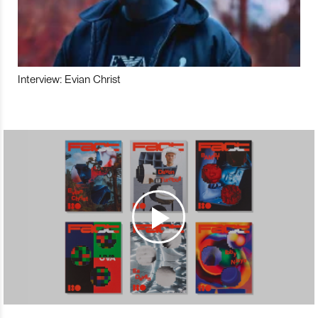
Interview: Evian Christ