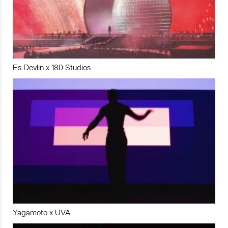
Es Devlin x 180 Studios
Yagamoto x UVA