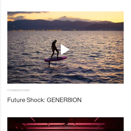
COMMISSIONS
Future Shock: GENER8ION