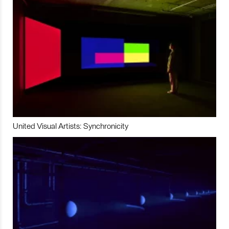
United Visual Artists: Synchronicity