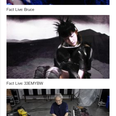
Fact Live: Bruce
Fact Live: 33EMYBW