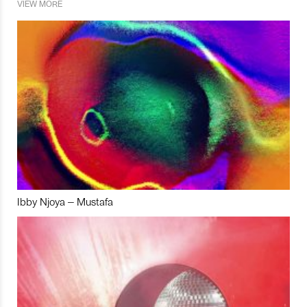
VIEW MORE
Ibby Njoya – Mustafa