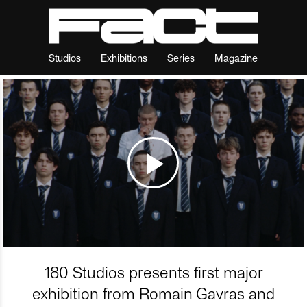
Studios
Exhibitions
Series
Magazine
180 Studios presents first major
exhibition from Romain Gavras and