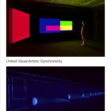
United Visual Artists: Synchronicity