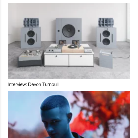
Interview: Devon Turnbull