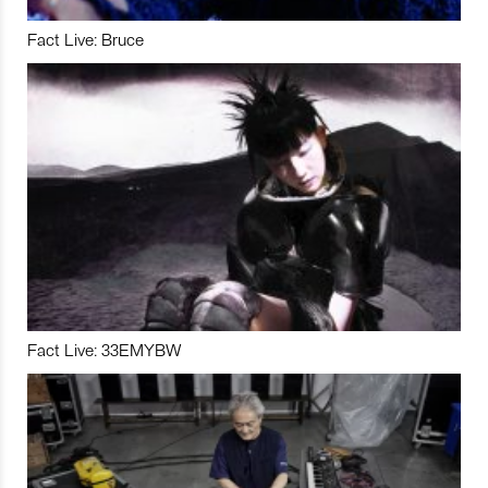
Fact Live: Bruce
Fact Live: 33EMYBW