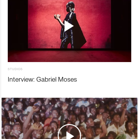
STUDIOS
Interview: Gabriel Moses