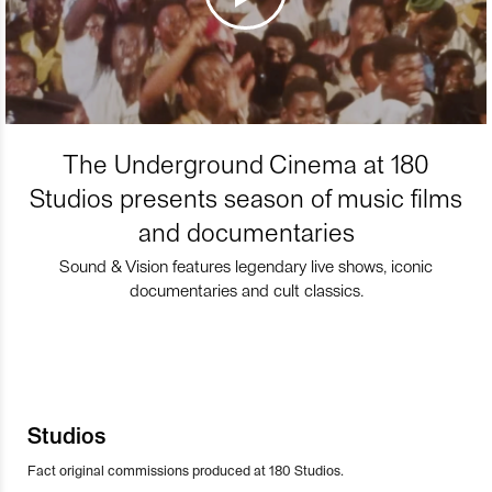
The Underground Cinema at 180
Studios presents season of music films
and documentaries
Sound & Vision features legendary live shows, iconic
documentaries and cult classics.
Studios
Fact original commissions produced at 180 Studios.