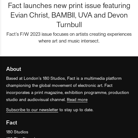
Fact launches new print issue featuring
Evian Christ, BAMBII, UVA and Devon
Turnbull
Fact’s F/W 2023 issue focuses on artists creating experiences
where art and music intersect.
About
Based at London’s 180 Studios, Fact is a multimedia platform
championing the global movement of electronic art. Fact
incorporates a print magazine, exhibition programme, production
studio and audiovisual channel.
Read more
Subscribe to our newsletter
to stay up to date.
Fact
180 Studios