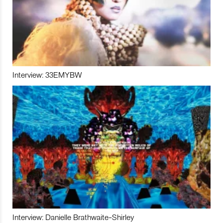
Interview: 33EMYBW
Interview: Danielle Brathwaite-Shirley