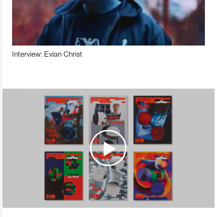
Interview: Evian Christ