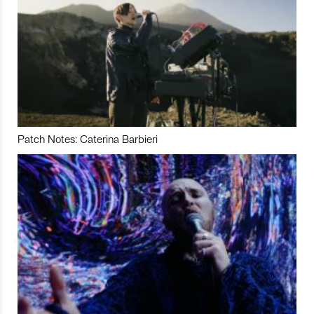
Patch Notes: Caterina Barbieri