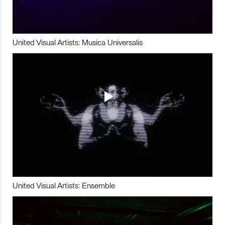
United Visual Artists: Musica Universalis
United Visual Artists: Ensemble