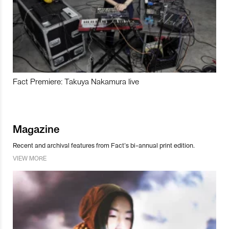
Fact Premiere: Takuya Nakamura live
Magazine
Recent and archival features from Fact’s bi-annual print edition.
VIEW MORE