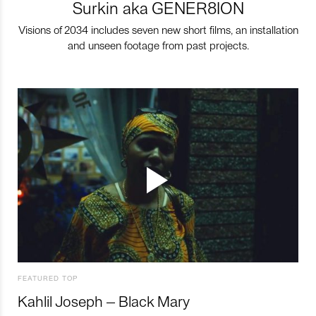
Surkin aka GENER8ION
Visions of 2034 includes seven new short films, an installation
and unseen footage from past projects.
FEATURED TOP
Kahlil Joseph – Black Mary