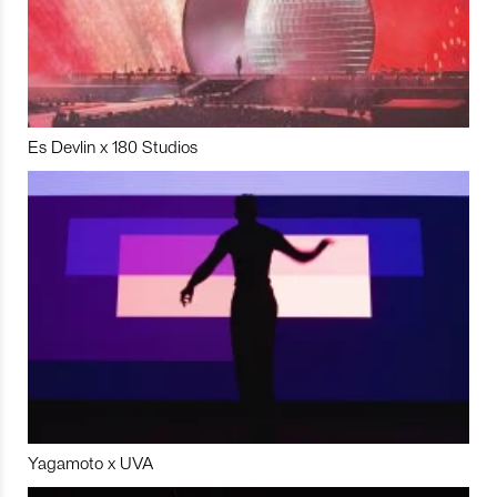
Es Devlin x 180 Studios
Yagamoto x UVA