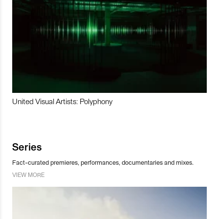
United Visual Artists: Polyphony
Series
Fact-curated premieres, performances, documentaries and mixes.
VIEW MORE