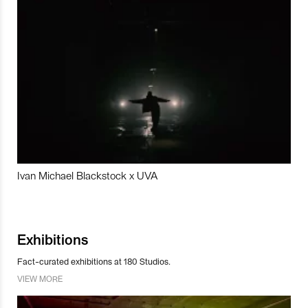
Ivan Michael Blackstock x UVA
Exhibitions
Fact-curated exhibitions at 180 Studios.
VIEW MORE