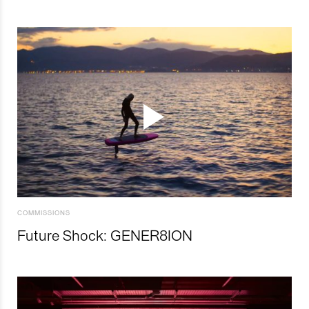
COMMISSIONS
Future Shock: GENER8ION