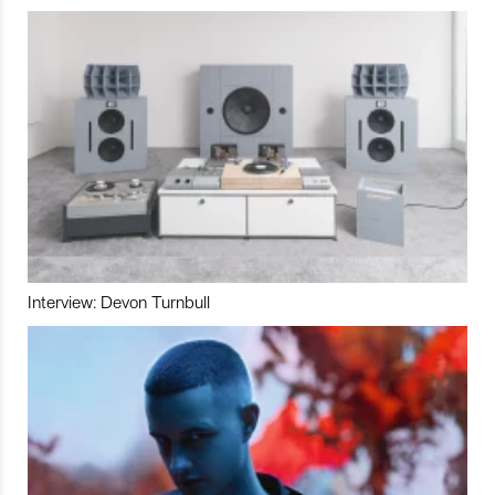
Interview: Devon Turnbull