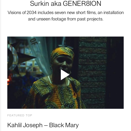
Surkin aka GENER8ION
Visions of 2034 includes seven new short films, an installation
and unseen footage from past projects.
FEATURED TOP
Kahlil Joseph – Black Mary