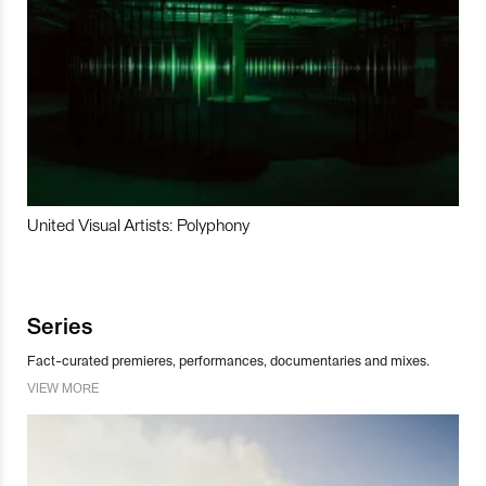
United Visual Artists: Polyphony
Series
Fact-curated premieres, performances, documentaries and mixes.
VIEW MORE