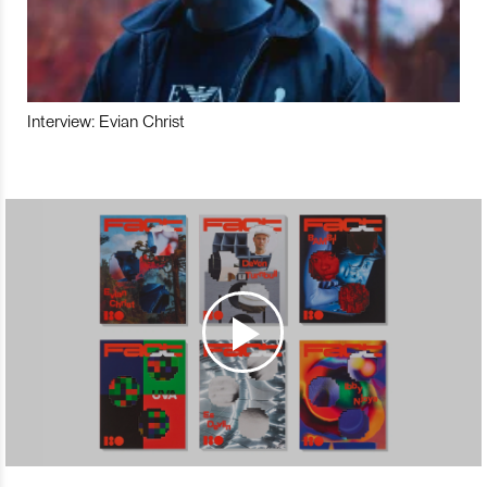
Interview: Evian Christ