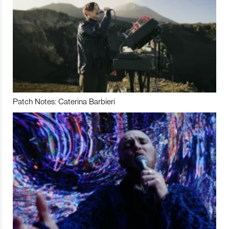
Patch Notes: Caterina Barbieri