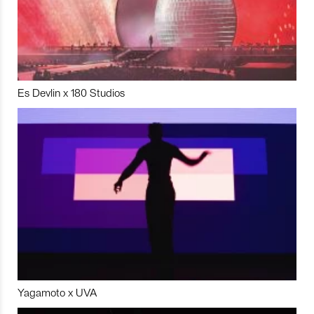
Es Devlin x 180 Studios
Yagamoto x UVA