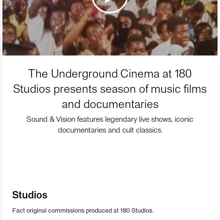
The Underground Cinema at 180
Studios presents season of music films
and documentaries
Sound & Vision features legendary live shows, iconic
documentaries and cult classics.
Studios
Fact original commissions produced at 180 Studios.