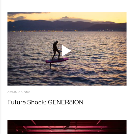
COMMISSIONS
Future Shock: GENER8ION