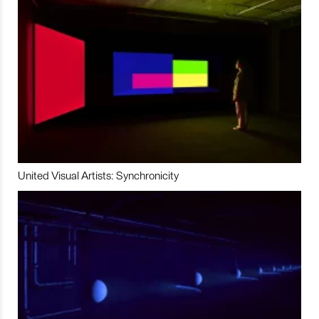
United Visual Artists: Synchronicity