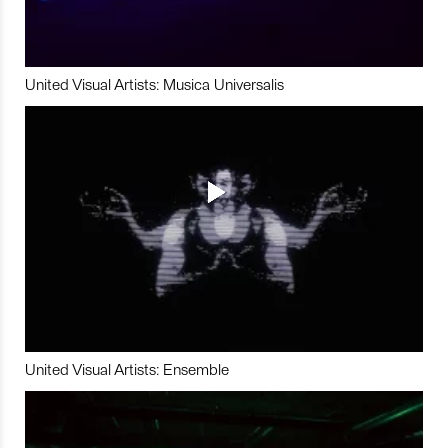
United Visual Artists: Musica Universalis
United Visual Artists: Ensemble