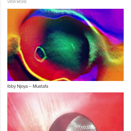
VIEW MORE
Ibby Njoya – Mustafa