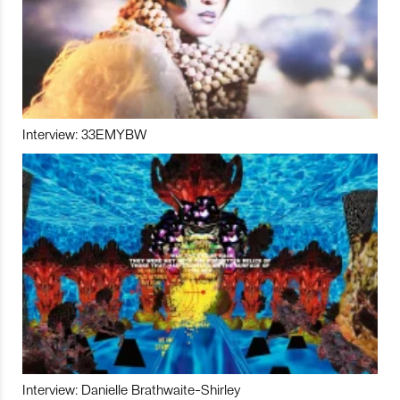
Interview: 33EMYBW
Interview: Danielle Brathwaite-Shirley