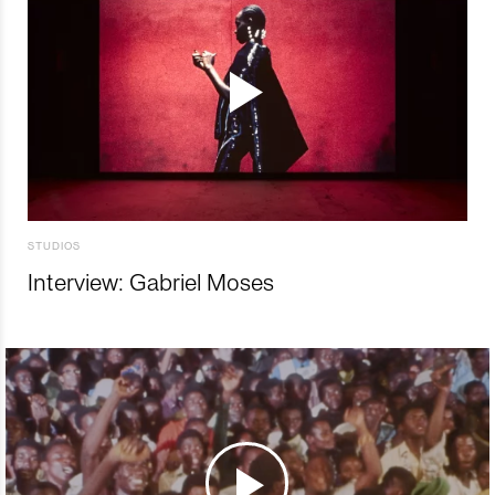
STUDIOS
Interview: Gabriel Moses