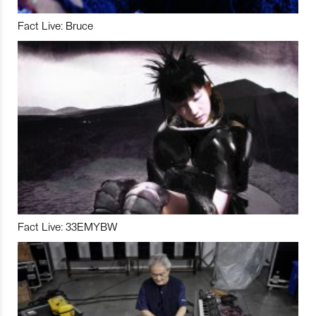
Fact Live: Bruce
Fact Live: 33EMYBW