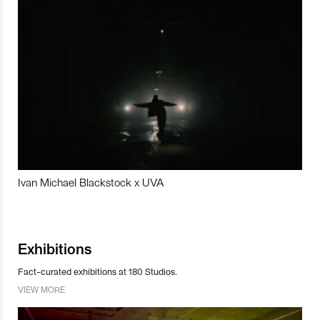
Ivan Michael Blackstock x UVA
Exhibitions
Fact-curated exhibitions at 180 Studios.
VIEW MORE