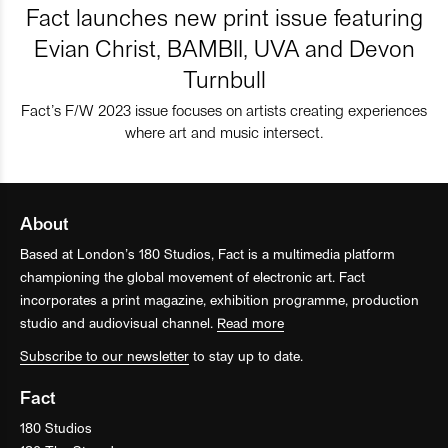
Fact launches new print issue featuring
Evian Christ, BAMBII, UVA and Devon
Turnbull
Fact’s F/W 2023 issue focuses on artists creating experiences
where art and music intersect.
About
Based at London’s 180 Studios, Fact is a multimedia platform
championing the global movement of electronic art. Fact
incorporates a print magazine, exhibition programme, production
studio and audiovisual channel.
Read more
Subscribe to our newsletter
to stay up to date.
Fact
180 Studios