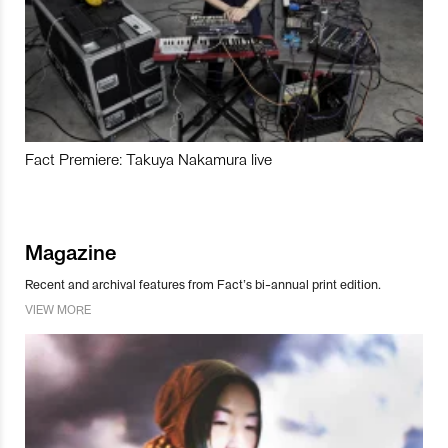
Fact Premiere: Takuya Nakamura live
Magazine
Recent and archival features from Fact’s bi-annual print edition.
VIEW MORE