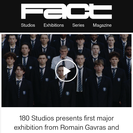
Studios
Exhibitions
Series
Magazine
180 Studios presents first major
exhibition from Romain Gavras and