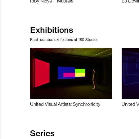
Ibby Njoya – Mustafa
Es Devli
Exhibitions
Fact-curated exhibitions at 180 Studios.
United Visual Artists: Synchronicity
United V
Series