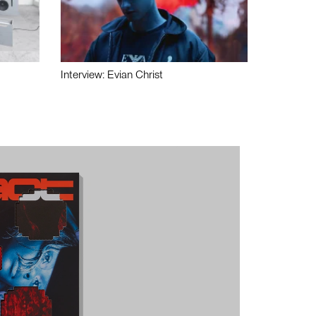
Interview: Evian Christ