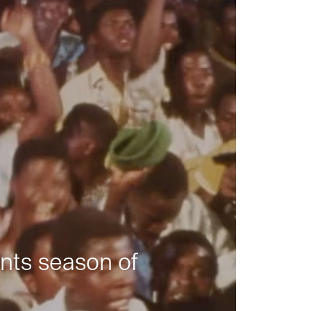
nts season of