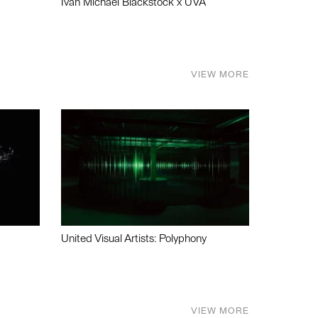
Ivan Michael Blackstock x UVA
VIEW MORE
United Visual Artists: Polyphony
VIEW MORE