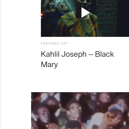
FEATURED TOP
Kahlil Joseph – Black
Mary