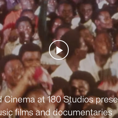
Cinema at 180 Studios prese
sic films and documentaries