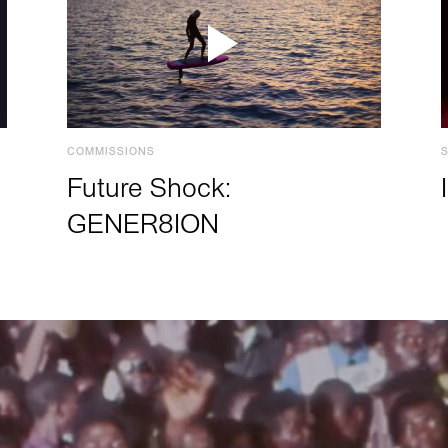
COMMISSIONS
Future Shock:
GENER8ION