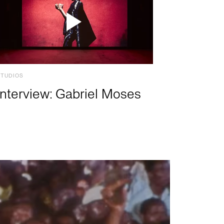
STUDIOS
Interview: Gabriel Moses