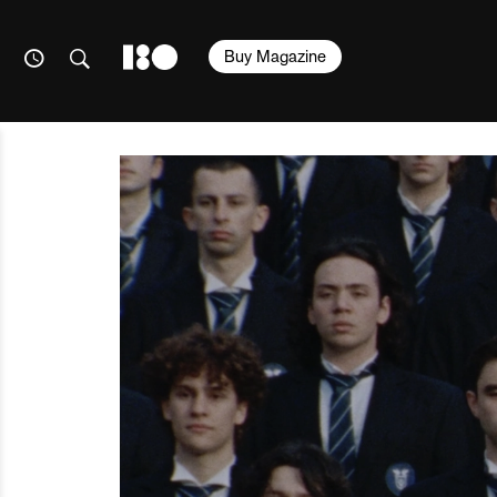
Buy Magazine