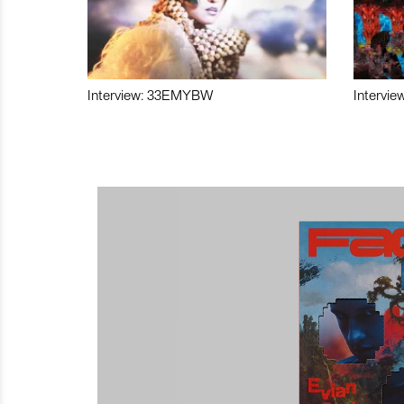
Interview: 33EMYBW
Intervie