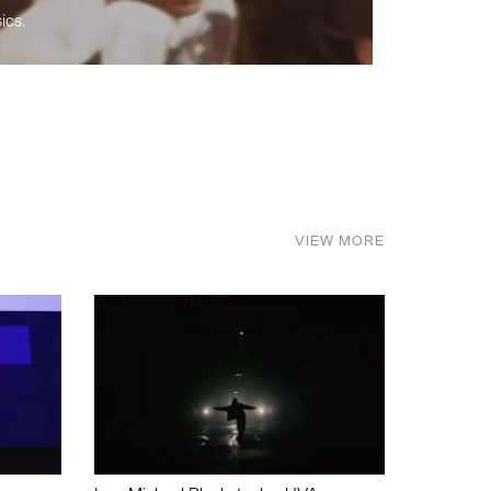
ics.
VIEW MORE