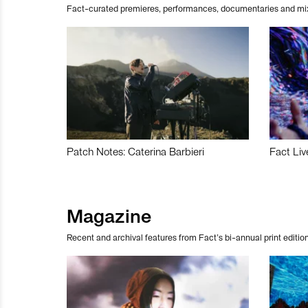
Fact-curated premieres, performances, documentaries and mi
Patch Notes: Caterina Barbieri
Fact Liv
Magazine
Recent and archival features from Fact’s bi-annual print edition