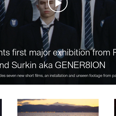
ts first major exhibition fro
nd Surkin aka GENER8ION
des seven new short films, an installation and unseen footage from pa