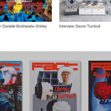
w: Danielle Brathwaite-Shirley
Interview: Devon Turnbull