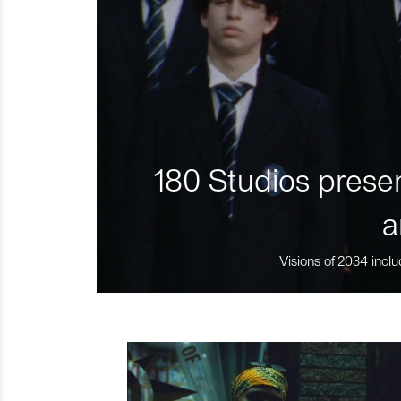
180 Studios presen
a
Visions of 2034 inclu