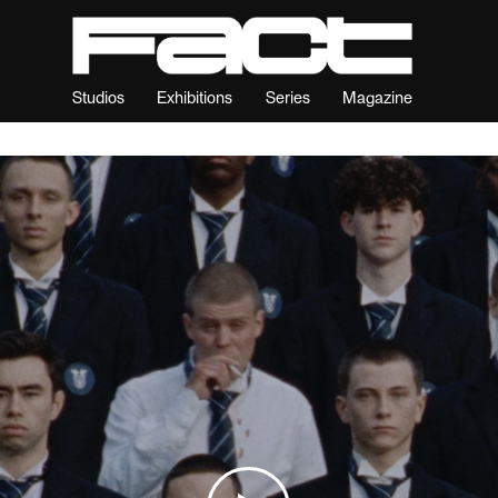
Studios
Exhibitions
Series
Magazine