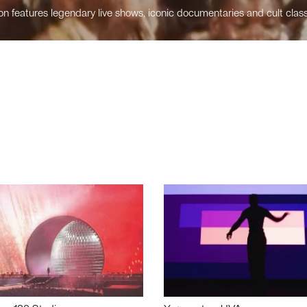
n features legendary live shows, iconic documentaries and cult class