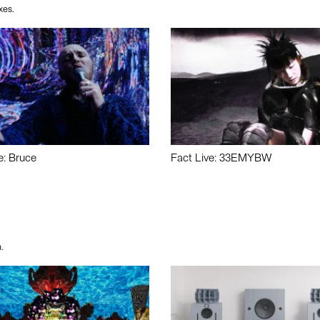
xes.
e: Bruce
Fact Live: 33EMYBW
.