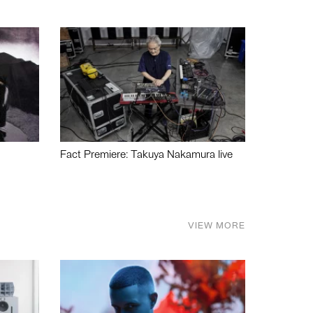
Fact Premiere: Takuya Nakamura live
VIEW MORE