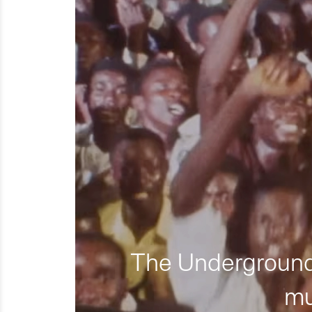
The Underground 
mu