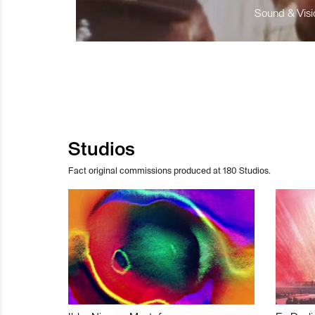
Sound & Visio
Studios
Fact original commissions produced at 180 Studios.