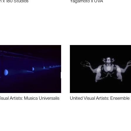
n x 180 Studios
Yagamoto x UVA
isual Artists: Musica Universalis
United Visual Artists: Ensemble