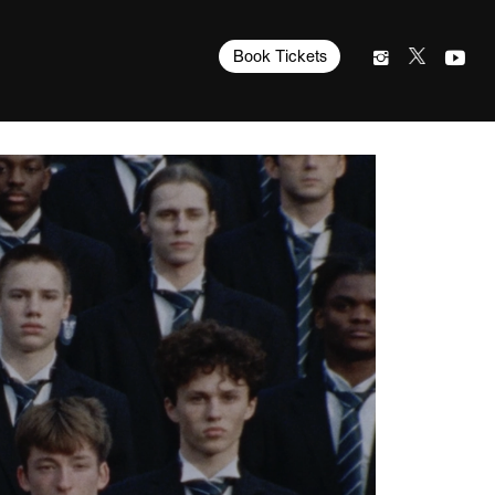
Book Tickets