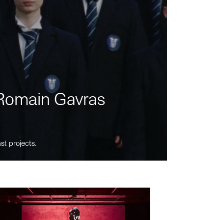
m Romain Gavras
st projects.