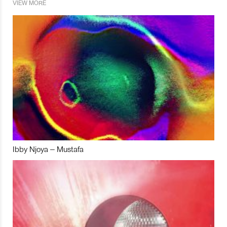
VIEW MORE
Ibby Njoya – Mustafa