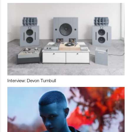
Interview: Devon Turnbull