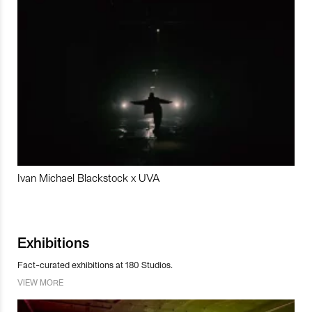
Ivan Michael Blackstock x UVA
Exhibitions
Fact-curated exhibitions at 180 Studios.
VIEW MORE