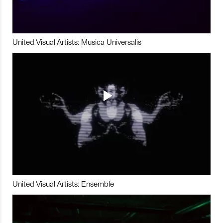
United Visual Artists: Musica Universalis
United Visual Artists: Ensemble