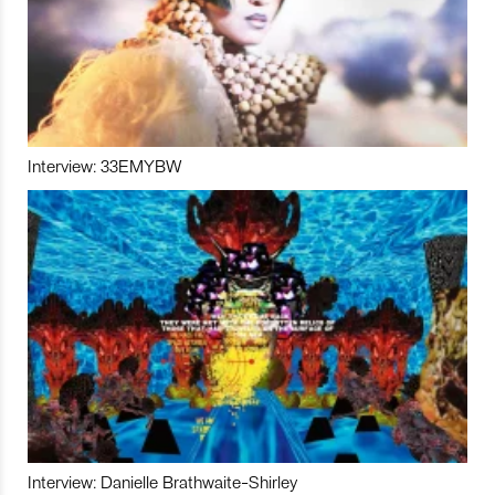
Interview: 33EMYBW
Interview: Danielle Brathwaite-Shirley