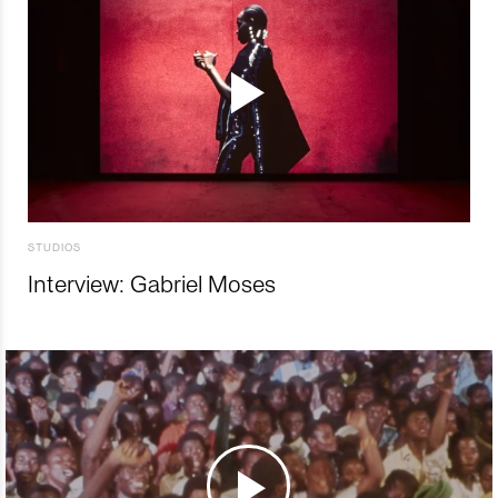
STUDIOS
Interview: Gabriel Moses