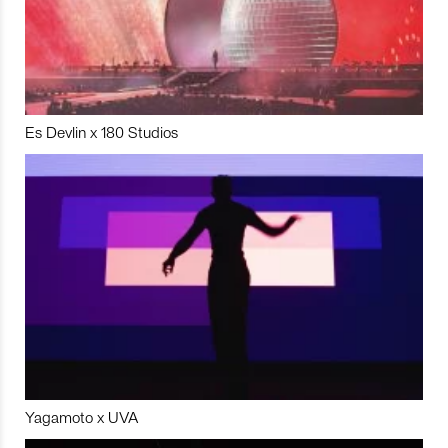
Es Devlin x 180 Studios
Yagamoto x UVA