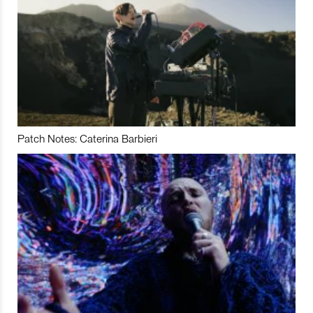
Patch Notes: Caterina Barbieri