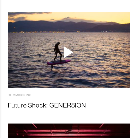
COMMISSIONS
Future Shock: GENER8ION