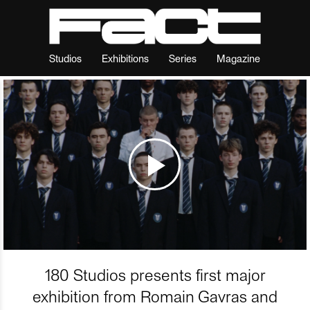
Studios
Exhibitions
Series
Magazine
180 Studios presents first major
exhibition from Romain Gavras and