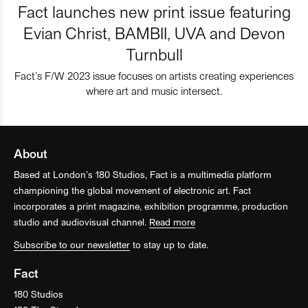
Fact launches new print issue featuring
Evian Christ, BAMBII, UVA and Devon
Turnbull
Fact’s F/W 2023 issue focuses on artists creating experiences
where art and music intersect.
About
Based at London’s 180 Studios, Fact is a multimedia platform
championing the global movement of electronic art. Fact
incorporates a print magazine, exhibition programme, production
studio and audiovisual channel.
Read more
Subscribe to our newsletter
to stay up to date.
Fact
180 Studios