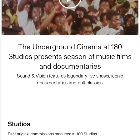
The Underground Cinema at 180
Studios presents season of music films
and documentaries
Sound & Vision features legendary live shows, iconic
documentaries and cult classics.
Studios
Fact original commissions produced at 180 Studios.