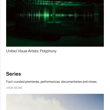
United Visual Artists: Polyphony
Series
Fact-curated premieres, performances, documentaries and mixes.
VIEW MORE