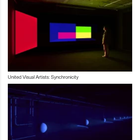
United Visual Artists: Synchronicity