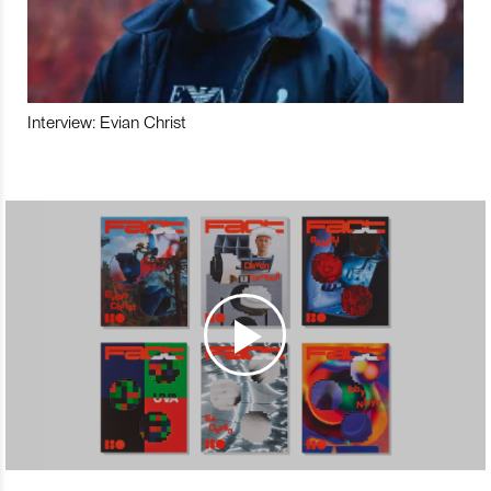
Interview: Evian Christ