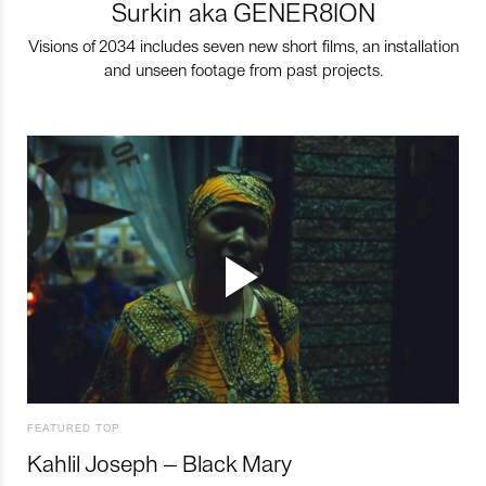
Surkin aka GENER8ION
Visions of 2034 includes seven new short films, an installation
and unseen footage from past projects.
FEATURED TOP
Kahlil Joseph – Black Mary