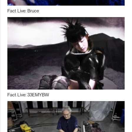
Fact Live: Bruce
Fact Live: 33EMYBW