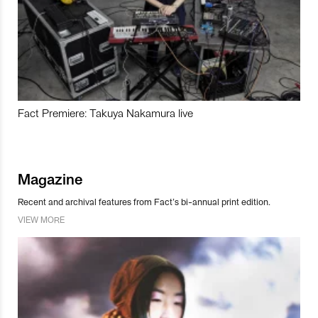
Fact Premiere: Takuya Nakamura live
Magazine
Recent and archival features from Fact’s bi-annual print edition.
VIEW MORE