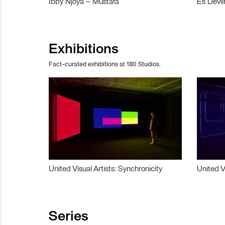
Ibby Njoya – Mustafa
Es Devli
Exhibitions
Fact-curated exhibitions at 180 Studios.
United Visual Artists: Synchronicity
United V
Series