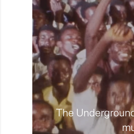
The Underground 
mu