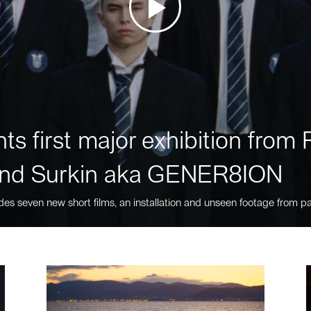
ts first major exhibition fro
nd Surkin aka GENER8ION
des seven new short films, an installation and unseen footage from pa