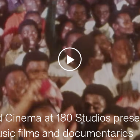
Cinema at 180 Studios prese
sic films and documentaries