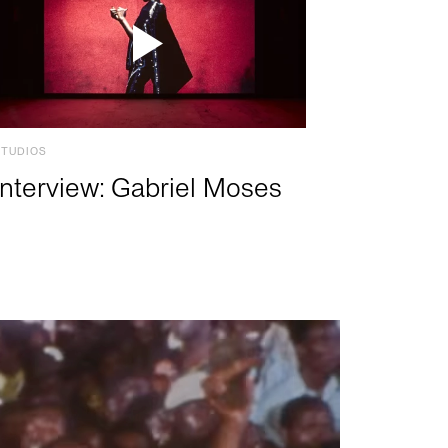
STUDIOS
Interview: Gabriel Moses