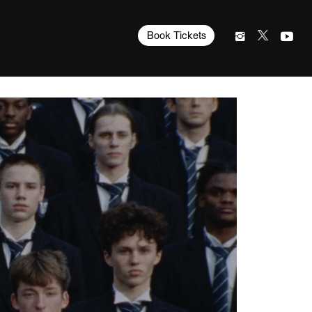
Book Tickets