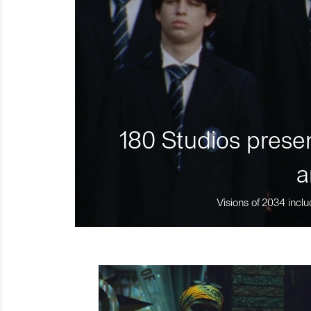
180 Studios presen
a
Visions of 2034 inclu