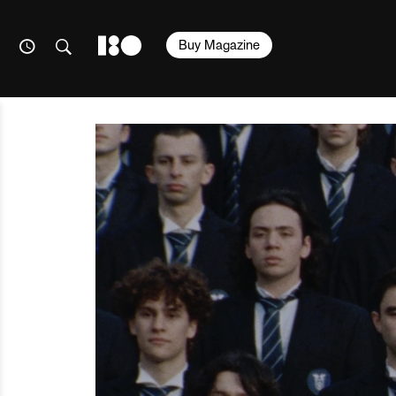
Buy Magazine