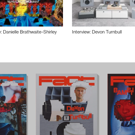
w: Danielle Brathwaite-Shirley
Interview: Devon Turnbull