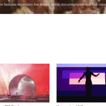
n features legendary live shows, iconic documentaries and cult class