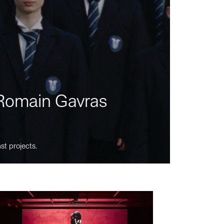
m Romain Gavras
st projects.