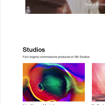
Sound & Visio
Studios
Fact original commissions produced at 180 Studios.