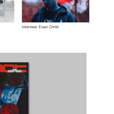
Interview: Evian Christ