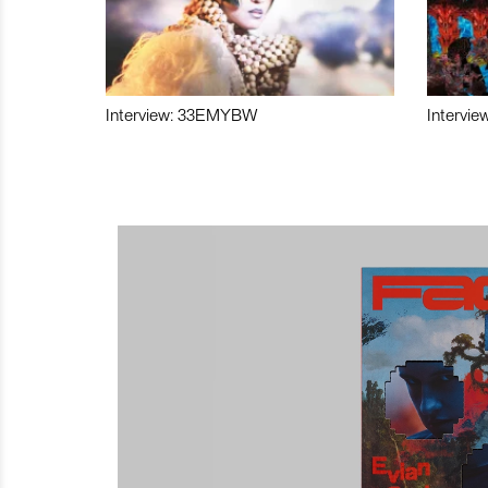
Interview: 33EMYBW
Intervie