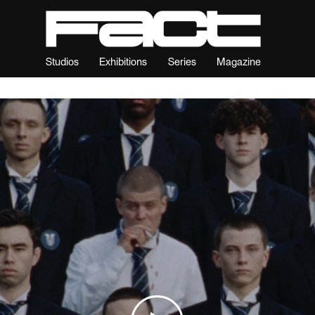
Studios
Exhibitions
Series
Magazine