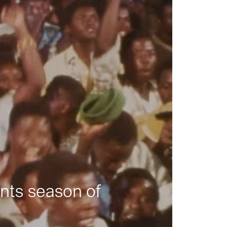
nts season of