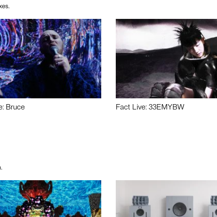
xes.
e: Bruce
Fact Live: 33EMYBW
.