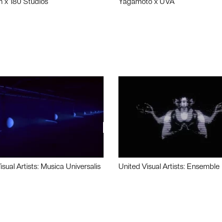
n x 180 Studios
Yagamoto x UVA
isual Artists: Musica Universalis
United Visual Artists: Ensemble