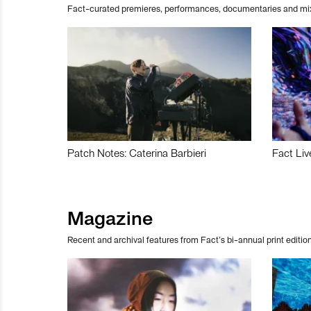
Fact-curated premieres, performances, documentaries and mi
Patch Notes: Caterina Barbieri
Fact Liv
Magazine
Recent and archival features from Fact’s bi-annual print edition