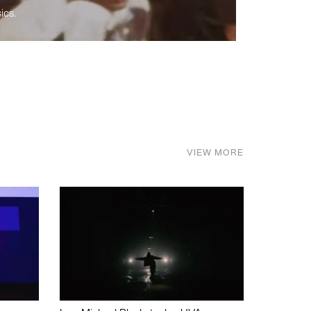
ics.
VIEW MORE