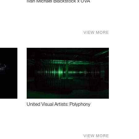
Ivan Michael Blackstock x UVA
VIEW MORE
United Visual Artists: Polyphony
VIEW MORE