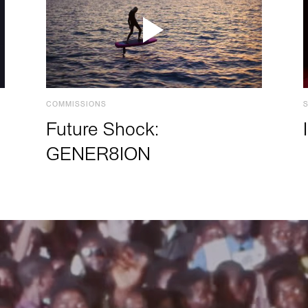
COMMISSIONS
Future Shock:
GENER8ION