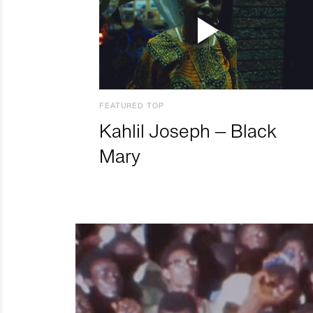
FEATURED TOP
Kahlil Joseph – Black
Mary