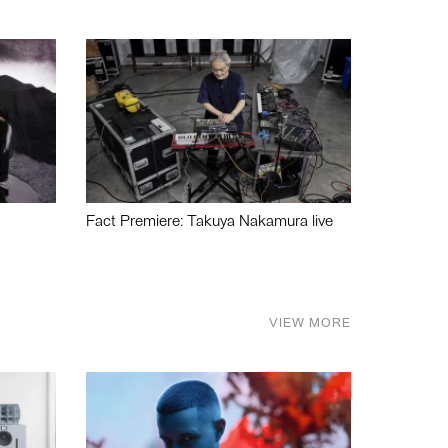
Fact Premiere: Takuya Nakamura live
VIEW MORE