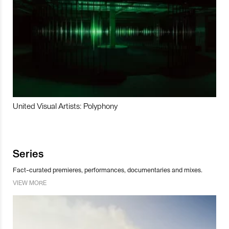
United Visual Artists: Polyphony
Series
Fact-curated premieres, performances, documentaries and mixes.
VIEW MORE