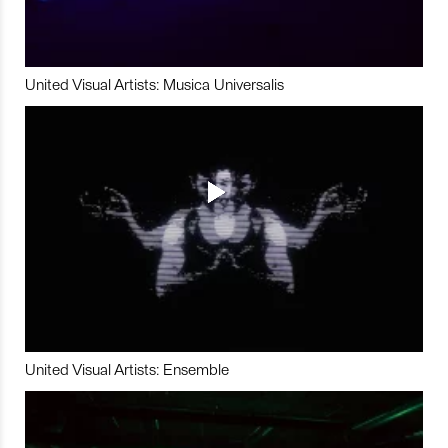
United Visual Artists: Musica Universalis
United Visual Artists: Ensemble