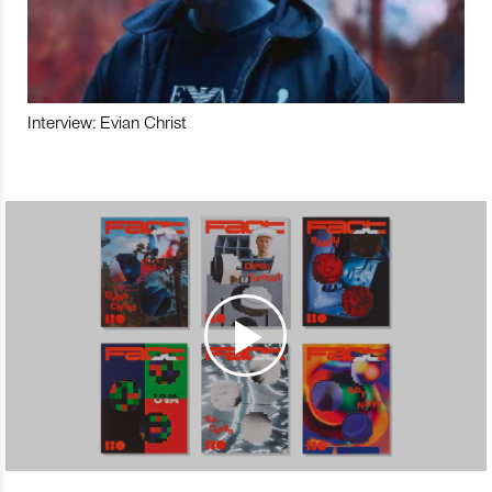
Interview: Evian Christ