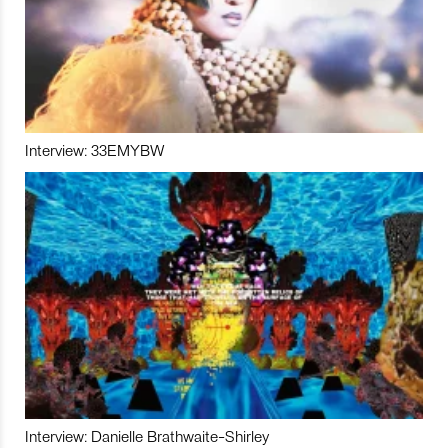
Interview: 33EMYBW
Interview: Danielle Brathwaite-Shirley