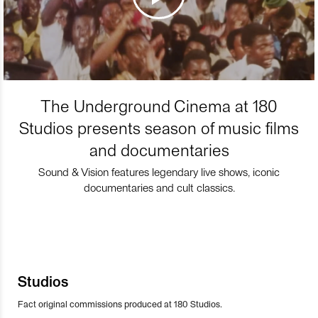
The Underground Cinema at 180
Studios presents season of music films
and documentaries
Sound & Vision features legendary live shows, iconic
documentaries and cult classics.
Studios
Fact original commissions produced at 180 Studios.