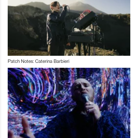
Patch Notes: Caterina Barbieri