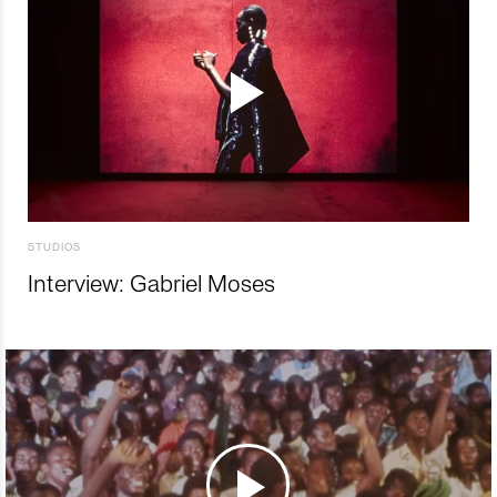
STUDIOS
Interview: Gabriel Moses