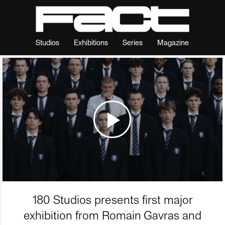
Studios
Exhibitions
Series
Magazine
180 Studios presents first major
exhibition from Romain Gavras and