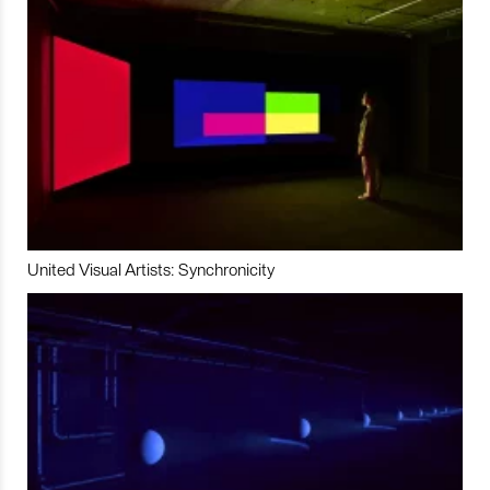
United Visual Artists: Synchronicity