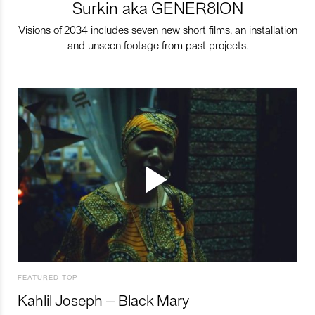
Surkin aka GENER8ION
Visions of 2034 includes seven new short films, an installation
and unseen footage from past projects.
FEATURED TOP
Kahlil Joseph – Black Mary