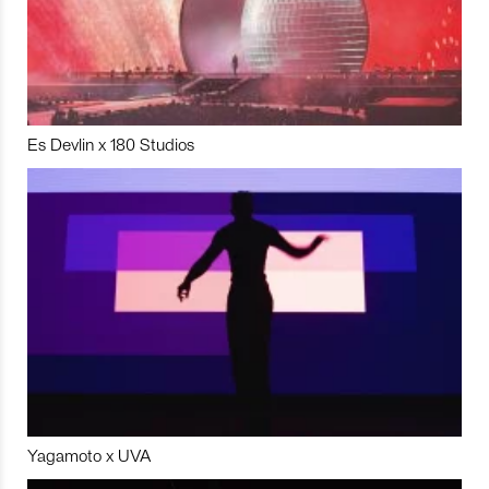
Es Devlin x 180 Studios
Yagamoto x UVA