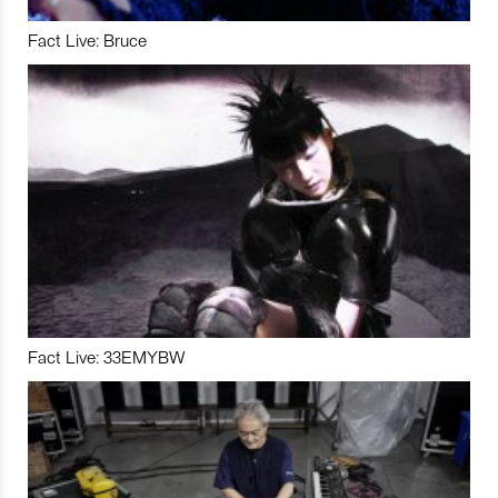
Fact Live: Bruce
Fact Live: 33EMYBW