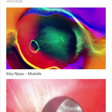
VIEW MORE
Ibby Njoya – Mustafa