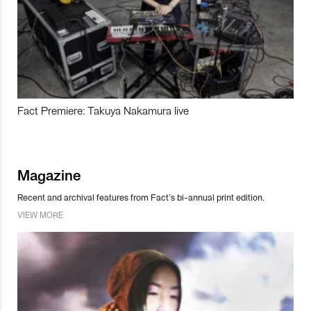
Fact Premiere: Takuya Nakamura live
Magazine
Recent and archival features from Fact’s bi-annual print edition.
VIEW MORE