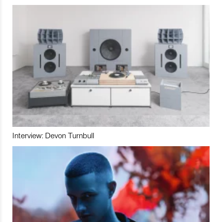
Interview: Devon Turnbull