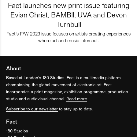
Fact launches new print issue featuring
Evian Christ, BAMBII, UVA and Devon
Turnbull
Fact’s F/W 2023 issue focuses on artists creating experiences
where art and music intersect.
About
Based at London’s 180 Studios, Fact is a multimedia platform
championing the global movement of electronic art. Fact
incorporates a print magazine, exhibition programme, production
studio and audiovisual channel.
Read more
Subscribe to our newsletter
to stay up to date.
Fact
180 Studios