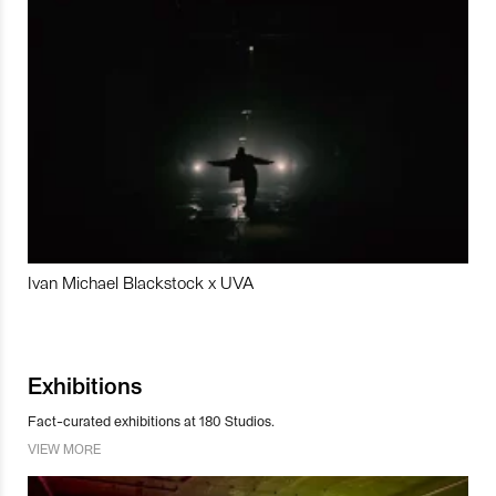
Ivan Michael Blackstock x UVA
Exhibitions
Fact-curated exhibitions at 180 Studios.
VIEW MORE