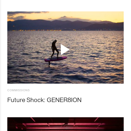
COMMISSIONS
Future Shock: GENER8ION