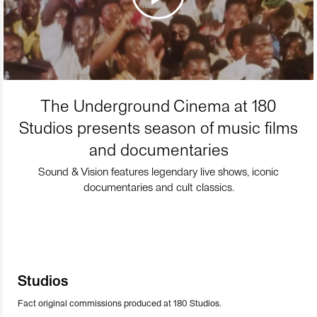
The Underground Cinema at 180
Studios presents season of music films
and documentaries
Sound & Vision features legendary live shows, iconic
documentaries and cult classics.
Studios
Fact original commissions produced at 180 Studios.