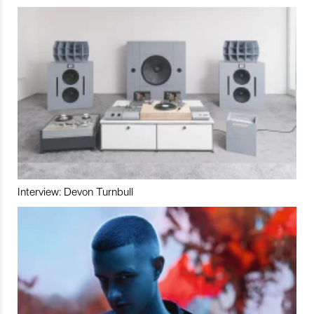
Interview: Devon Turnbull