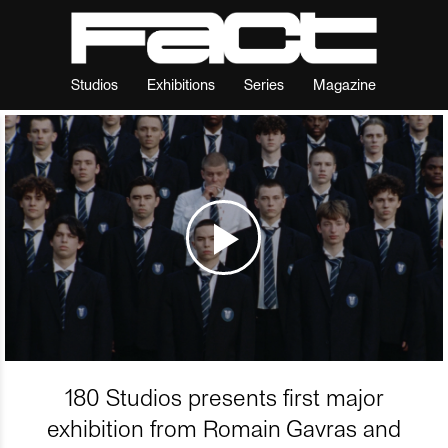
Studios
Exhibitions
Series
Magazine
180 Studios presents first major
exhibition from Romain Gavras and