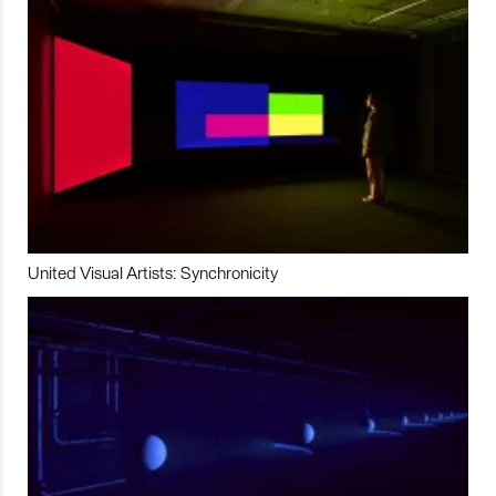
United Visual Artists: Synchronicity