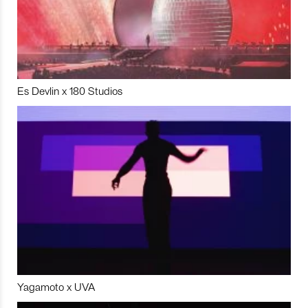
Es Devlin x 180 Studios
Yagamoto x UVA