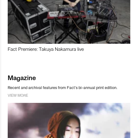
Fact Premiere: Takuya Nakamura live
Magazine
Recent and archival features from Fact’s bi-annual print edition.
VIEW MORE