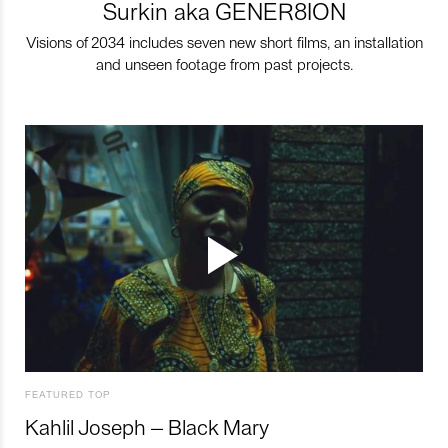
Surkin aka GENER8ION
Visions of 2034 includes seven new short films, an installation
and unseen footage from past projects.
FEATURED TOP
Kahlil Joseph – Black Mary