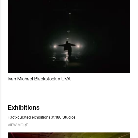
Ivan Michael Blackstock x UVA
Exhibitions
Fact-curated exhibitions at 180 Studios.
VIEW MORE