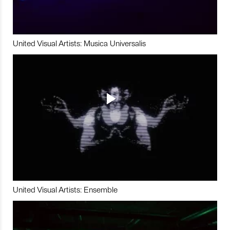
United Visual Artists: Musica Universalis
United Visual Artists: Ensemble