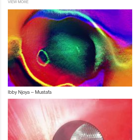
VIEW MORE
Ibby Njoya – Mustafa