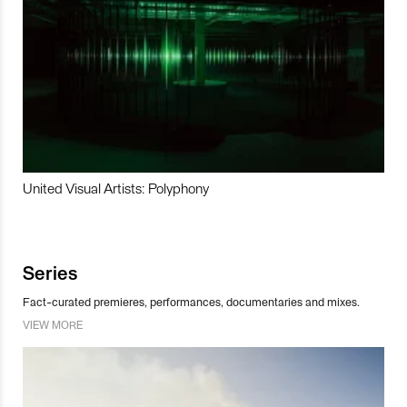
United Visual Artists: Polyphony
Series
Fact-curated premieres, performances, documentaries and mixes.
VIEW MORE