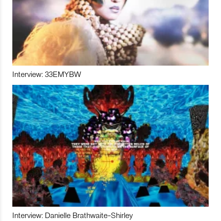
Interview: 33EMYBW
Interview: Danielle Brathwaite-Shirley