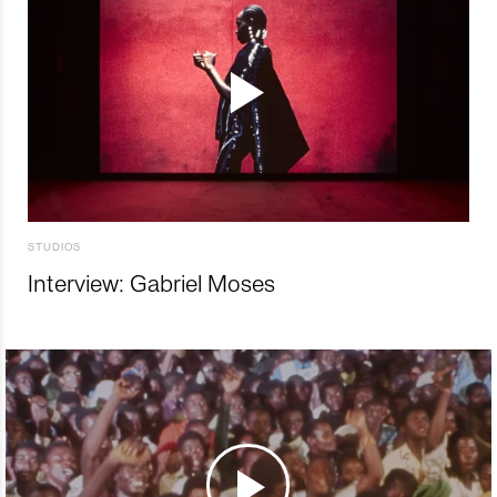
STUDIOS
Interview: Gabriel Moses