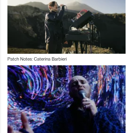
Patch Notes: Caterina Barbieri