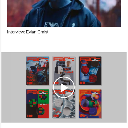
Interview: Evian Christ