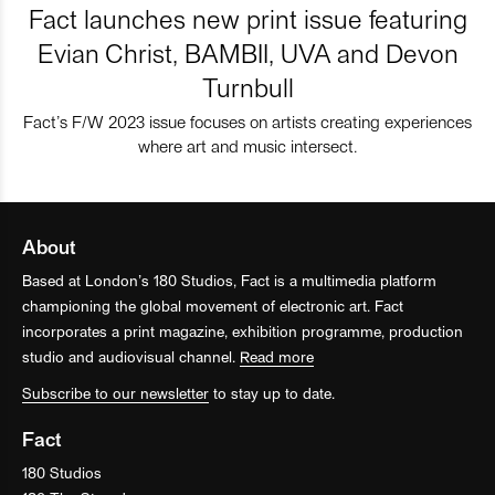
Fact launches new print issue featuring
Evian Christ, BAMBII, UVA and Devon
Turnbull
Fact’s F/W 2023 issue focuses on artists creating experiences
where art and music intersect.
About
Based at London’s 180 Studios, Fact is a multimedia platform
championing the global movement of electronic art. Fact
incorporates a print magazine, exhibition programme, production
studio and audiovisual channel.
Read more
Subscribe to our newsletter
to stay up to date.
Fact
180 Studios