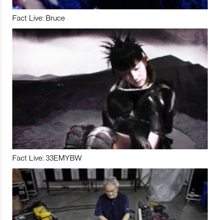
Fact Live: Bruce
Fact Live: 33EMYBW