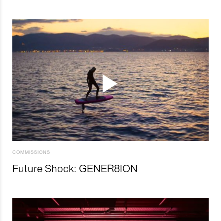
COMMISSIONS
Future Shock: GENER8ION