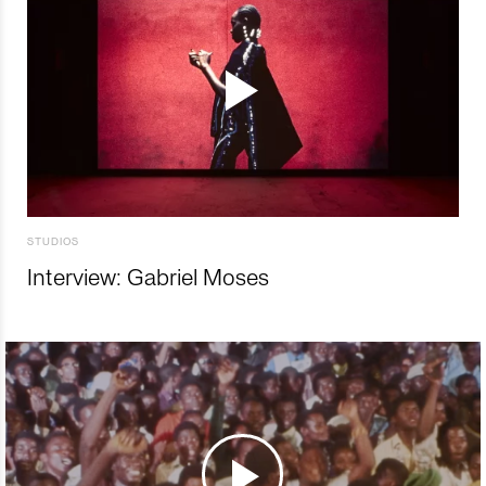
STUDIOS
Interview: Gabriel Moses