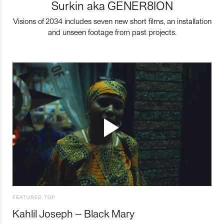
Surkin aka GENER8ION
Visions of 2034 includes seven new short films, an installation
and unseen footage from past projects.
FEATURED TOP
Kahlil Joseph – Black Mary