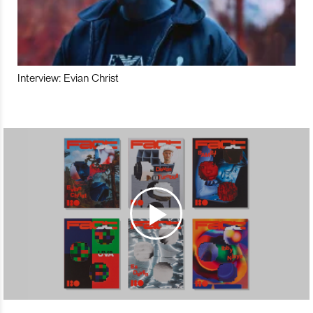
Interview: Evian Christ