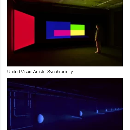
United Visual Artists: Synchronicity