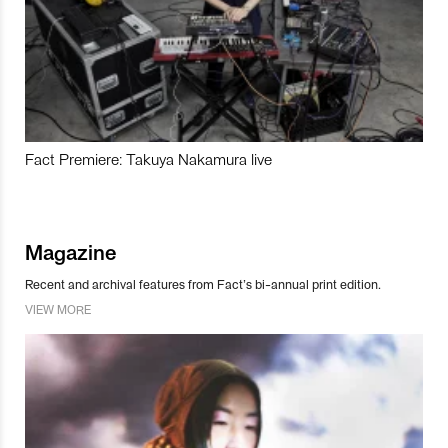
Fact Premiere: Takuya Nakamura live
Magazine
Recent and archival features from Fact’s bi-annual print edition.
VIEW MORE