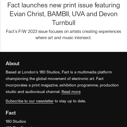
Fact launches new print issue featuring
Evian Christ, BAMBII, UVA and Devon
Turnbull
Fact’s F/W 2023 issue focuses on artists creating experiences
where art and music intersect.
About
Based at London’s 180 Studios, Fact is a multimedia platform
championing the global movement of electronic art. Fact
incorporates a print magazine, exhibition programme, production
studio and audiovisual channel.
Read more
Subscribe to our newsletter
to stay up to date.
Fact
180 Studios