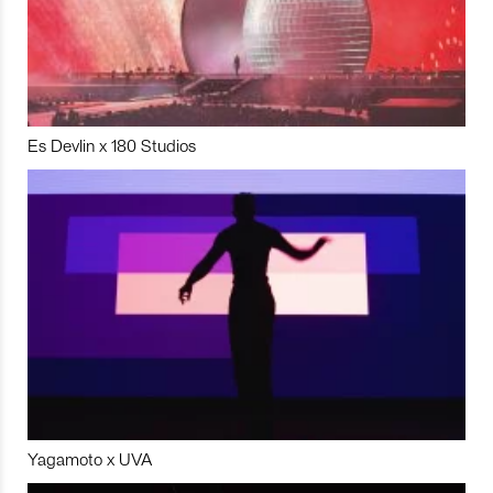
Es Devlin x 180 Studios
Yagamoto x UVA