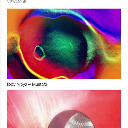
VIEW MORE
Ibby Njoya – Mustafa