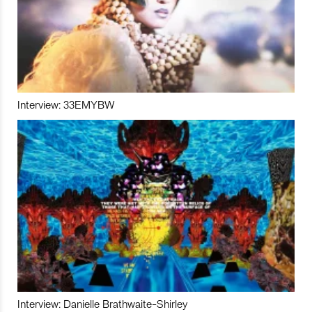
Interview: 33EMYBW
Interview: Danielle Brathwaite-Shirley