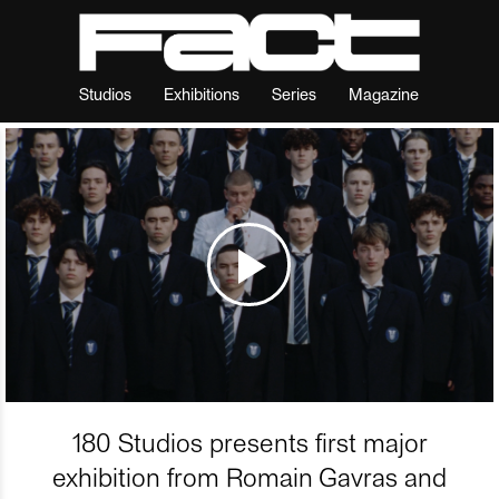
Studios
Exhibitions
Series
Magazine
180 Studios presents first major
exhibition from Romain Gavras and