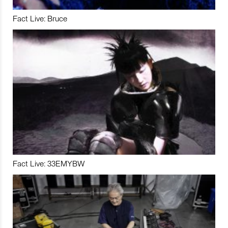
Fact Live: Bruce
Fact Live: 33EMYBW