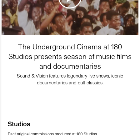
The Underground Cinema at 180
Studios presents season of music films
and documentaries
Sound & Vision features legendary live shows, iconic
documentaries and cult classics.
Studios
Fact original commissions produced at 180 Studios.