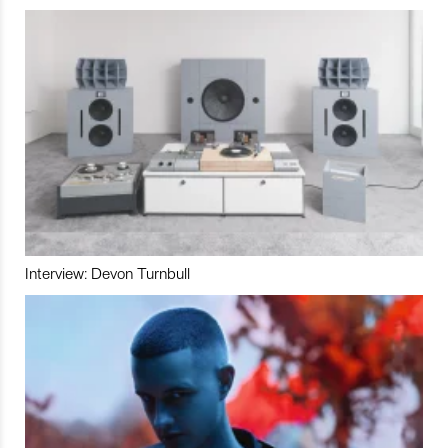
Interview: Devon Turnbull