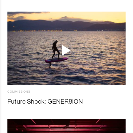
COMMISSIONS
Future Shock: GENER8ION