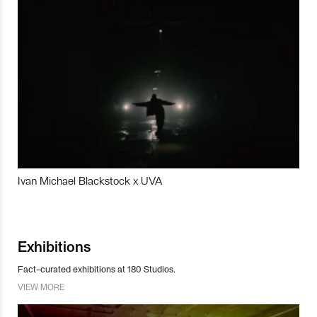
Ivan Michael Blackstock x UVA
Exhibitions
Fact-curated exhibitions at 180 Studios.
VIEW MORE