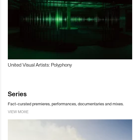
United Visual Artists: Polyphony
Series
Fact-curated premieres, performances, documentaries and mixes.
VIEW MORE