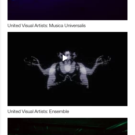
United Visual Artists: Musica Universalis
United Visual Artists: Ensemble