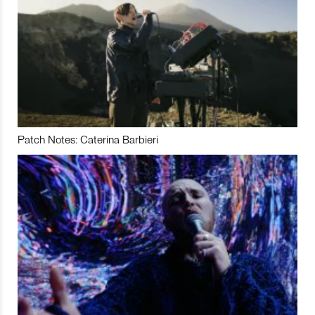
Patch Notes: Caterina Barbieri