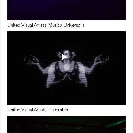
United Visual Artists: Musica Universalis
United Visual Artists: Ensemble