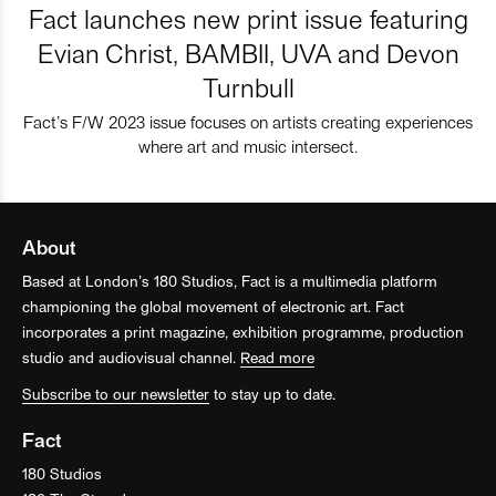
Fact launches new print issue featuring
Evian Christ, BAMBII, UVA and Devon
Turnbull
Fact’s F/W 2023 issue focuses on artists creating experiences
where art and music intersect.
About
Based at London’s 180 Studios, Fact is a multimedia platform
championing the global movement of electronic art. Fact
incorporates a print magazine, exhibition programme, production
studio and audiovisual channel.
Read more
Subscribe to our newsletter
to stay up to date.
Fact
180 Studios