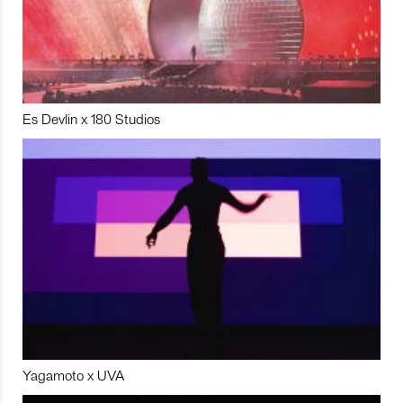
Es Devlin x 180 Studios
Yagamoto x UVA