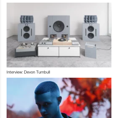
Interview: Devon Turnbull