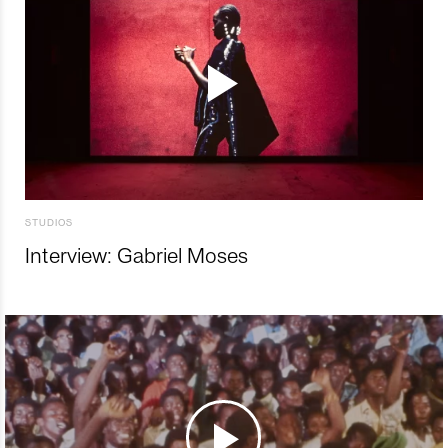
STUDIOS
Interview: Gabriel Moses