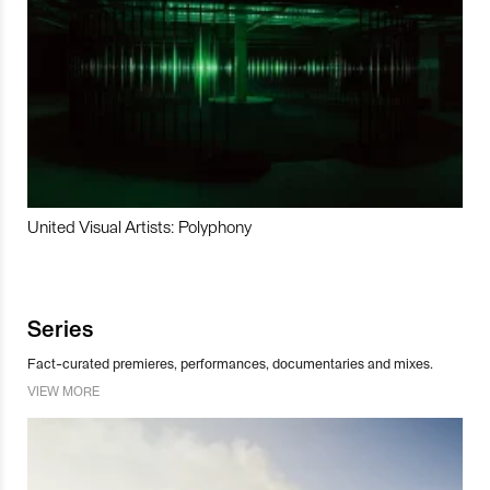
United Visual Artists: Polyphony
Series
Fact-curated premieres, performances, documentaries and mixes.
VIEW MORE