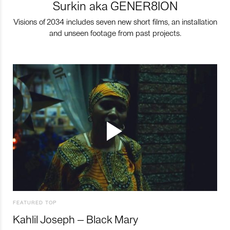
Surkin aka GENER8ION
Visions of 2034 includes seven new short films, an installation
and unseen footage from past projects.
FEATURED TOP
Kahlil Joseph – Black Mary