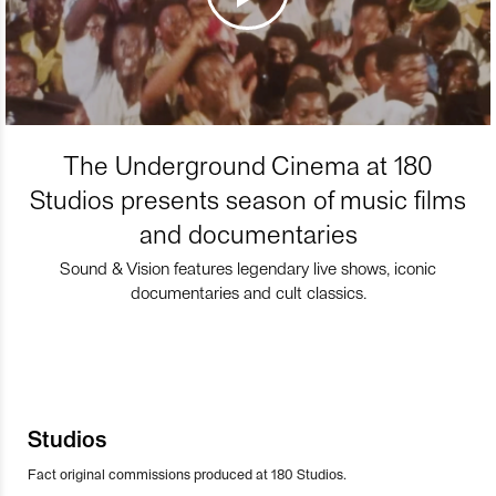
The Underground Cinema at 180
Studios presents season of music films
and documentaries
Sound & Vision features legendary live shows, iconic
documentaries and cult classics.
Studios
Fact original commissions produced at 180 Studios.