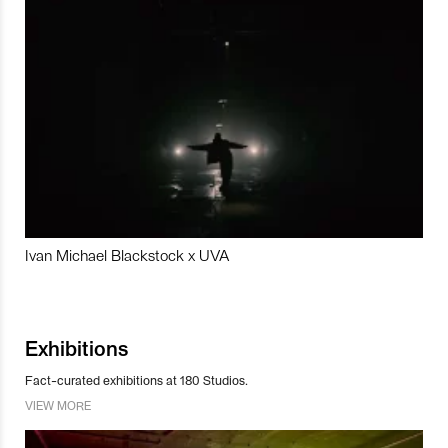
Ivan Michael Blackstock x UVA
Exhibitions
Fact-curated exhibitions at 180 Studios.
VIEW MORE