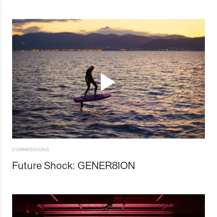
COMMISSIONS
Future Shock: GENER8ION