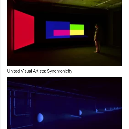
United Visual Artists: Synchronicity