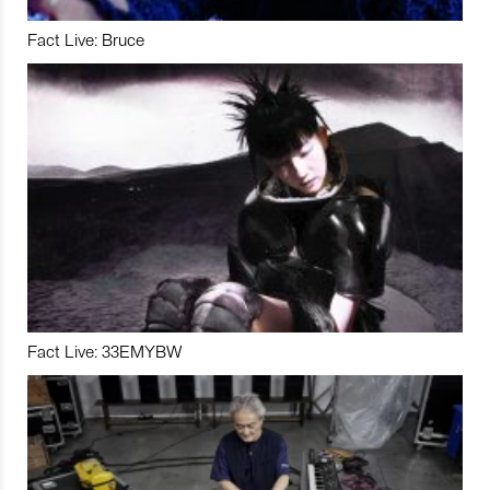
Fact Live: Bruce
Fact Live: 33EMYBW