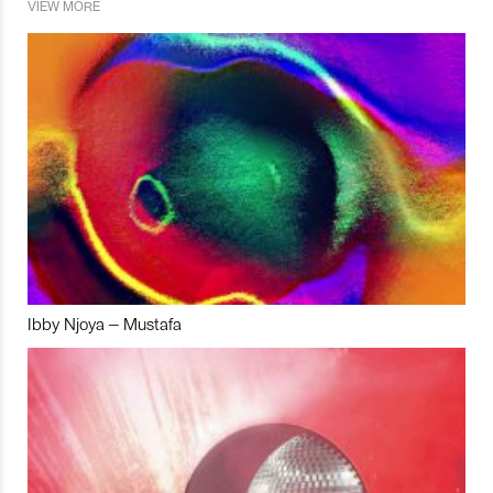
VIEW MORE
Ibby Njoya – Mustafa