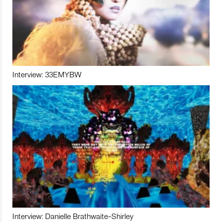
Interview: 33EMYBW
Interview: Danielle Brathwaite-Shirley