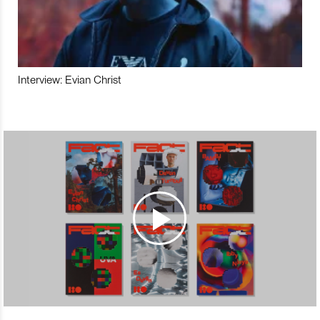
Interview: Evian Christ