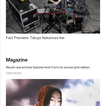
Fact Premiere: Takuya Nakamura live
Magazine
Recent and archival features from Fact’s bi-annual print edition.
VIEW MORE