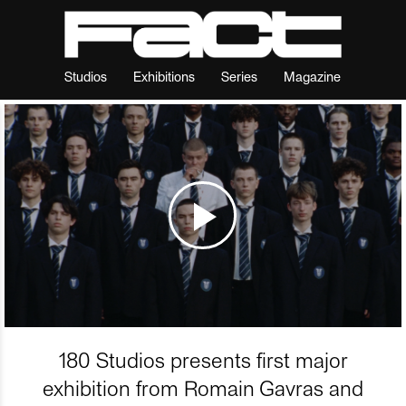
Studios
Exhibitions
Series
Magazine
180 Studios presents first major
exhibition from Romain Gavras and