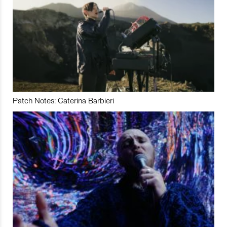
Patch Notes: Caterina Barbieri