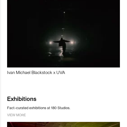
Ivan Michael Blackstock x UVA
Exhibitions
Fact-curated exhibitions at 180 Studios.
VIEW MORE