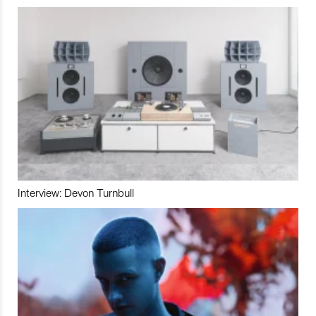
Interview: Devon Turnbull