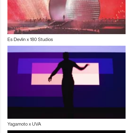
Es Devlin x 180 Studios
Yagamoto x UVA