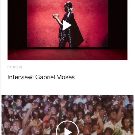
STUDIOS
Interview: Gabriel Moses