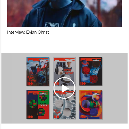
Interview: Evian Christ