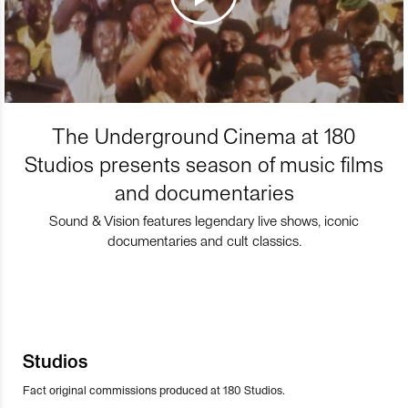
The Underground Cinema at 180
Studios presents season of music films
and documentaries
Sound & Vision features legendary live shows, iconic
documentaries and cult classics.
Studios
Fact original commissions produced at 180 Studios.