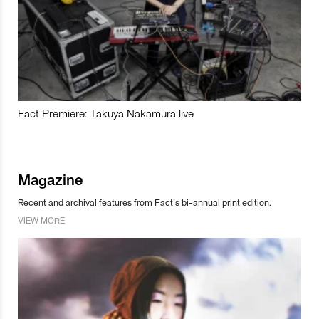
Fact Premiere: Takuya Nakamura live
Magazine
Recent and archival features from Fact’s bi-annual print edition.
VIEW MORE