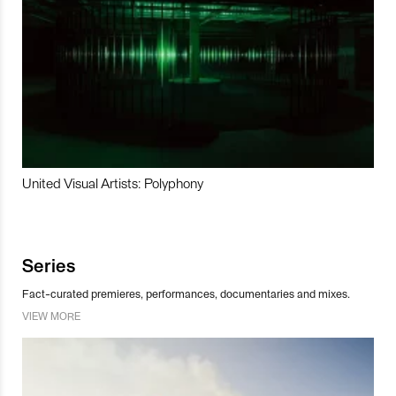
United Visual Artists: Polyphony
Series
Fact-curated premieres, performances, documentaries and mixes.
VIEW MORE