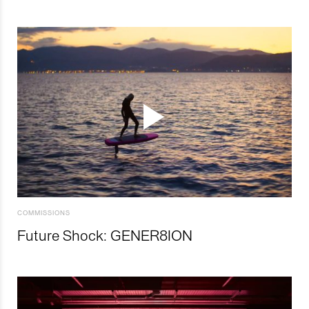
COMMISSIONS
Future Shock: GENER8ION