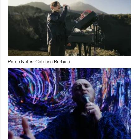
Patch Notes: Caterina Barbieri