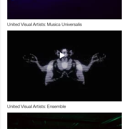
United Visual Artists: Musica Universalis
United Visual Artists: Ensemble