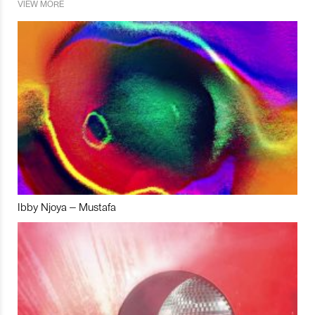
VIEW MORE
Ibby Njoya – Mustafa