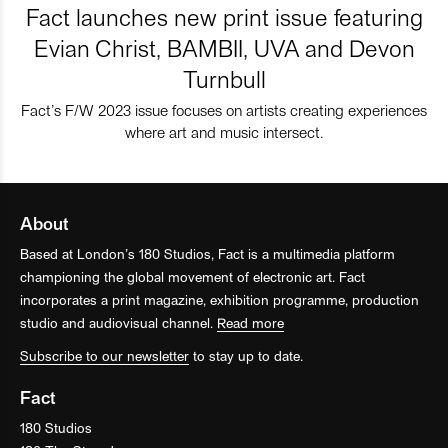
Fact launches new print issue featuring
Evian Christ, BAMBII, UVA and Devon
Turnbull
Fact’s F/W 2023 issue focuses on artists creating experiences
where art and music intersect.
About
Based at London’s 180 Studios, Fact is a multimedia platform
championing the global movement of electronic art. Fact
incorporates a print magazine, exhibition programme, production
studio and audiovisual channel.
Read more
Subscribe to our newsletter
to stay up to date.
Fact
180 Studios