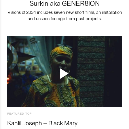
Surkin aka GENER8ION
Visions of 2034 includes seven new short films, an installation
and unseen footage from past projects.
FEATURED TOP
Kahlil Joseph – Black Mary