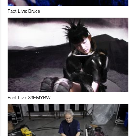
Fact Live: Bruce
Fact Live: 33EMYBW