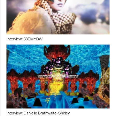
Interview: 33EMYBW
Interview: Danielle Brathwaite-Shirley