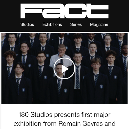
Studios
Exhibitions
Series
Magazine
180 Studios presents first major
exhibition from Romain Gavras and