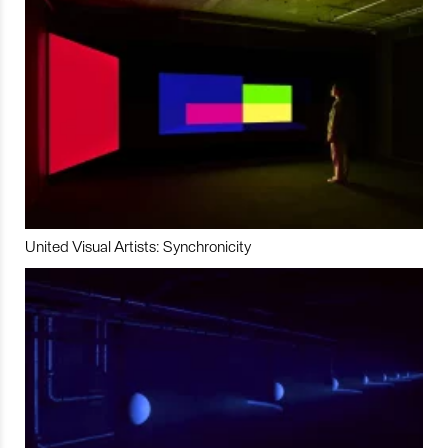
United Visual Artists: Synchronicity