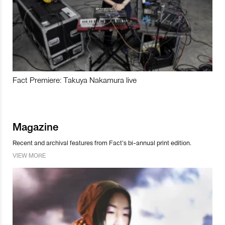
Fact Premiere: Takuya Nakamura live
Magazine
Recent and archival features from Fact’s bi-annual print edition.
VIEW MORE