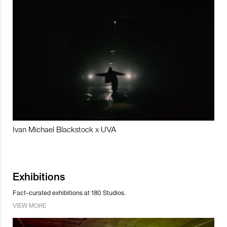
Ivan Michael Blackstock x UVA
Exhibitions
Fact-curated exhibitions at 180 Studios.
VIEW MORE