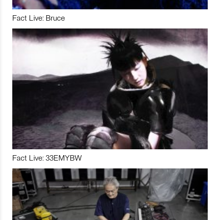
Fact Live: Bruce
Fact Live: 33EMYBW