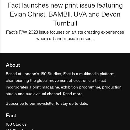
Fact launches new print issue featuring
Evian Christ, BAMBII, UVA and Devon
Turnbull
Fact’s F/W 2023 issue focuses on artists creating experiences
where art and music intersect.
About
Based at London’s 180 Studios, Fact is a multimedia platform
championing the global movement of electronic art. Fact
incorporates a print magazine, exhibition programme, production
studio and audiovisual channel.
Read more
Subscribe to our newsletter
to stay up to date.
Fact
180 Studios