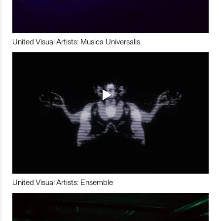
United Visual Artists: Musica Universalis
United Visual Artists: Ensemble