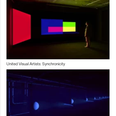
United Visual Artists: Synchronicity