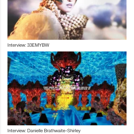
Interview: 33EMYBW
Interview: Danielle Brathwaite-Shirley