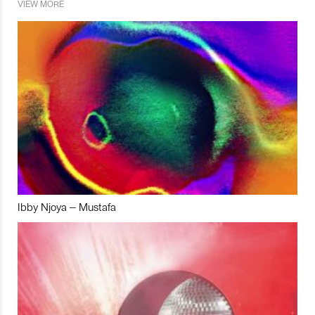
VIEW MORE
Ibby Njoya – Mustafa