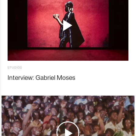
STUDIOS
Interview: Gabriel Moses