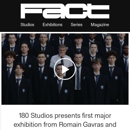
Studios
Exhibitions
Series
Magazine
180 Studios presents first major
exhibition from Romain Gavras and