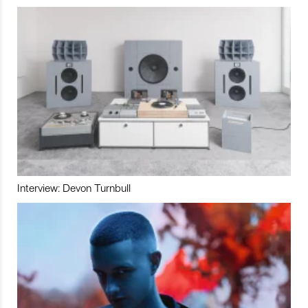
Interview: Devon Turnbull