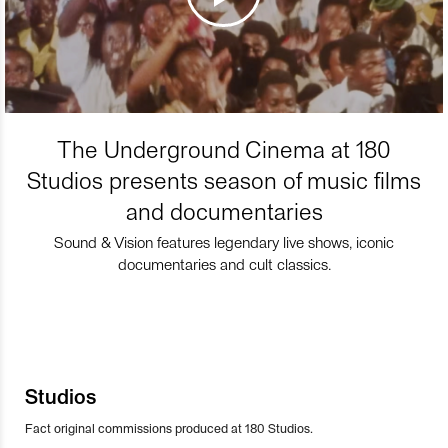
The Underground Cinema at 180
Studios presents season of music films
and documentaries
Sound & Vision features legendary live shows, iconic
documentaries and cult classics.
Studios
Fact original commissions produced at 180 Studios.