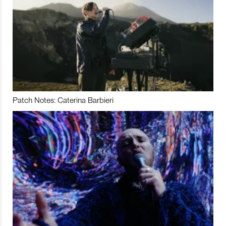
Patch Notes: Caterina Barbieri