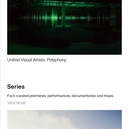
United Visual Artists: Polyphony
Series
Fact-curated premieres, performances, documentaries and mixes.
VIEW MORE