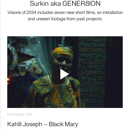
Surkin aka GENER8ION
Visions of 2034 includes seven new short films, an installation
and unseen footage from past projects.
FEATURED TOP
Kahlil Joseph – Black Mary