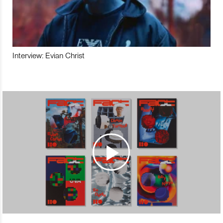
Interview: Evian Christ