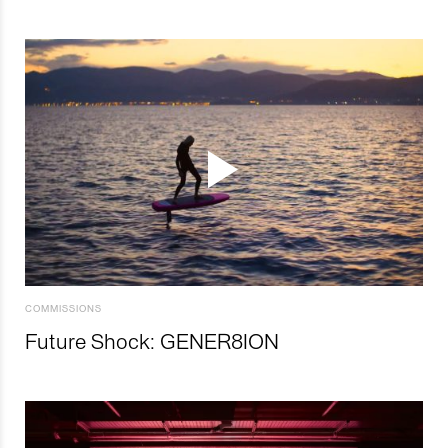
COMMISSIONS
Future Shock: GENER8ION