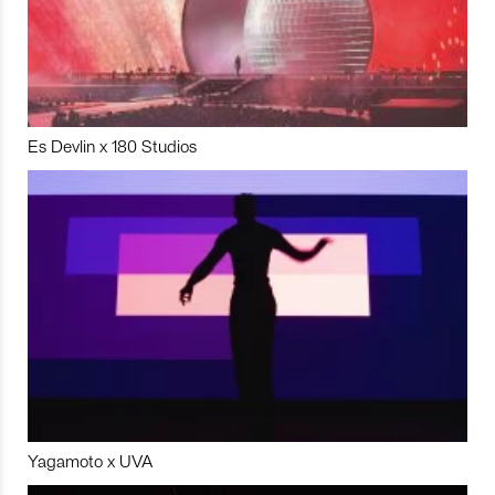
Es Devlin x 180 Studios
Yagamoto x UVA