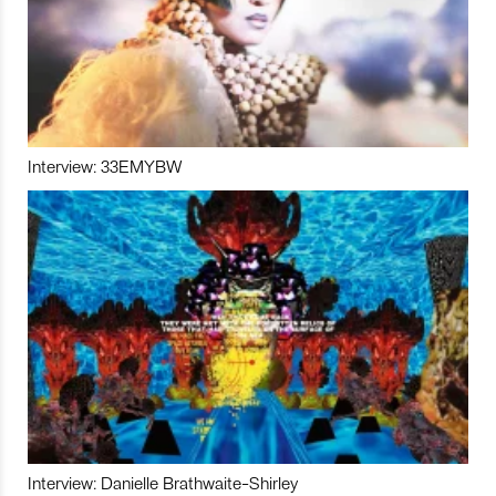
Interview: 33EMYBW
Interview: Danielle Brathwaite-Shirley