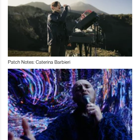
Patch Notes: Caterina Barbieri