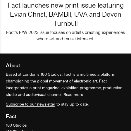
Fact launches new print issue featuring
Evian Christ, BAMBII, UVA and Devon
Turnbull
Fact’s F/W 2023 issue focuses on artists creating experiences
where art and music intersect.
About
Based at London’s 180 Studios, Fact is a multimedia platform
championing the global movement of electronic art. Fact
incorporates a print magazine, exhibition programme, production
studio and audiovisual channel.
Read more
Subscribe to our newsletter
to stay up to date.
Fact
180 Studios