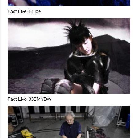
Fact Live: Bruce
Fact Live: 33EMYBW