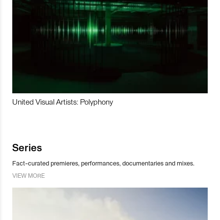
United Visual Artists: Polyphony
Series
Fact-curated premieres, performances, documentaries and mixes.
VIEW MORE