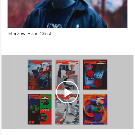
Interview: Evian Christ