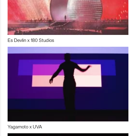
Es Devlin x 180 Studios
Yagamoto x UVA