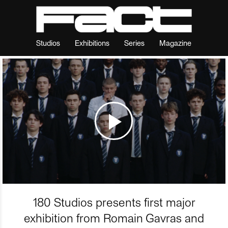
Studios
Exhibitions
Series
Magazine
180 Studios presents first major
exhibition from Romain Gavras and