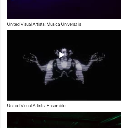
United Visual Artists: Musica Universalis
United Visual Artists: Ensemble