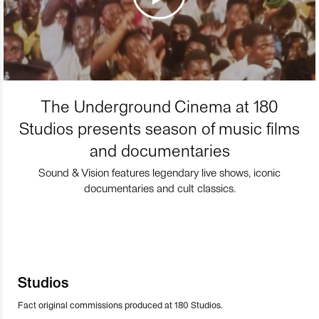
The Underground Cinema at 180
Studios presents season of music films
and documentaries
Sound & Vision features legendary live shows, iconic
documentaries and cult classics.
Studios
Fact original commissions produced at 180 Studios.