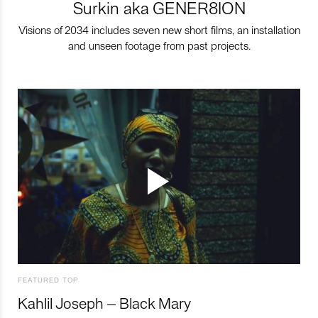
Surkin aka GENER8ION
Visions of 2034 includes seven new short films, an installation
and unseen footage from past projects.
FEATURED TOP
Kahlil Joseph – Black Mary