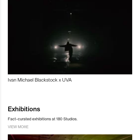
Ivan Michael Blackstock x UVA
Exhibitions
Fact-curated exhibitions at 180 Studios.
VIEW MORE