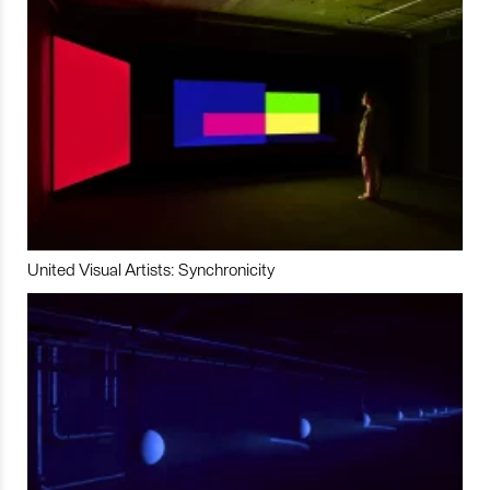
United Visual Artists: Synchronicity