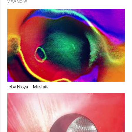
VIEW MORE
Ibby Njoya – Mustafa