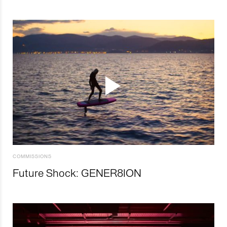
COMMISSIONS
Future Shock: GENER8ION