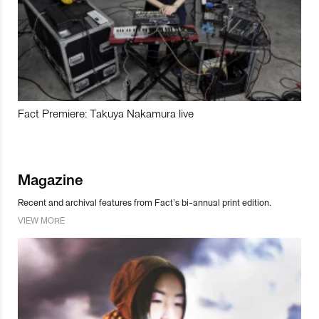
Fact Premiere: Takuya Nakamura live
Magazine
Recent and archival features from Fact’s bi-annual print edition.
VIEW MORE