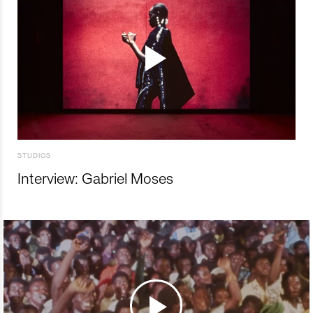
STUDIOS
Interview: Gabriel Moses