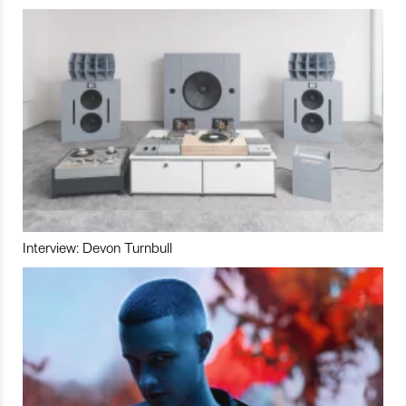
Interview: Devon Turnbull