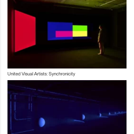
United Visual Artists: Synchronicity