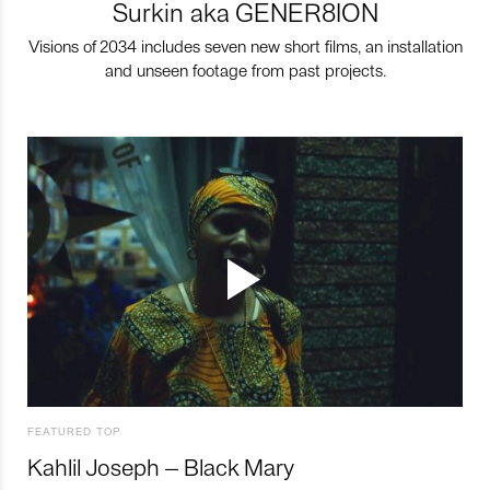
Surkin aka GENER8ION
Visions of 2034 includes seven new short films, an installation
and unseen footage from past projects.
FEATURED TOP
Kahlil Joseph – Black Mary