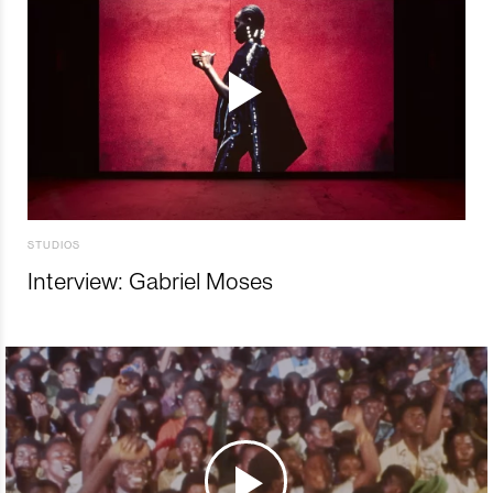
STUDIOS
Interview: Gabriel Moses