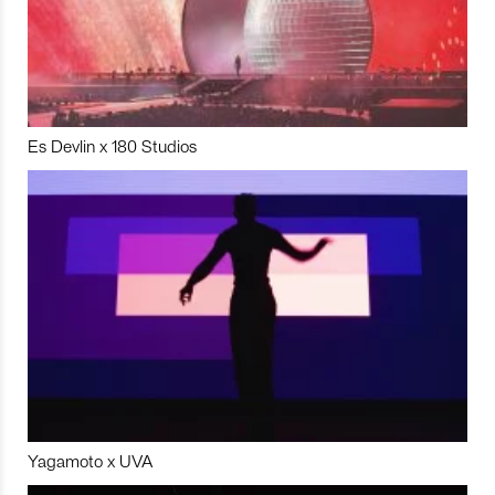
Es Devlin x 180 Studios
Yagamoto x UVA