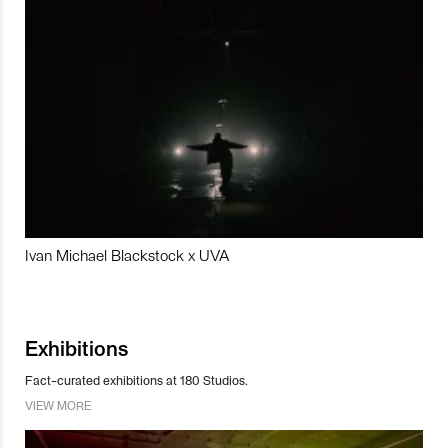
Ivan Michael Blackstock x UVA
Exhibitions
Fact-curated exhibitions at 180 Studios.
VIEW MORE