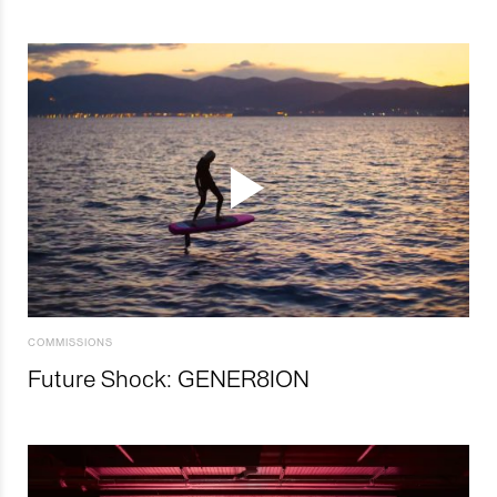
COMMISSIONS
Future Shock: GENER8ION