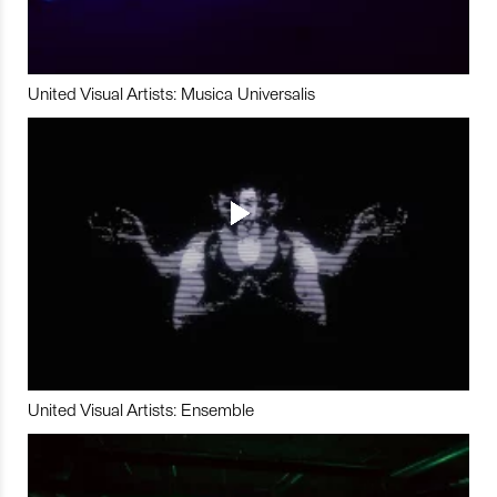
United Visual Artists: Musica Universalis
United Visual Artists: Ensemble