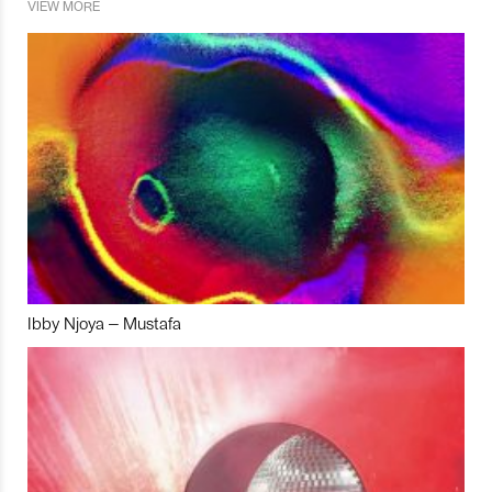
VIEW MORE
Ibby Njoya – Mustafa