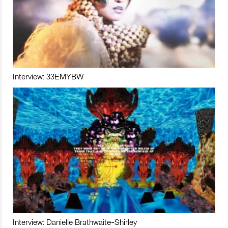
Interview: 33EMYBW
Interview: Danielle Brathwaite-Shirley