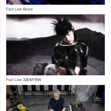
Fact Live: Bruce
Fact Live: 33EMYBW