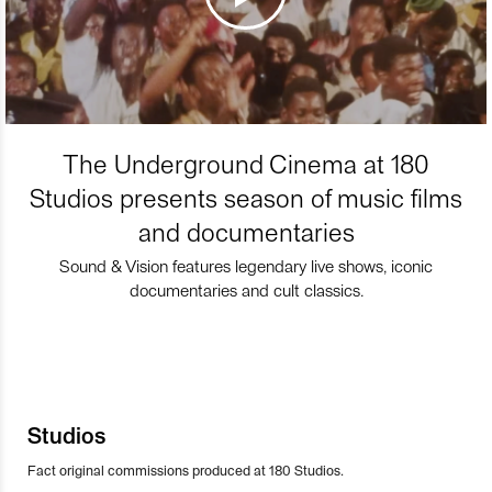
The Underground Cinema at 180
Studios presents season of music films
and documentaries
Sound & Vision features legendary live shows, iconic
documentaries and cult classics.
Studios
Fact original commissions produced at 180 Studios.