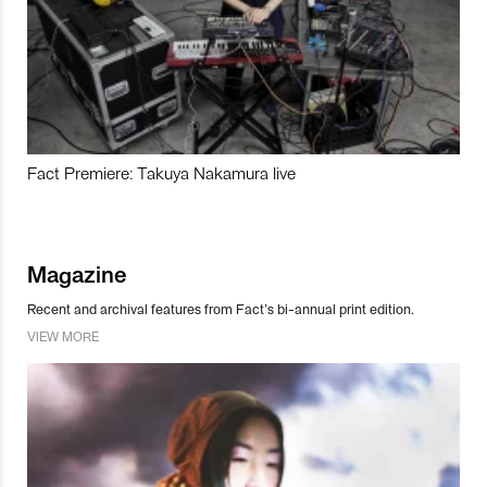
Fact Premiere: Takuya Nakamura live
Magazine
Recent and archival features from Fact’s bi-annual print edition.
VIEW MORE