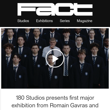
Studios
Exhibitions
Series
Magazine
180 Studios presents first major
exhibition from Romain Gavras and