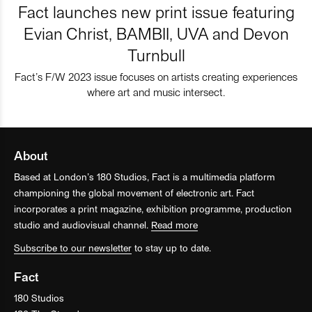
Fact launches new print issue featuring
Evian Christ, BAMBII, UVA and Devon
Turnbull
Fact’s F/W 2023 issue focuses on artists creating experiences
where art and music intersect.
About
Based at London’s 180 Studios, Fact is a multimedia platform
championing the global movement of electronic art. Fact
incorporates a print magazine, exhibition programme, production
studio and audiovisual channel.
Read more
Subscribe to our newsletter
to stay up to date.
Fact
180 Studios