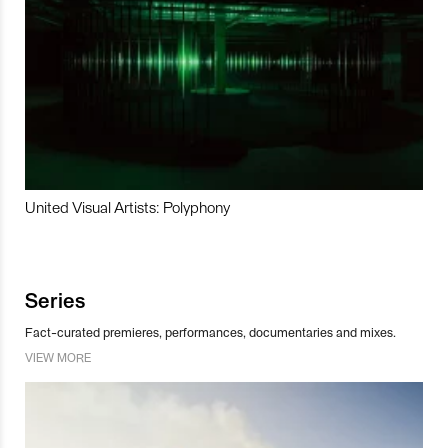
United Visual Artists: Polyphony
Series
Fact-curated premieres, performances, documentaries and mixes.
VIEW MORE