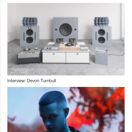
Interview: Devon Turnbull