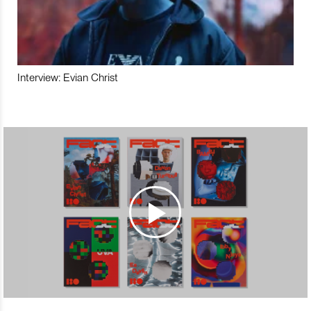
Interview: Evian Christ