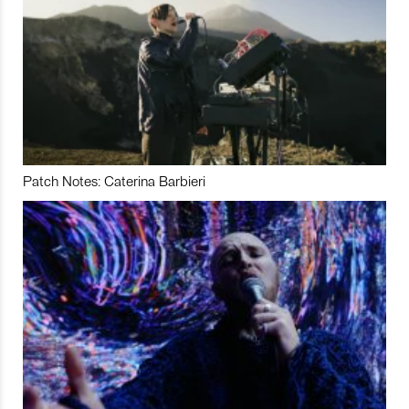
Patch Notes: Caterina Barbieri