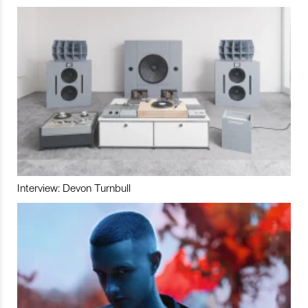
Interview: Devon Turnbull