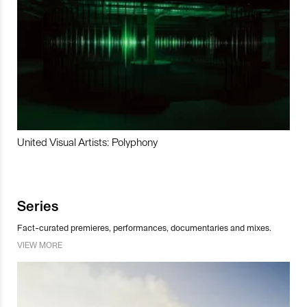
United Visual Artists: Polyphony
Series
Fact-curated premieres, performances, documentaries and mixes.
VIEW MORE