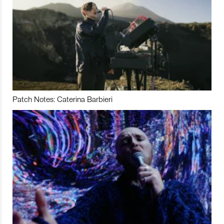
Patch Notes: Caterina Barbieri