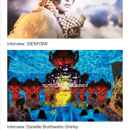
Interview: 33EMYBW
Interview: Danielle Brathwaite-Shirley