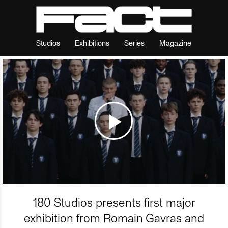
Studios
Exhibitions
Series
Magazine
180 Studios presents first major
exhibition from Romain Gavras and