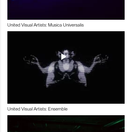
United Visual Artists: Musica Universalis
United Visual Artists: Ensemble