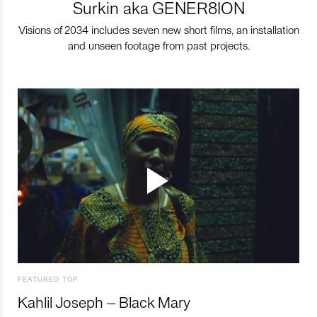
Surkin aka GENER8ION
Visions of 2034 includes seven new short films, an installation
and unseen footage from past projects.
FEATURED TOP
Kahlil Joseph – Black Mary