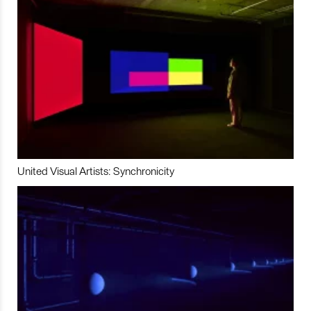
United Visual Artists: Synchronicity