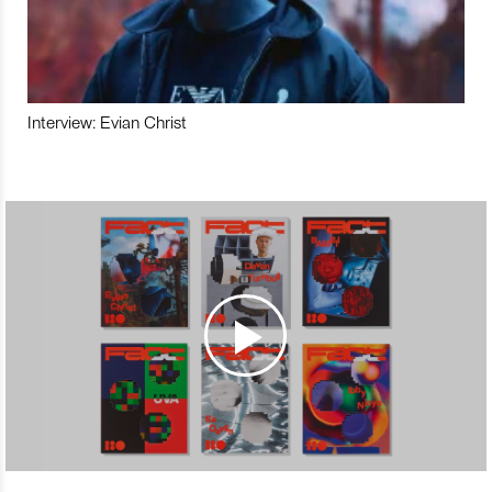
Interview: Evian Christ