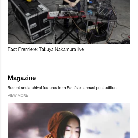
Fact Premiere: Takuya Nakamura live
Magazine
Recent and archival features from Fact’s bi-annual print edition.
VIEW MORE