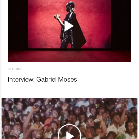
STUDIOS
Interview: Gabriel Moses