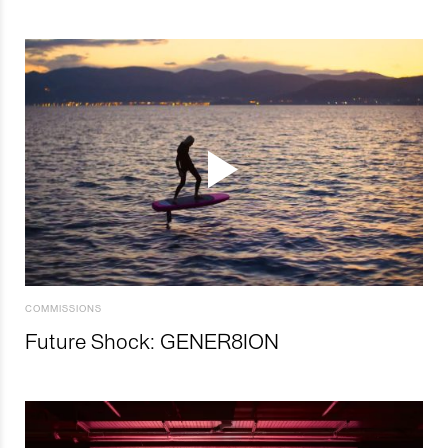
COMMISSIONS
Future Shock: GENER8ION