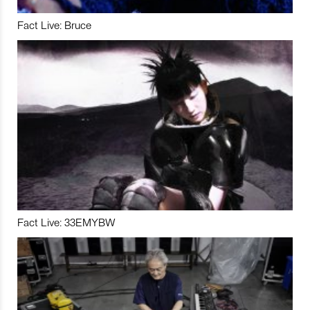
Fact Live: Bruce
Fact Live: 33EMYBW