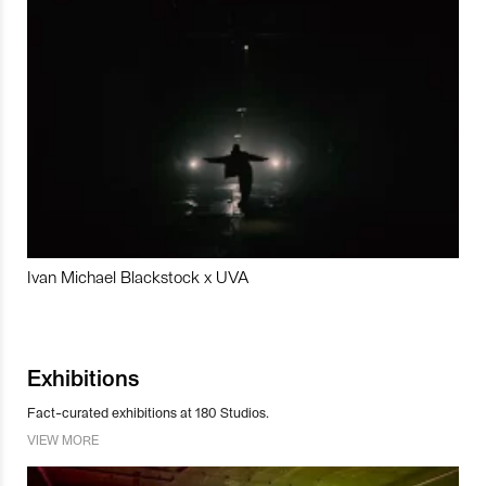
Ivan Michael Blackstock x UVA
Exhibitions
Fact-curated exhibitions at 180 Studios.
VIEW MORE