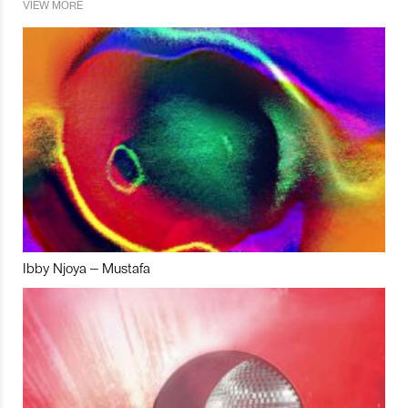
VIEW MORE
Ibby Njoya – Mustafa