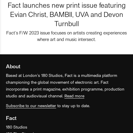
Fact launches new print issue featuring
Evian Christ, BAMBII, UVA and Devon
Turnbull
Fact’s F/W 2023 issue focuses on artists creating experiences
where art and music intersect.
About
Based at London’s 180 Studios, Fact is a multimedia platform
championing the global movement of electronic art. Fact
incorporates a print magazine, exhibition programme, production
studio and audiovisual channel.
Read more
Subscribe to our newsletter
to stay up to date.
Fact
180 Studios