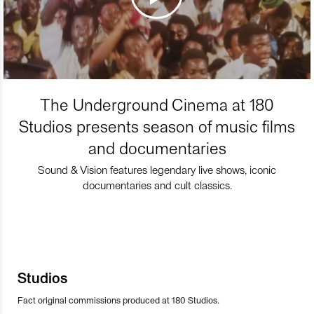
The Underground Cinema at 180
Studios presents season of music films
and documentaries
Sound & Vision features legendary live shows, iconic
documentaries and cult classics.
Studios
Fact original commissions produced at 180 Studios.