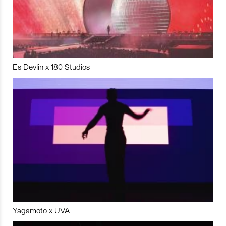
Es Devlin x 180 Studios
Yagamoto x UVA