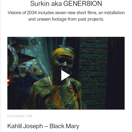
Surkin aka GENER8ION
Visions of 2034 includes seven new short films, an installation
and unseen footage from past projects.
FEATURED TOP
Kahlil Joseph – Black Mary