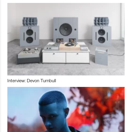
Interview: Devon Turnbull