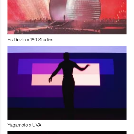
Es Devlin x 180 Studios
Yagamoto x UVA