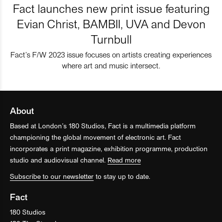
Fact launches new print issue featuring
Evian Christ, BAMBII, UVA and Devon
Turnbull
Fact’s F/W 2023 issue focuses on artists creating experiences
where art and music intersect.
About
Based at London’s 180 Studios, Fact is a multimedia platform
championing the global movement of electronic art. Fact
incorporates a print magazine, exhibition programme, production
studio and audiovisual channel.
Read more
Subscribe to our newsletter
to stay up to date.
Fact
180 Studios