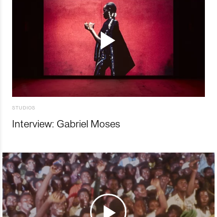
STUDIOS
Interview: Gabriel Moses