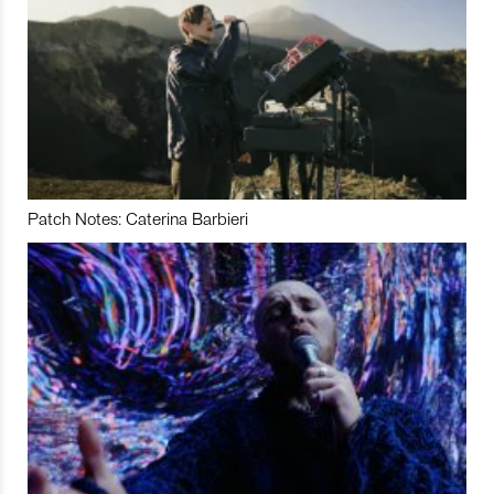
Patch Notes: Caterina Barbieri