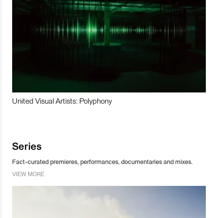
United Visual Artists: Polyphony
Series
Fact-curated premieres, performances, documentaries and mixes.
VIEW MORE