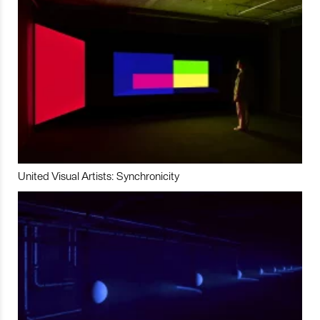
United Visual Artists: Synchronicity