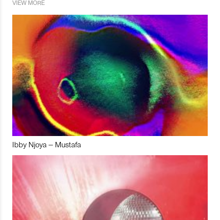
VIEW MORE
Ibby Njoya – Mustafa