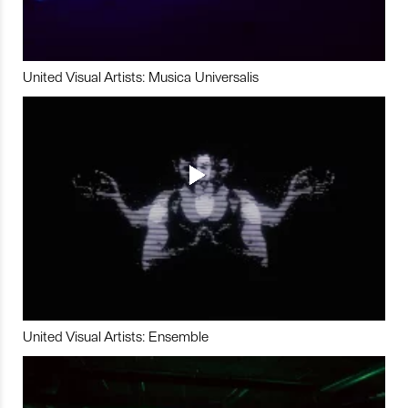
United Visual Artists: Musica Universalis
United Visual Artists: Ensemble