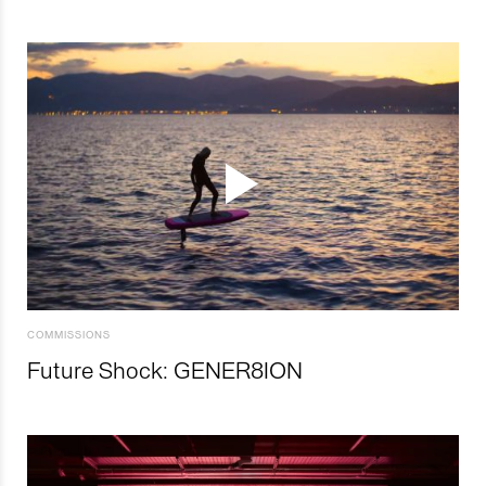
COMMISSIONS
Future Shock: GENER8ION