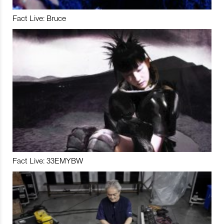
Fact Live: Bruce
Fact Live: 33EMYBW