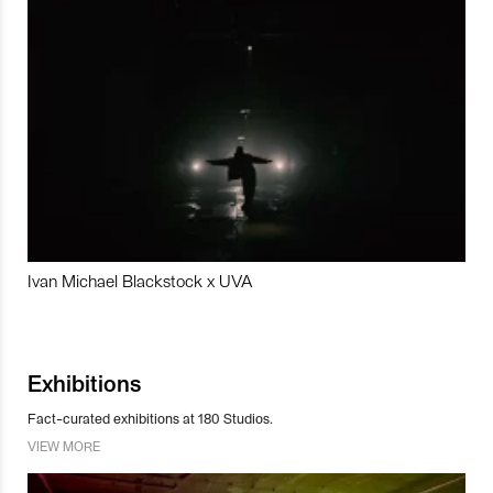
Ivan Michael Blackstock x UVA
Exhibitions
Fact-curated exhibitions at 180 Studios.
VIEW MORE