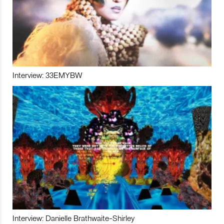
Interview: 33EMYBW
Interview: Danielle Brathwaite-Shirley