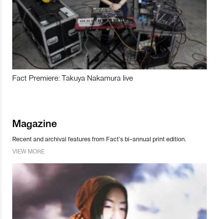
Fact Premiere: Takuya Nakamura live
Magazine
Recent and archival features from Fact’s bi-annual print edition.
VIEW MORE