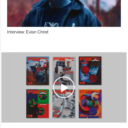
Interview: Evian Christ