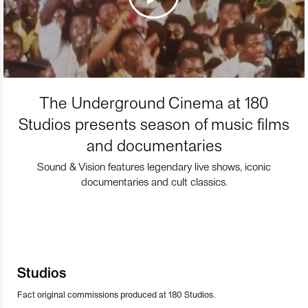
The Underground Cinema at 180
Studios presents season of music films
and documentaries
Sound & Vision features legendary live shows, iconic
documentaries and cult classics.
Studios
Fact original commissions produced at 180 Studios.