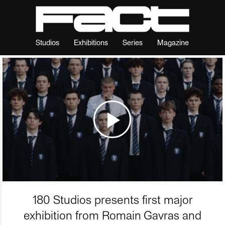
Studios
Exhibitions
Series
Magazine
180 Studios presents first major
exhibition from Romain Gavras and