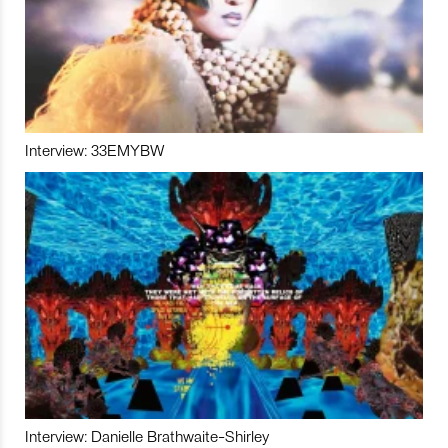
Interview: 33EMYBW
Interview: Danielle Brathwaite-Shirley