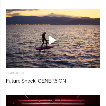
COMMISSIONS
Future Shock: GENER8ION