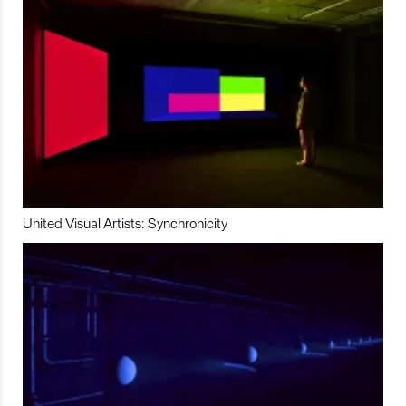
United Visual Artists: Synchronicity