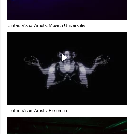
United Visual Artists: Musica Universalis
United Visual Artists: Ensemble