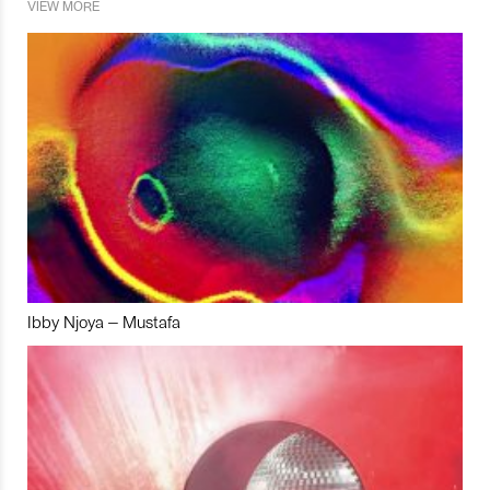
VIEW MORE
Ibby Njoya – Mustafa