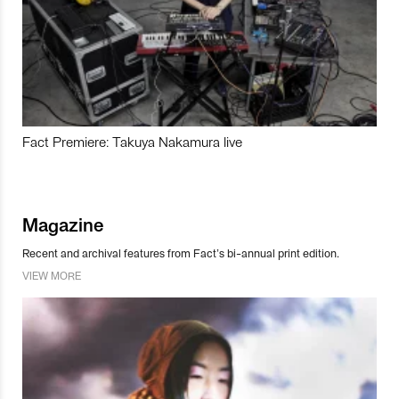
Fact Premiere: Takuya Nakamura live
Magazine
Recent and archival features from Fact’s bi-annual print edition.
VIEW MORE