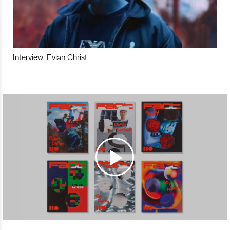
Interview: Evian Christ