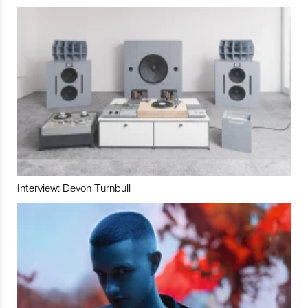
Interview: Devon Turnbull