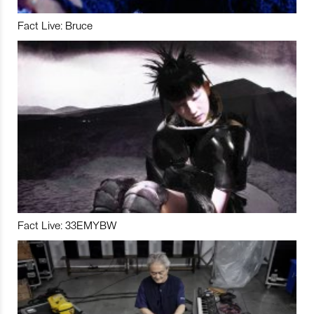
Fact Live: Bruce
Fact Live: 33EMYBW