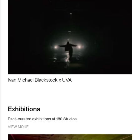
Ivan Michael Blackstock x UVA
Exhibitions
Fact-curated exhibitions at 180 Studios.
VIEW MORE