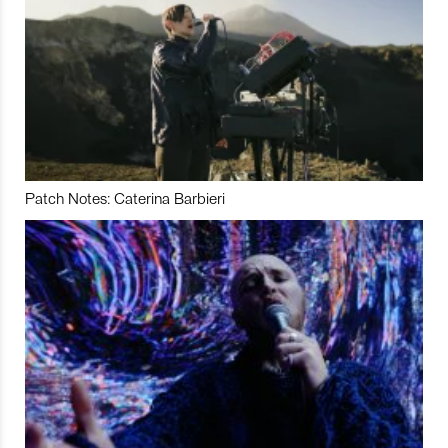
Patch Notes: Caterina Barbieri