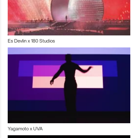
Es Devlin x 180 Studios
Yagamoto x UVA