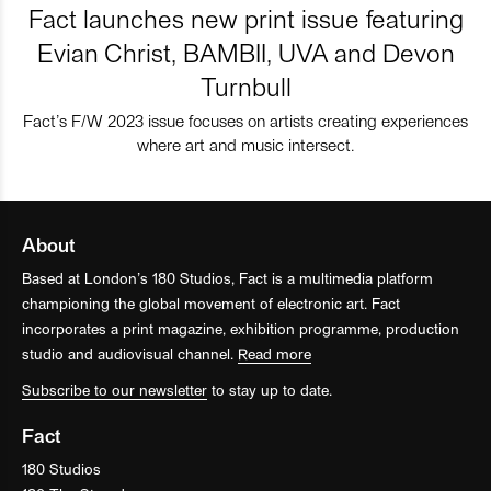
Fact launches new print issue featuring
Evian Christ, BAMBII, UVA and Devon
Turnbull
Fact’s F/W 2023 issue focuses on artists creating experiences
where art and music intersect.
About
Based at London’s 180 Studios, Fact is a multimedia platform
championing the global movement of electronic art. Fact
incorporates a print magazine, exhibition programme, production
studio and audiovisual channel.
Read more
Subscribe to our newsletter
to stay up to date.
Fact
180 Studios