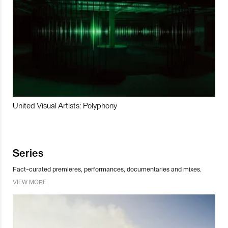
United Visual Artists: Polyphony
Series
Fact-curated premieres, performances, documentaries and mixes.
VIEW MORE