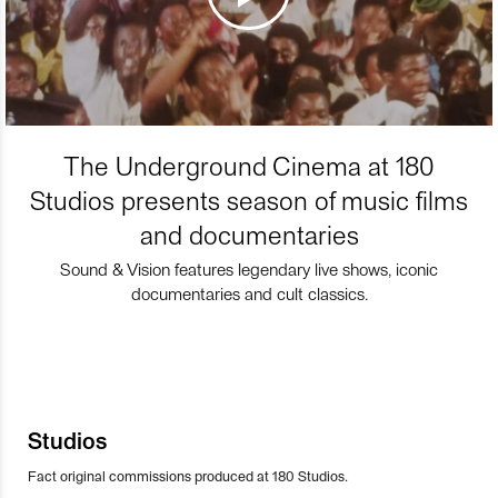
The Underground Cinema at 180
Studios presents season of music films
and documentaries
Sound & Vision features legendary live shows, iconic
documentaries and cult classics.
Studios
Fact original commissions produced at 180 Studios.