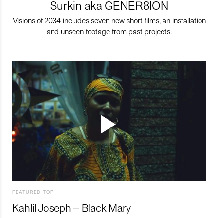
Surkin aka GENER8ION
Visions of 2034 includes seven new short films, an installation
and unseen footage from past projects.
FEATURED TOP
Kahlil Joseph – Black Mary