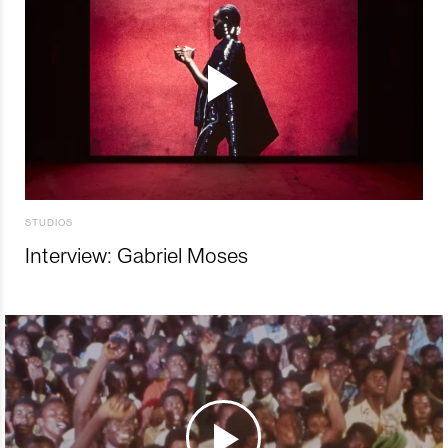
STUDIOS
Interview: Gabriel Moses