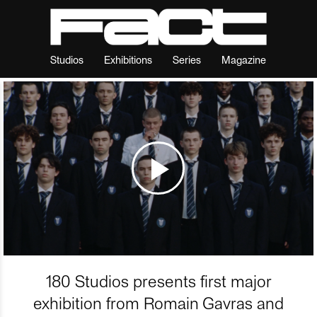
Studios
Exhibitions
Series
Magazine
180 Studios presents first major
exhibition from Romain Gavras and