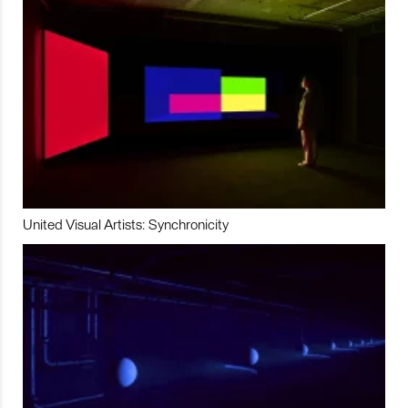
United Visual Artists: Synchronicity