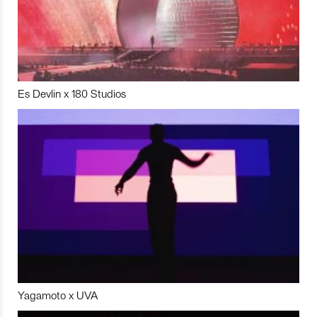
Es Devlin x 180 Studios
Yagamoto x UVA