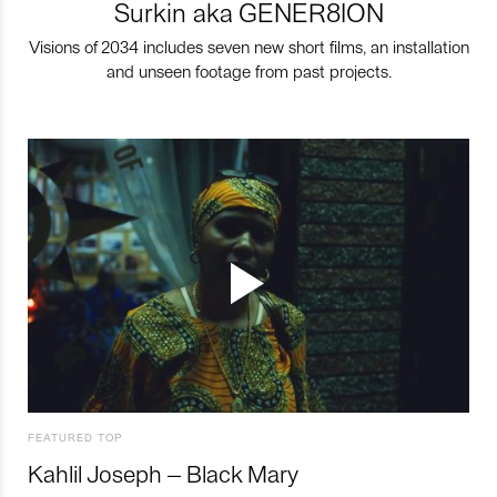
Surkin aka GENER8ION
Visions of 2034 includes seven new short films, an installation
and unseen footage from past projects.
FEATURED TOP
Kahlil Joseph – Black Mary