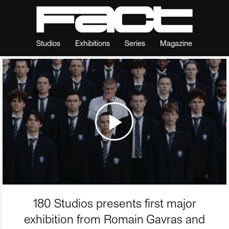
Studios
Exhibitions
Series
Magazine
180 Studios presents first major
exhibition from Romain Gavras and