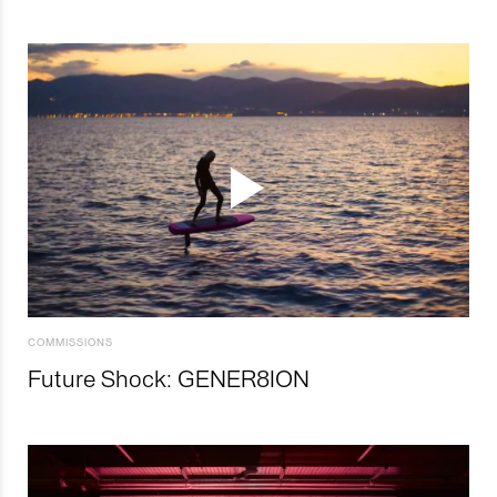
COMMISSIONS
Future Shock: GENER8ION