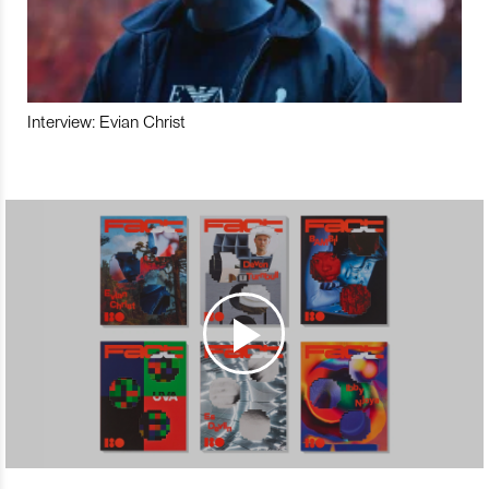
Interview: Evian Christ