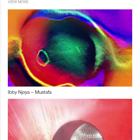
VIEW MORE
Ibby Njoya – Mustafa