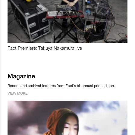
Fact Premiere: Takuya Nakamura live
Magazine
Recent and archival features from Fact’s bi-annual print edition.
VIEW MORE