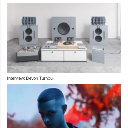
Interview: Devon Turnbull