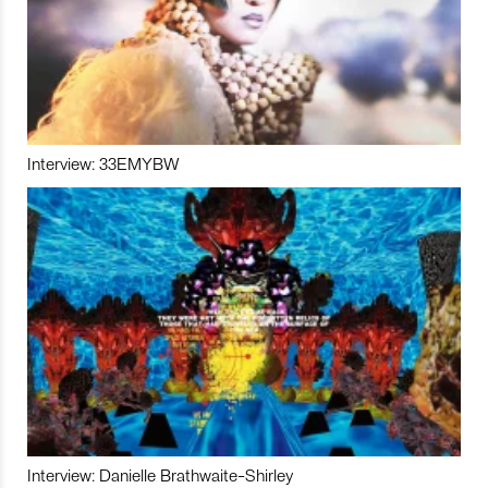
Interview: 33EMYBW
Interview: Danielle Brathwaite-Shirley