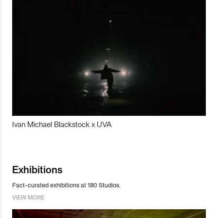
Ivan Michael Blackstock x UVA
Exhibitions
Fact-curated exhibitions at 180 Studios.
VIEW MORE