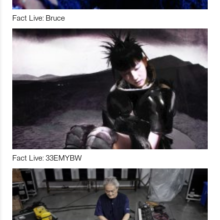
Fact Live: Bruce
Fact Live: 33EMYBW