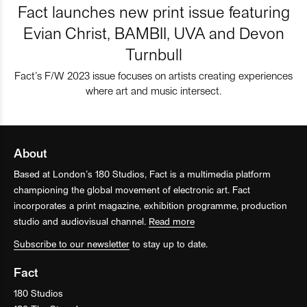
Fact launches new print issue featuring
Evian Christ, BAMBII, UVA and Devon
Turnbull
Fact’s F/W 2023 issue focuses on artists creating experiences
where art and music intersect.
About
Based at London’s 180 Studios, Fact is a multimedia platform
championing the global movement of electronic art. Fact
incorporates a print magazine, exhibition programme, production
studio and audiovisual channel.
Read more
Subscribe to our newsletter
to stay up to date.
Fact
180 Studios