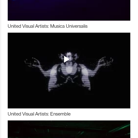
United Visual Artists: Musica Universalis
United Visual Artists: Ensemble