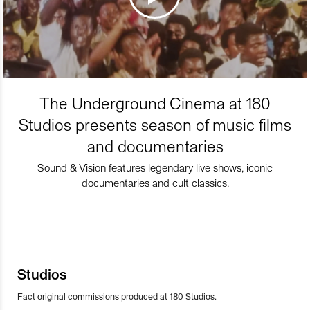
The Underground Cinema at 180
Studios presents season of music films
and documentaries
Sound & Vision features legendary live shows, iconic
documentaries and cult classics.
Studios
Fact original commissions produced at 180 Studios.