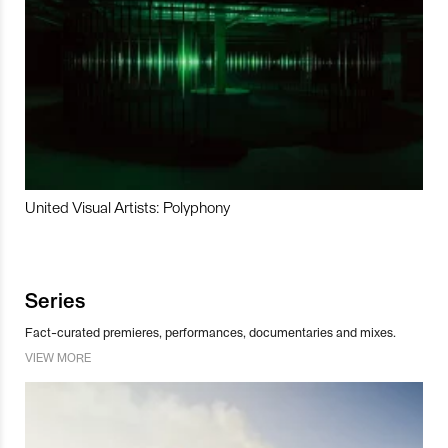
United Visual Artists: Polyphony
Series
Fact-curated premieres, performances, documentaries and mixes.
VIEW MORE