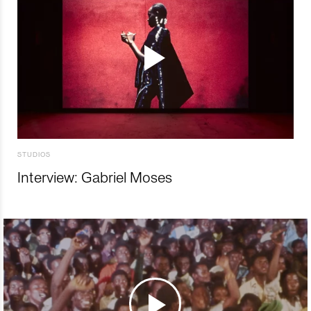
STUDIOS
Interview: Gabriel Moses