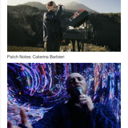
Patch Notes: Caterina Barbieri