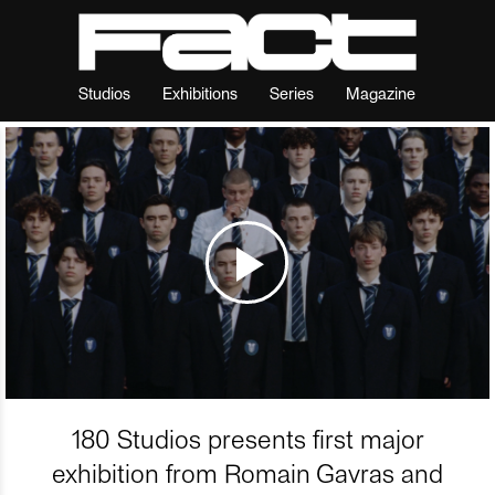
Studios
Exhibitions
Series
Magazine
180 Studios presents first major
exhibition from Romain Gavras and