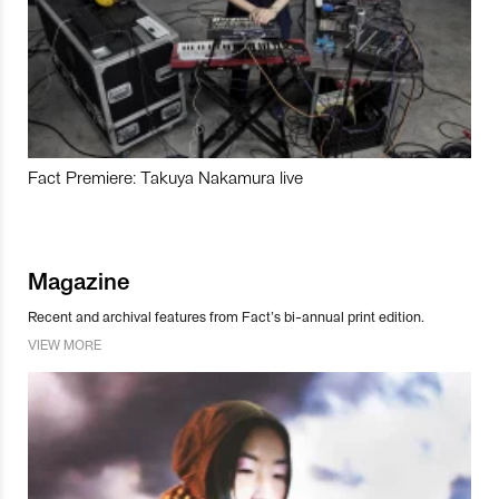
Fact Premiere: Takuya Nakamura live
Magazine
Recent and archival features from Fact’s bi-annual print edition.
VIEW MORE