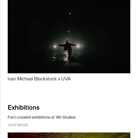
Ivan Michael Blackstock x UVA
Exhibitions
Fact-curated exhibitions at 180 Studios.
VIEW MORE