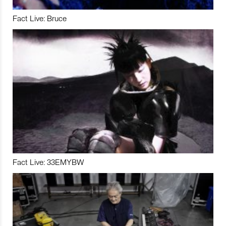
Fact Live: Bruce
Fact Live: 33EMYBW