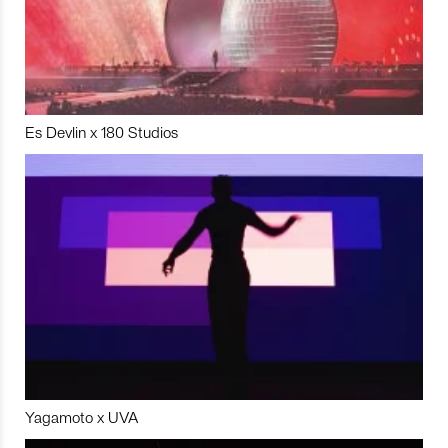
Es Devlin x 180 Studios
Yagamoto x UVA