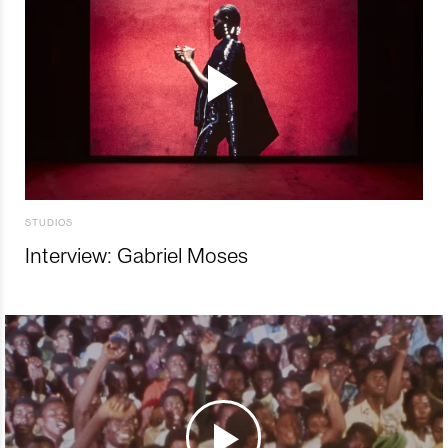
STUDIOS
Interview: Gabriel Moses