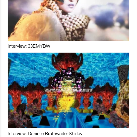
Interview: 33EMYBW
Interview: Danielle Brathwaite-Shirley