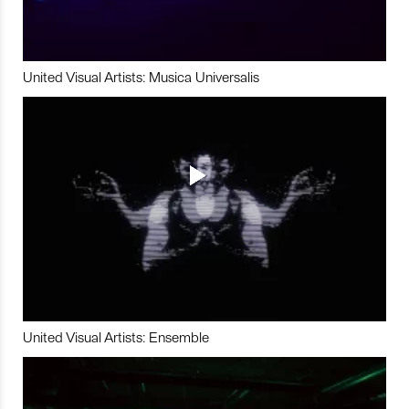
United Visual Artists: Musica Universalis
United Visual Artists: Ensemble