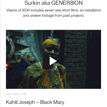
Surkin aka GENER8ION
Visions of 2034 includes seven new short films, an installation
and unseen footage from past projects.
FEATURED TOP
Kahlil Joseph – Black Mary