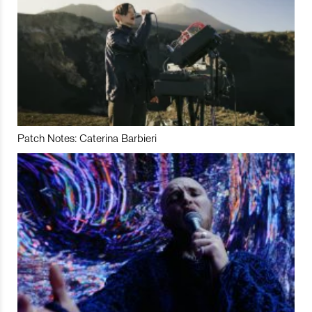
Patch Notes: Caterina Barbieri