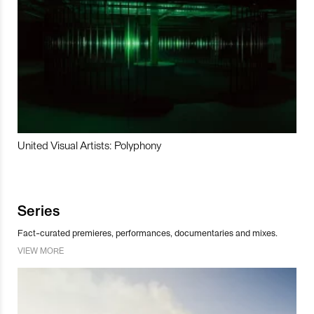
United Visual Artists: Polyphony
Series
Fact-curated premieres, performances, documentaries and mixes.
VIEW MORE