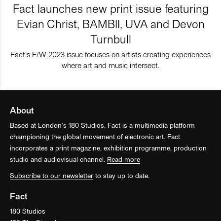
Fact launches new print issue featuring
Evian Christ, BAMBII, UVA and Devon
Turnbull
Fact’s F/W 2023 issue focuses on artists creating experiences
where art and music intersect.
About
Based at London’s 180 Studios, Fact is a multimedia platform
championing the global movement of electronic art. Fact
incorporates a print magazine, exhibition programme, production
studio and audiovisual channel.
Read more
Subscribe to our newsletter
to stay up to date.
Fact
180 Studios