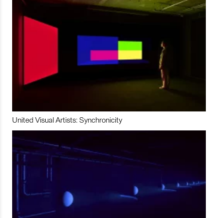
United Visual Artists: Synchronicity