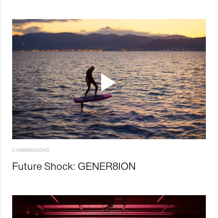
COMMISSIONS
Future Shock: GENER8ION