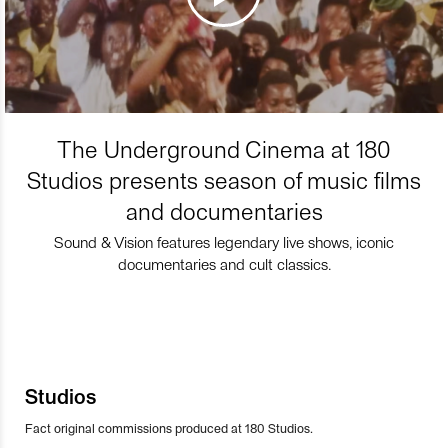
The Underground Cinema at 180
Studios presents season of music films
and documentaries
Sound & Vision features legendary live shows, iconic
documentaries and cult classics.
Studios
Fact original commissions produced at 180 Studios.