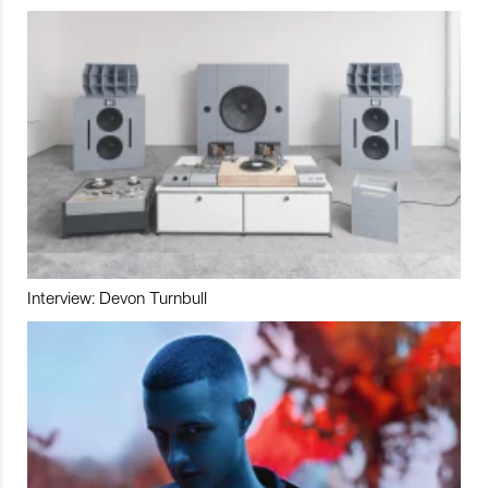
Interview: Devon Turnbull