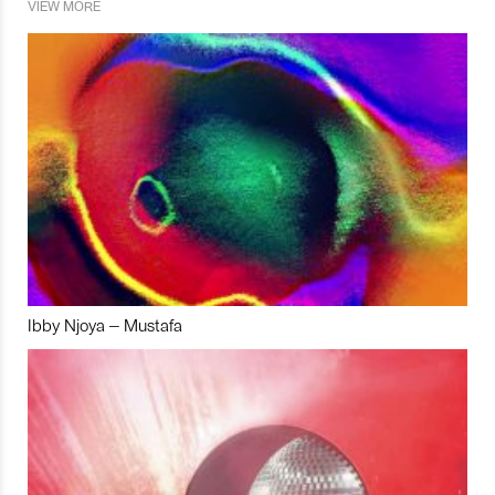
VIEW MORE
Ibby Njoya – Mustafa