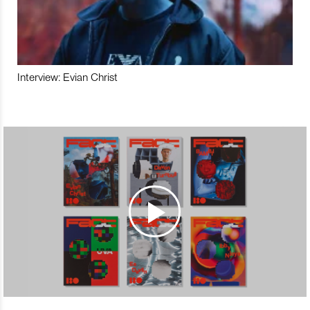
Interview: Evian Christ