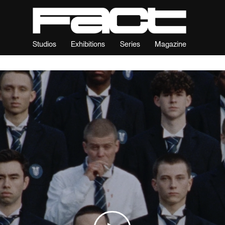
Studios
Exhibitions
Series
Magazine