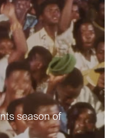
nts season of