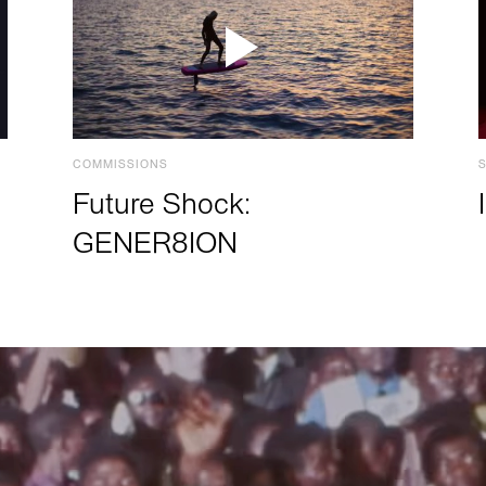
COMMISSIONS
Future Shock:
GENER8ION