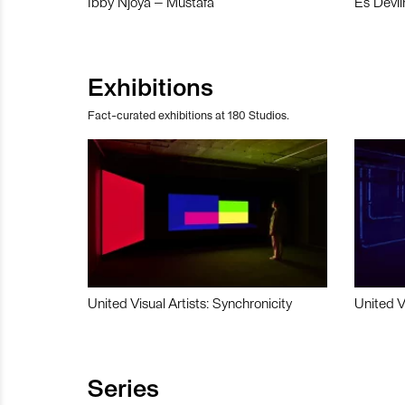
Ibby Njoya – Mustafa
Es Devli
Exhibitions
Fact-curated exhibitions at 180 Studios.
United Visual Artists: Synchronicity
United V
Series