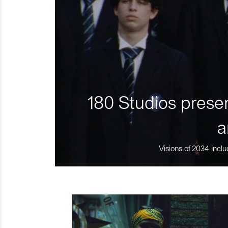
180 Studios presen
a
Visions of 2034 inclu