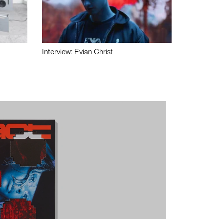
Interview: Evian Christ