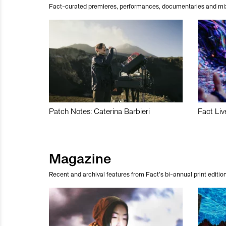
Fact-curated premieres, performances, documentaries and mi
Patch Notes: Caterina Barbieri
Fact Liv
Magazine
Recent and archival features from Fact’s bi-annual print edition