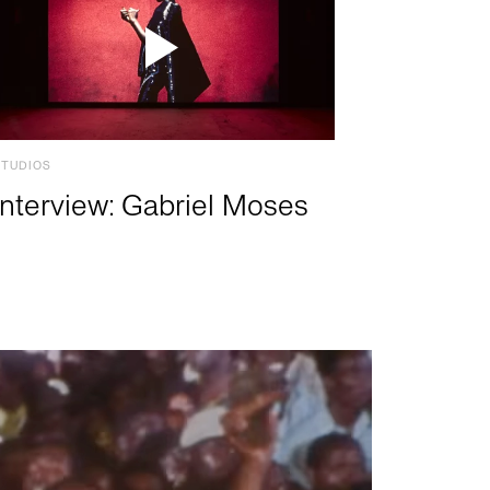
STUDIOS
Interview: Gabriel Moses