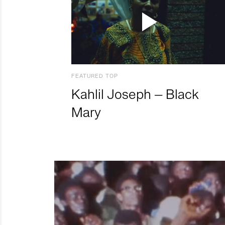
FEATURED TOP
Kahlil Joseph – Black
Mary