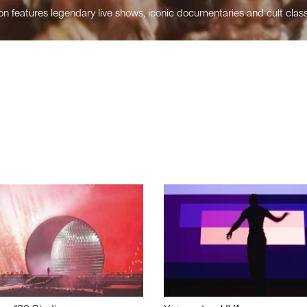
n features legendary live shows, iconic documentaries and cult class