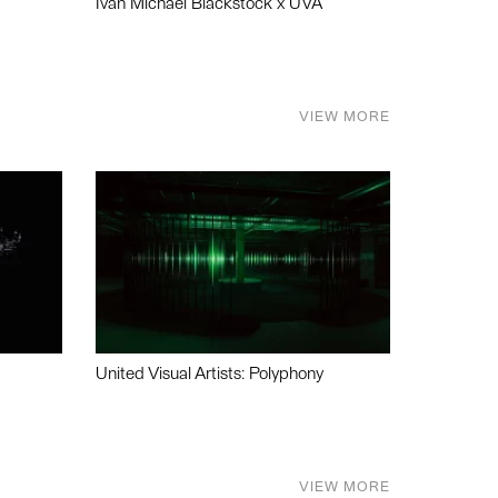
Ivan Michael Blackstock x UVA
VIEW MORE
United Visual Artists: Polyphony
VIEW MORE