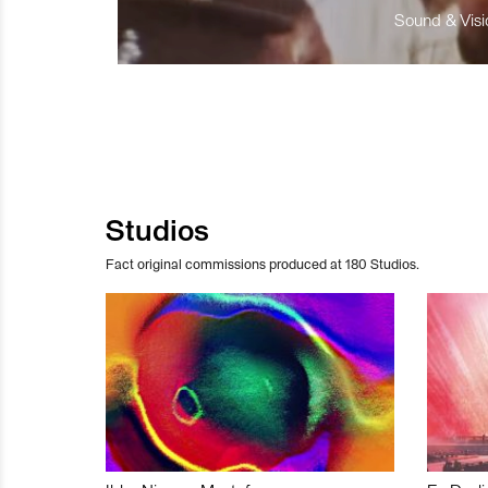
Sound & Visio
Studios
Fact original commissions produced at 180 Studios.