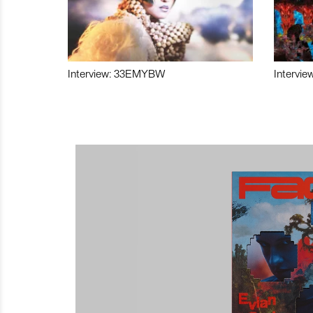
Interview: 33EMYBW
Intervie