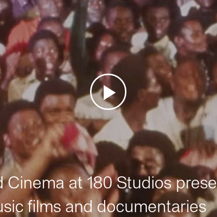
Cinema at 180 Studios prese
sic films and documentaries