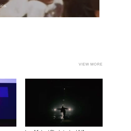
ics.
VIEW MORE