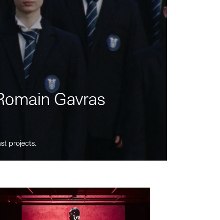
m Romain Gavras
st projects.