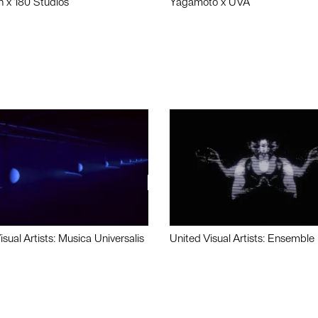
n x 180 Studios
Yagamoto x UVA
isual Artists: Musica Universalis
United Visual Artists: Ensemble