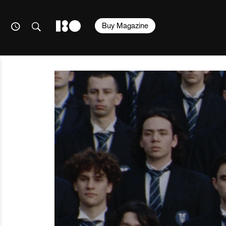
Buy Magazine