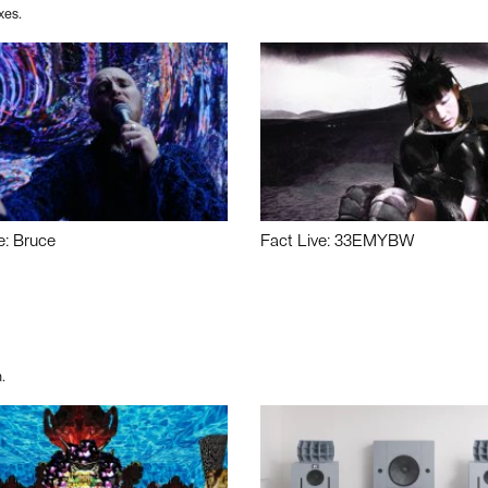
xes.
e: Bruce
Fact Live: 33EMYBW
.