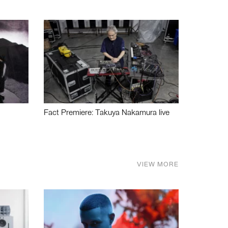
Fact Premiere: Takuya Nakamura live
VIEW MORE