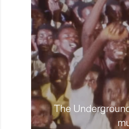
The Underground 
mu