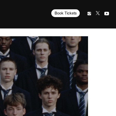
Book Tickets