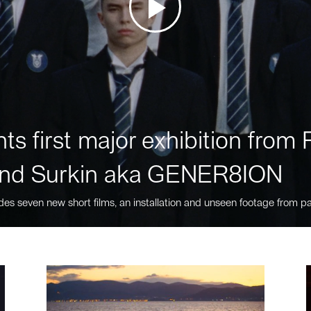
ts first major exhibition fro
nd Surkin aka GENER8ION
des seven new short films, an installation and unseen footage from pa