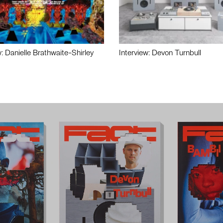
w: Danielle Brathwaite-Shirley
Interview: Devon Turnbull