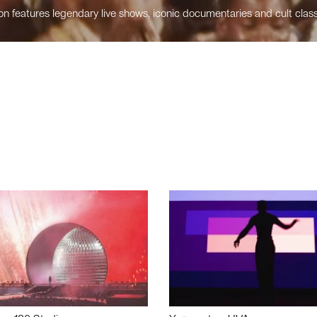
n features legendary live shows, iconic documentaries and cult class