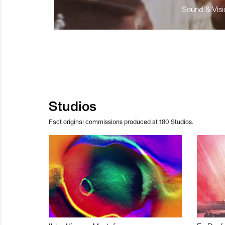
Sound & Visio
Studios
Fact original commissions produced at 180 Studios.