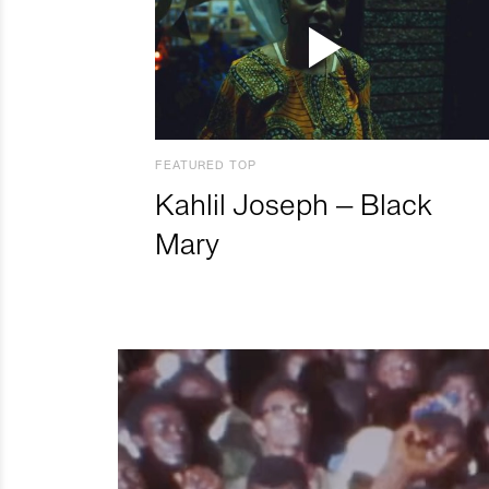
FEATURED TOP
Kahlil Joseph – Black
Mary