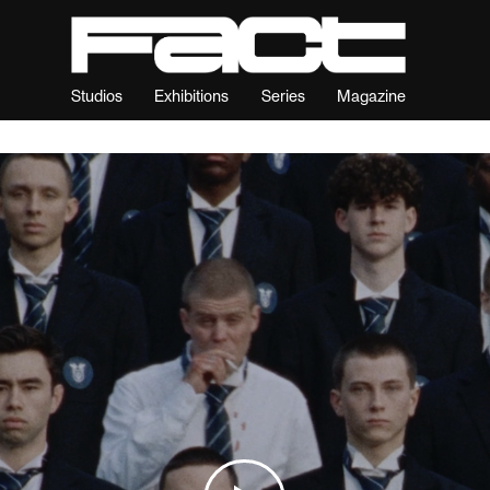
Studios
Exhibitions
Series
Magazine