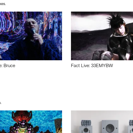
xes.
e: Bruce
Fact Live: 33EMYBW
.