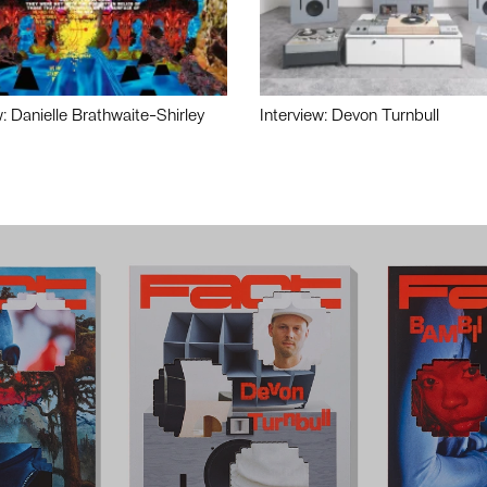
w: Danielle Brathwaite-Shirley
Interview: Devon Turnbull