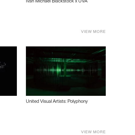
Ivan Michael Blackstock x UVA
VIEW MORE
United Visual Artists: Polyphony
VIEW MORE