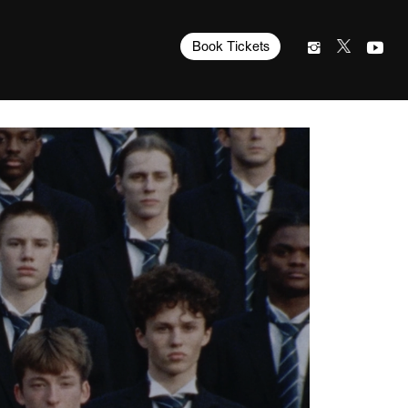
Book Tickets