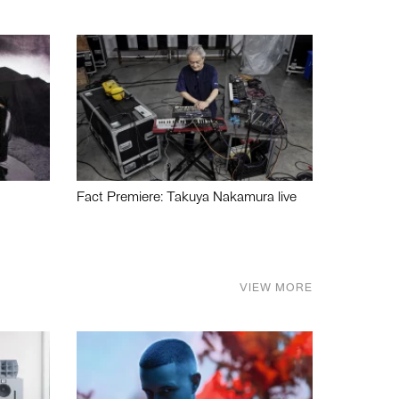
Fact Premiere: Takuya Nakamura live
VIEW MORE