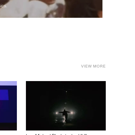
ics.
VIEW MORE