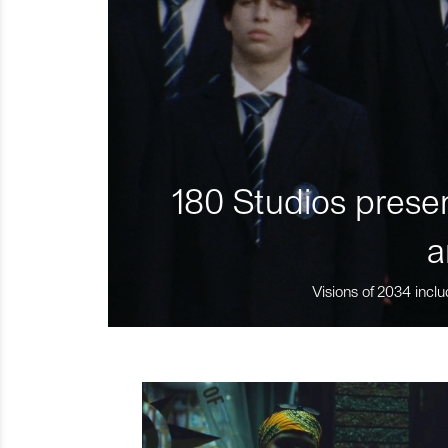
180 Studios presen
a
Visions of 2034 inclu