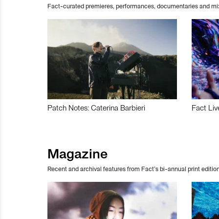
Fact-curated premieres, performances, documentaries and mi
Patch Notes: Caterina Barbieri
Fact Liv
Magazine
Recent and archival features from Fact’s bi-annual print edition