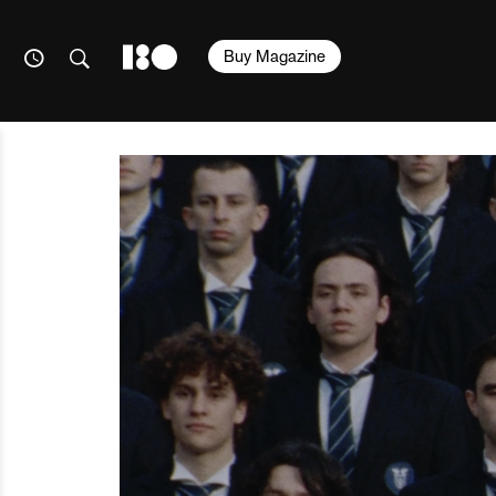
Buy Magazine