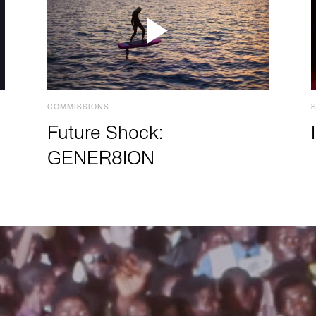
COMMISSIONS
Future Shock:
GENER8ION