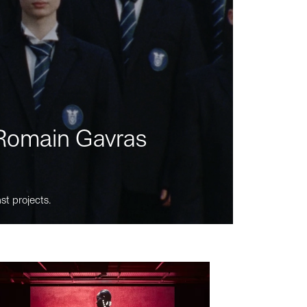
m Romain Gavras
st projects.