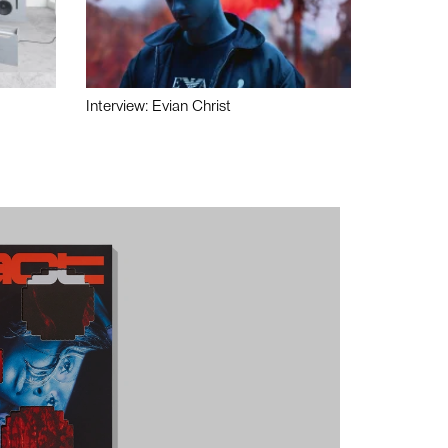
Interview: Evian Christ