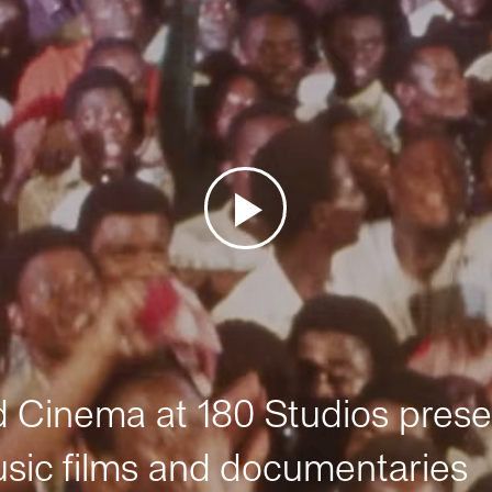
Cinema at 180 Studios prese
sic films and documentaries