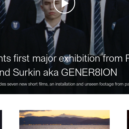
ts first major exhibition fro
nd Surkin aka GENER8ION
des seven new short films, an installation and unseen footage from pa