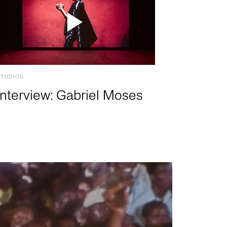
STUDIOS
Interview: Gabriel Moses