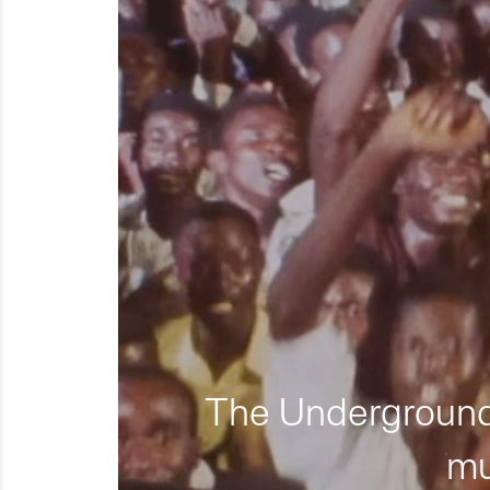
The Underground 
mu