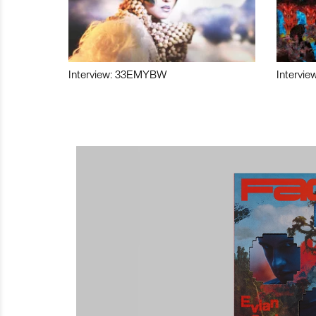
Interview: 33EMYBW
Intervie