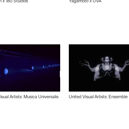
n x 180 Studios
Yagamoto x UVA
isual Artists: Musica Universalis
United Visual Artists: Ensemble