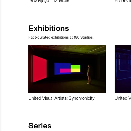
Ibby Njoya – Mustafa
Es Devli
Exhibitions
Fact-curated exhibitions at 180 Studios.
United Visual Artists: Synchronicity
United V
Series