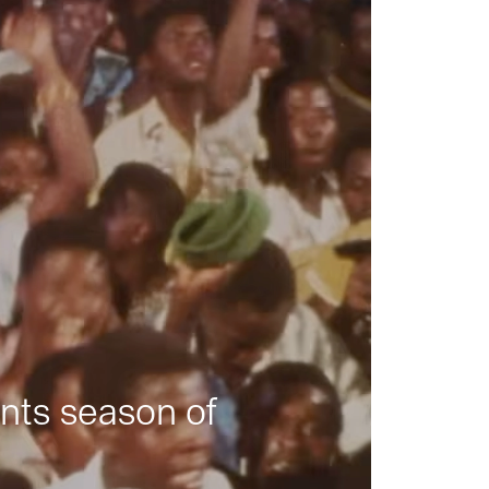
nts season of