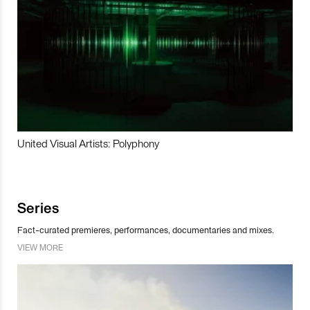
United Visual Artists: Polyphony
Series
Fact-curated premieres, performances, documentaries and mixes.
VIEW MORE