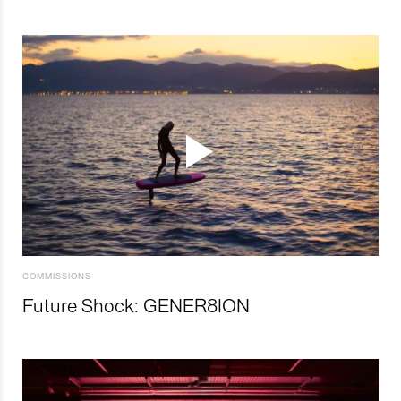
COMMISSIONS
Future Shock: GENER8ION