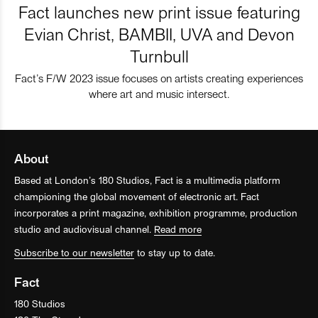
Fact launches new print issue featuring
Evian Christ, BAMBII, UVA and Devon
Turnbull
Fact’s F/W 2023 issue focuses on artists creating experiences
where art and music intersect.
About
Based at London’s 180 Studios, Fact is a multimedia platform
championing the global movement of electronic art. Fact
incorporates a print magazine, exhibition programme, production
studio and audiovisual channel.
Read more
Subscribe to our newsletter
to stay up to date.
Fact
180 Studios