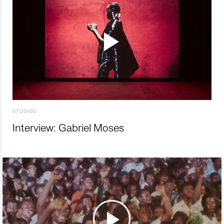
STUDIOS
Interview: Gabriel Moses