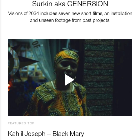
Surkin aka GENER8ION
Visions of 2034 includes seven new short films, an installation
and unseen footage from past projects.
FEATURED TOP
Kahlil Joseph – Black Mary