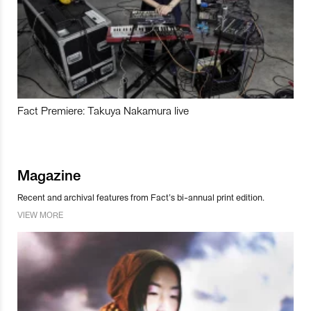
Fact Premiere: Takuya Nakamura live
Magazine
Recent and archival features from Fact’s bi-annual print edition.
VIEW MORE