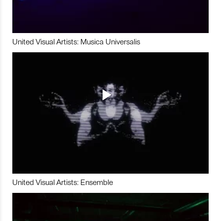
United Visual Artists: Musica Universalis
United Visual Artists: Ensemble