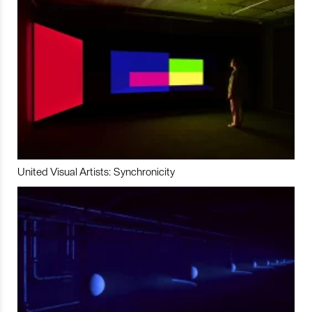
United Visual Artists: Synchronicity