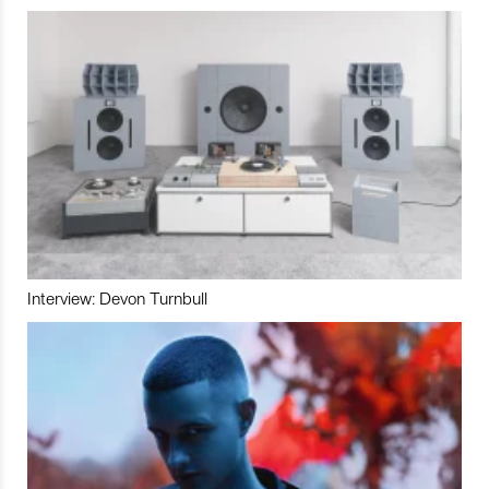
Interview: Devon Turnbull