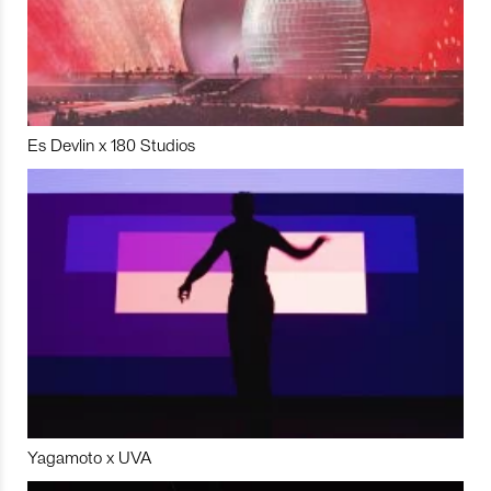
Es Devlin x 180 Studios
Yagamoto x UVA