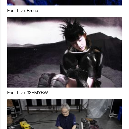
Fact Live: Bruce
Fact Live: 33EMYBW