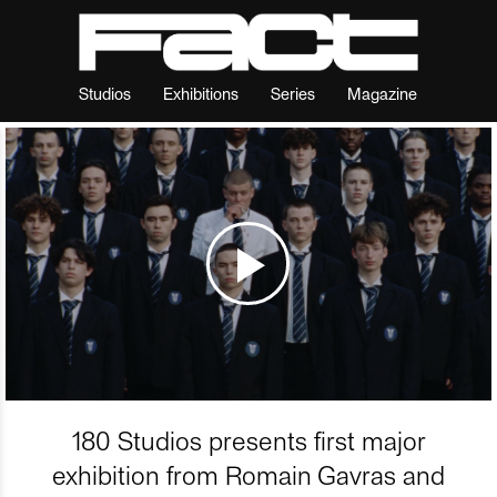
Studios
Exhibitions
Series
Magazine
180 Studios presents first major
exhibition from Romain Gavras and