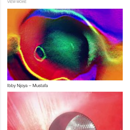
VIEW MORE
Ibby Njoya – Mustafa