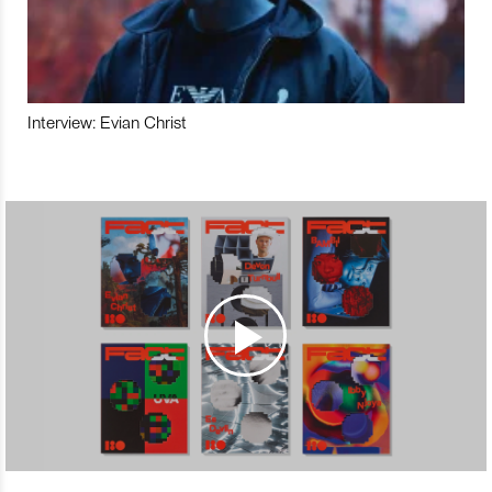
Interview: Evian Christ