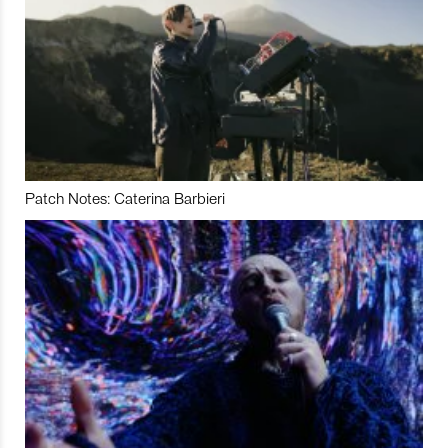
Patch Notes: Caterina Barbieri