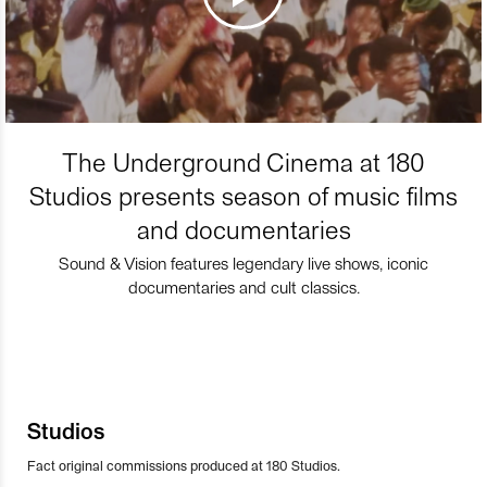
The Underground Cinema at 180
Studios presents season of music films
and documentaries
Sound & Vision features legendary live shows, iconic
documentaries and cult classics.
Studios
Fact original commissions produced at 180 Studios.