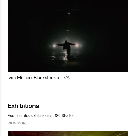
Ivan Michael Blackstock x UVA
Exhibitions
Fact-curated exhibitions at 180 Studios.
VIEW MORE