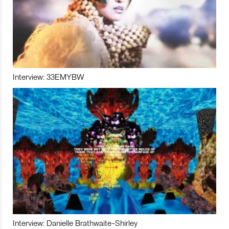
Interview: 33EMYBW
Interview: Danielle Brathwaite-Shirley