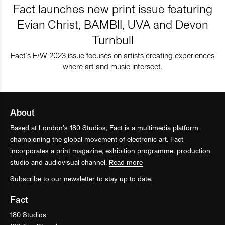
Fact launches new print issue featuring
Evian Christ, BAMBII, UVA and Devon
Turnbull
Fact’s F/W 2023 issue focuses on artists creating experiences
where art and music intersect.
About
Based at London’s 180 Studios, Fact is a multimedia platform
championing the global movement of electronic art. Fact
incorporates a print magazine, exhibition programme, production
studio and audiovisual channel.
Read more
Subscribe to our newsletter
to stay up to date.
Fact
180 Studios