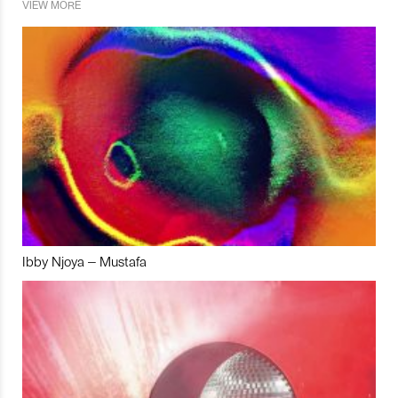
VIEW MORE
Ibby Njoya – Mustafa