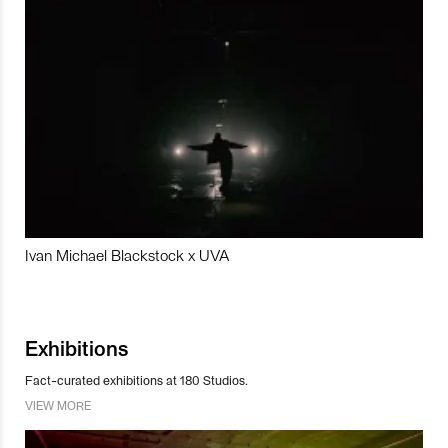
Ivan Michael Blackstock x UVA
Exhibitions
Fact-curated exhibitions at 180 Studios.
VIEW MORE