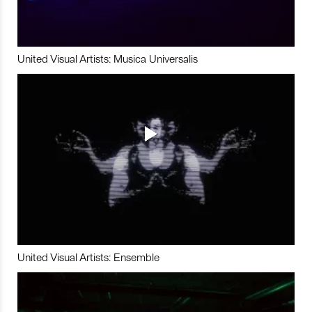
United Visual Artists: Musica Universalis
United Visual Artists: Ensemble