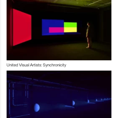
United Visual Artists: Synchronicity