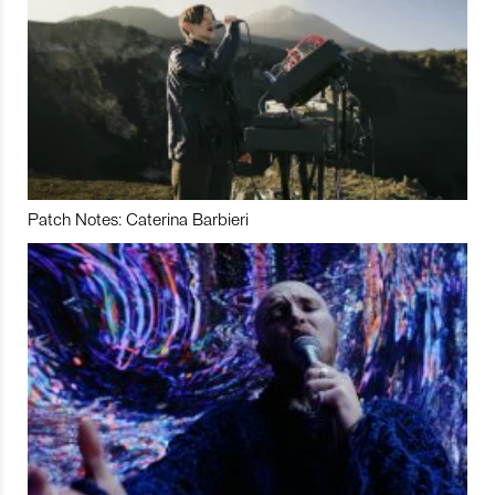
Patch Notes: Caterina Barbieri