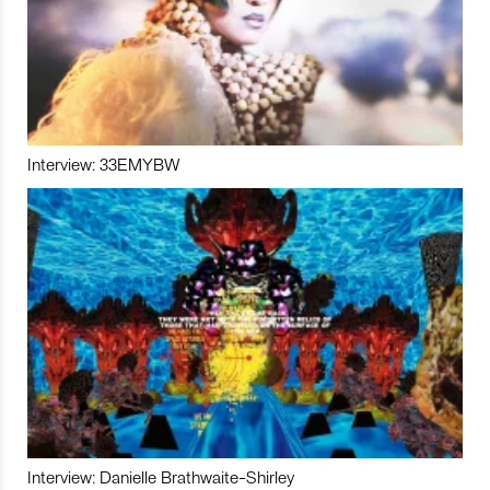
Interview: 33EMYBW
Interview: Danielle Brathwaite-Shirley