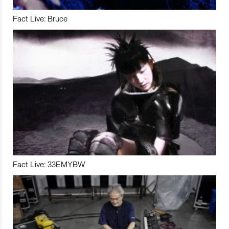
Fact Live: Bruce
Fact Live: 33EMYBW