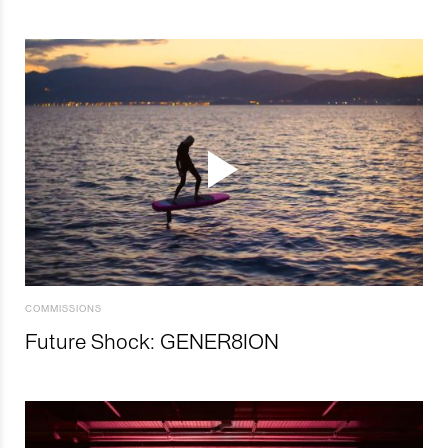
COMMISSIONS
Future Shock: GENER8ION