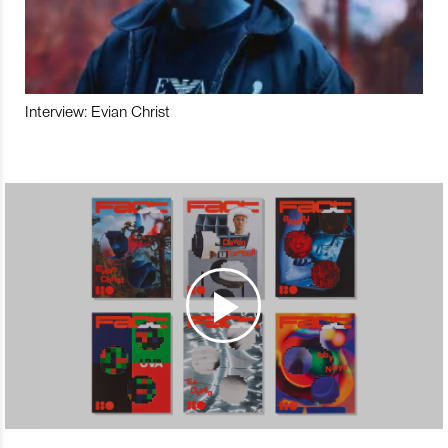
Interview: Evian Christ