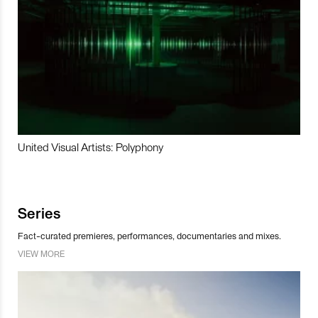
United Visual Artists: Polyphony
Series
Fact-curated premieres, performances, documentaries and mixes.
VIEW MORE