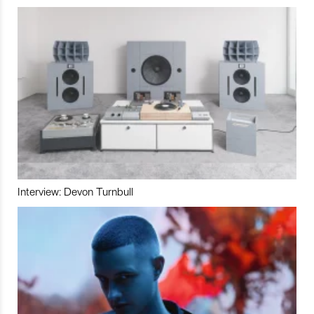
Interview: Devon Turnbull