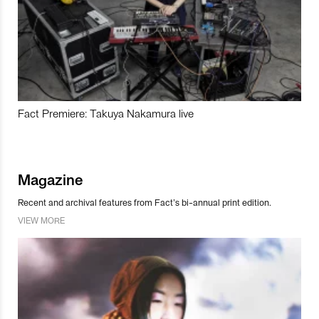
Fact Premiere: Takuya Nakamura live
Magazine
Recent and archival features from Fact’s bi-annual print edition.
VIEW MORE