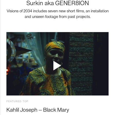
Surkin aka GENER8ION
Visions of 2034 includes seven new short films, an installation
and unseen footage from past projects.
FEATURED TOP
Kahlil Joseph – Black Mary