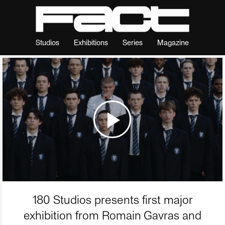
Studios
Exhibitions
Series
Magazine
180 Studios presents first major
exhibition from Romain Gavras and