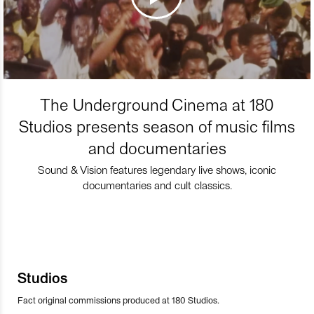
The Underground Cinema at 180
Studios presents season of music films
and documentaries
Sound & Vision features legendary live shows, iconic
documentaries and cult classics.
Studios
Fact original commissions produced at 180 Studios.