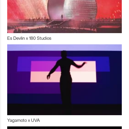
Es Devlin x 180 Studios
Yagamoto x UVA