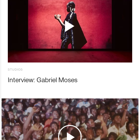
STUDIOS
Interview: Gabriel Moses