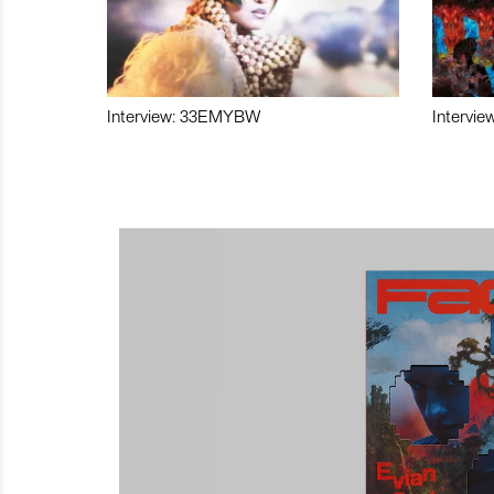
Interview: 33EMYBW
Intervie