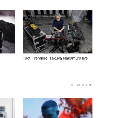
Fact Premiere: Takuya Nakamura live
VIEW MORE