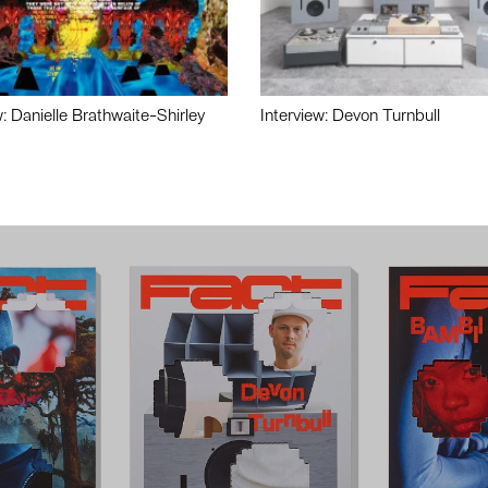
w: Danielle Brathwaite-Shirley
Interview: Devon Turnbull