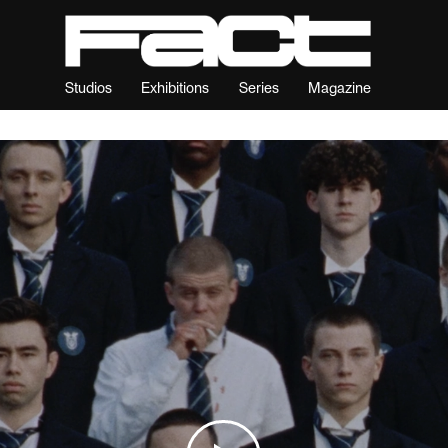
Studios
Exhibitions
Series
Magazine