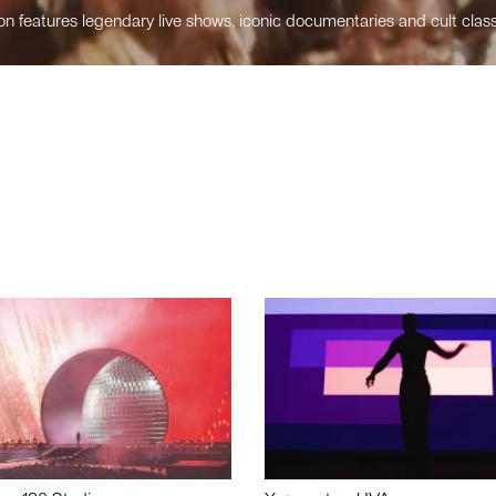
n features legendary live shows, iconic documentaries and cult class