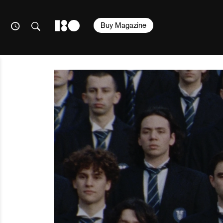
Buy Magazine