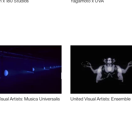
n x 180 Studios
Yagamoto x UVA
isual Artists: Musica Universalis
United Visual Artists: Ensemble