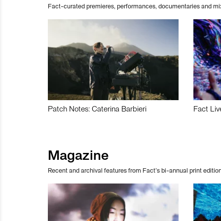
Fact-curated premieres, performances, documentaries and mi
Patch Notes: Caterina Barbieri
Fact Liv
Magazine
Recent and archival features from Fact’s bi-annual print edition