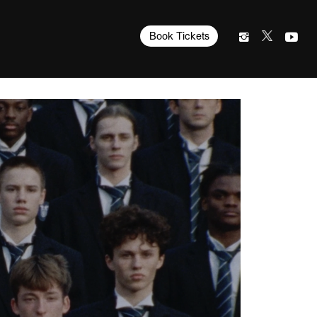
Book Tickets