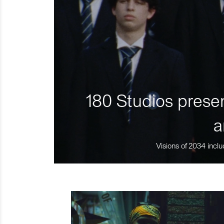
180 Studios presen
a
Visions of 2034 inclu