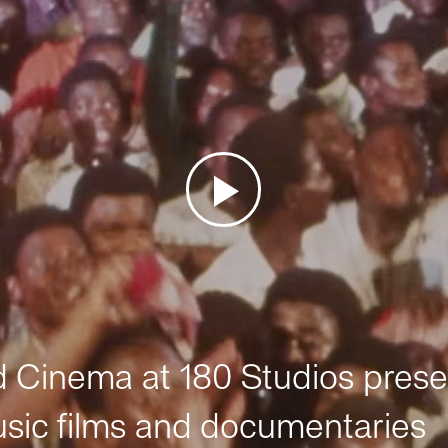
Cinema at 180 Studios prese
sic films and documentaries