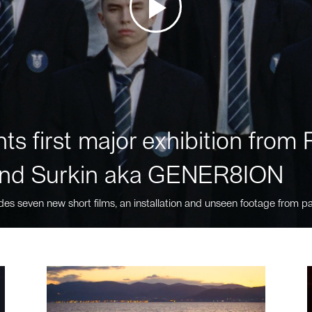
ts first major exhibition fro
nd Surkin aka GENER8ION
des seven new short films, an installation and unseen footage from pa