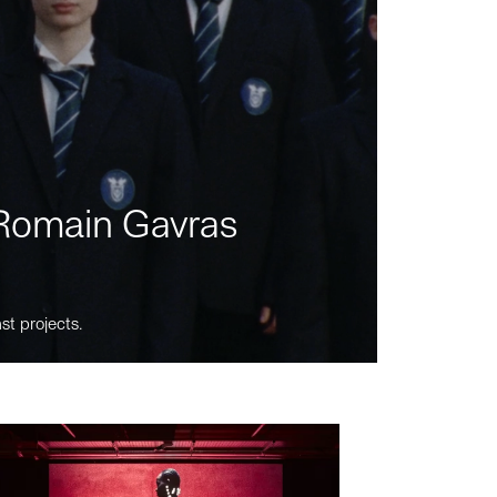
m Romain Gavras
st projects.