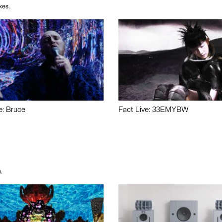
xes.
e: Bruce
Fact Live: 33EMYBW
.