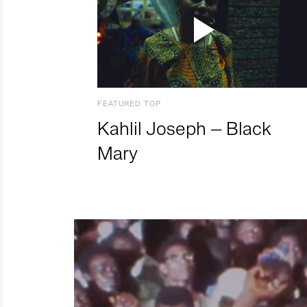
FEATURED TOP
Kahlil Joseph – Black
Mary