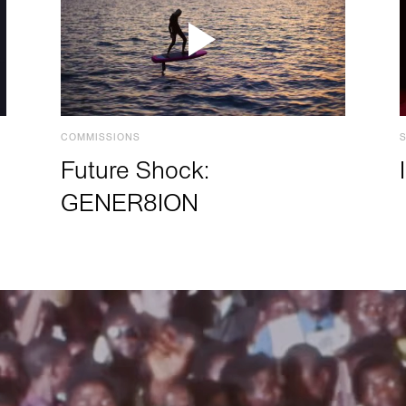
COMMISSIONS
Future Shock:
GENER8ION