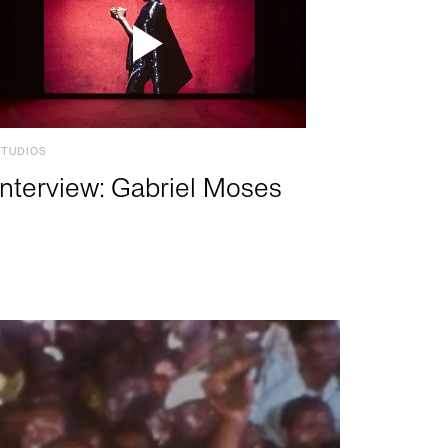
STUDIOS
Interview: Gabriel Moses