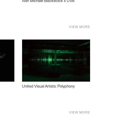
Ivan Michael Blackstock x UVA
VIEW MORE
United Visual Artists: Polyphony
VIEW MORE