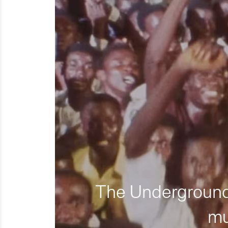
The Underground 
mu