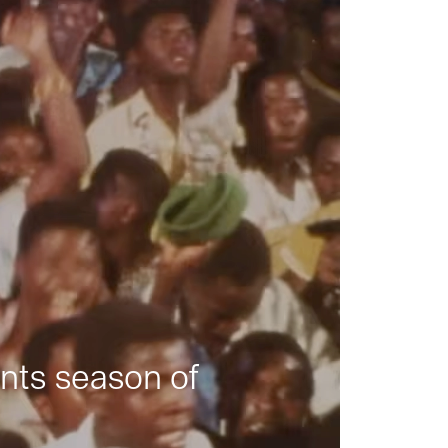
nts season of