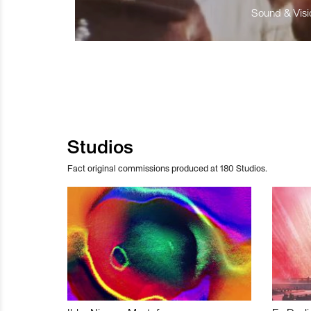
Sound & Visio
Studios
Fact original commissions produced at 180 Studios.