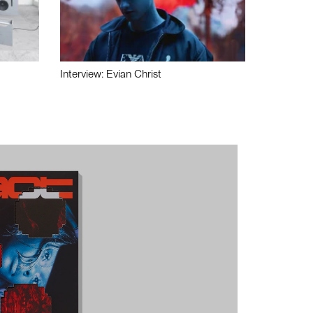
Interview: Evian Christ