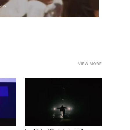
ics.
VIEW MORE