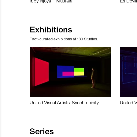
Ibby Njoya – Mustafa
Es Devli
Exhibitions
Fact-curated exhibitions at 180 Studios.
United Visual Artists: Synchronicity
United V
Series