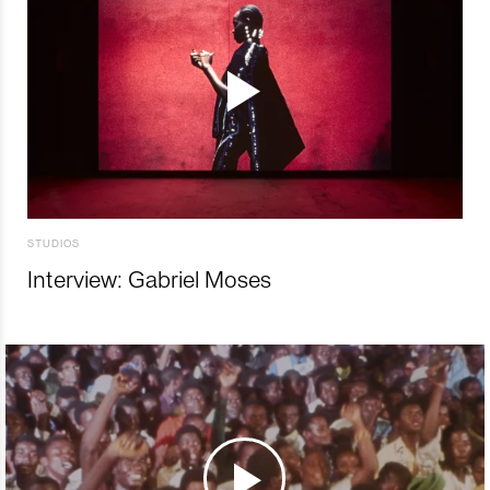
STUDIOS
Interview: Gabriel Moses