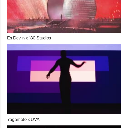
Es Devlin x 180 Studios
Yagamoto x UVA