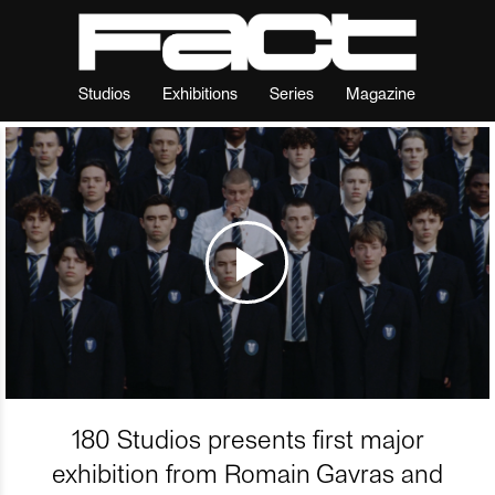
Studios
Exhibitions
Series
Magazine
180 Studios presents first major
exhibition from Romain Gavras and