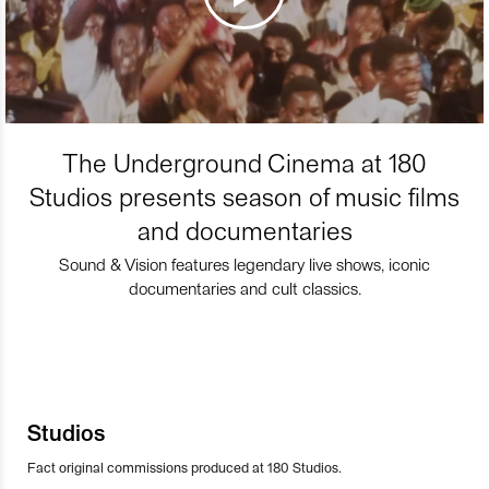
The Underground Cinema at 180
Studios presents season of music films
and documentaries
Sound & Vision features legendary live shows, iconic
documentaries and cult classics.
Studios
Fact original commissions produced at 180 Studios.