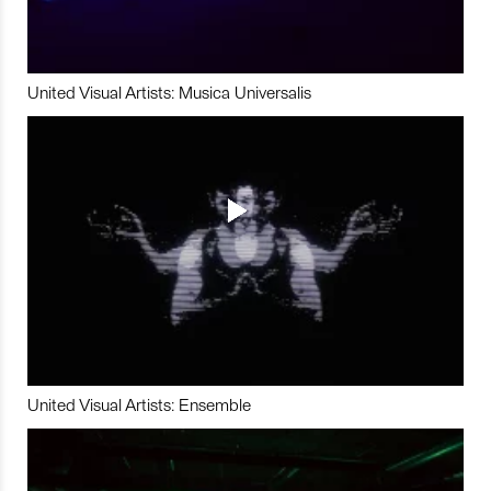
United Visual Artists: Musica Universalis
United Visual Artists: Ensemble