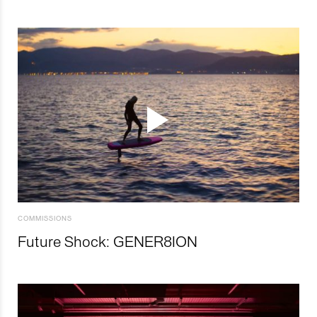
COMMISSIONS
Future Shock: GENER8ION