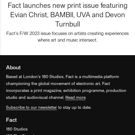
Fact launches new print issue featuring
Evian Christ, BAMBII, UVA and Devon
Turnbull
Fact’s F/W 2023 issue focuses on artists creating experiences
where art and music intersect.
About
Based at London’s 180 Studios, Fact is a multimedia platform
championing the global movement of electronic art. Fact
incorporates a print magazine, exhibition programme, production
studio and audiovisual channel.
Read more
Subscribe to our newsletter
to stay up to date.
Fact
180 Studios