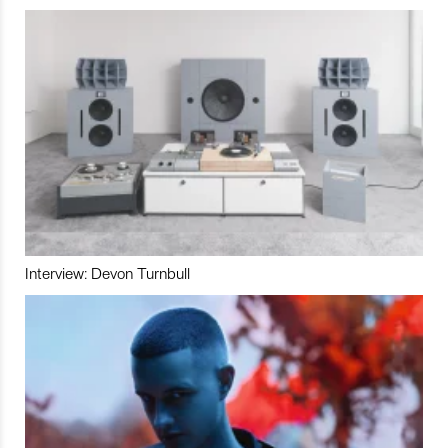
Interview: Devon Turnbull