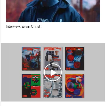
Interview: Evian Christ