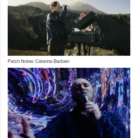
Patch Notes: Caterina Barbieri