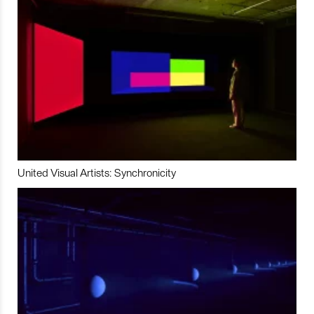
United Visual Artists: Synchronicity