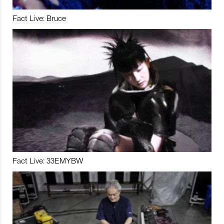
Fact Live: Bruce
Fact Live: 33EMYBW