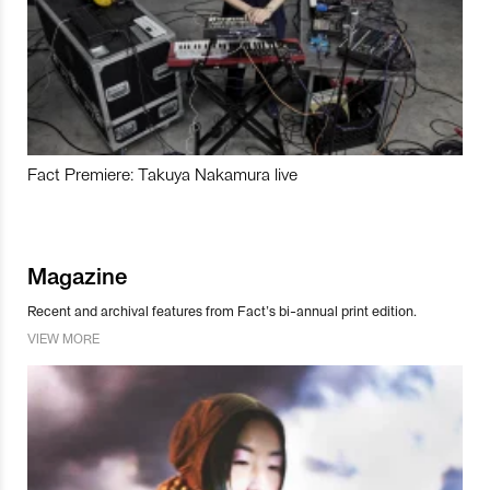
Fact Premiere: Takuya Nakamura live
Magazine
Recent and archival features from Fact’s bi-annual print edition.
VIEW MORE