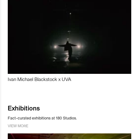
Ivan Michael Blackstock x UVA
Exhibitions
Fact-curated exhibitions at 180 Studios.
VIEW MORE