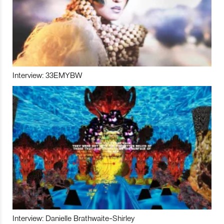
Interview: 33EMYBW
Interview: Danielle Brathwaite-Shirley