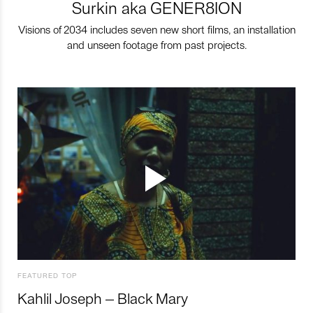
Surkin aka GENER8ION
Visions of 2034 includes seven new short films, an installation
and unseen footage from past projects.
FEATURED TOP
Kahlil Joseph – Black Mary