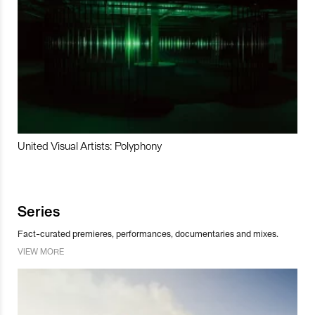
United Visual Artists: Polyphony
Series
Fact-curated premieres, performances, documentaries and mixes.
VIEW MORE