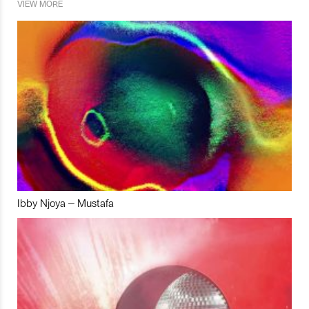
VIEW MORE
Ibby Njoya – Mustafa